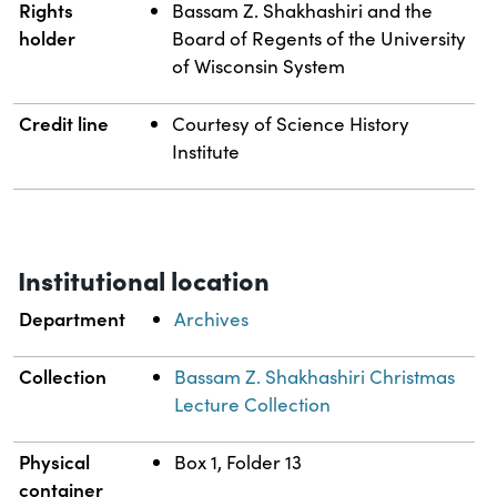
Rights
Bassam Z. Shakhashiri and the
holder
Board of Regents of the University
of Wisconsin System
Credit line
Courtesy of Science History
Institute
Institutional location
Department
Archives
Collection
Bassam Z. Shakhashiri Christmas
Lecture Collection
Physical
Box 1, Folder 13
container