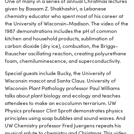
One of many in a series of annual Christmas lectures
given by Bassam Z. Shakhashiri, a Lebanese
chemistry educator who spent most of his career at
the University of Wisconsin-Madison. The video of the
1987 demonstrations includes the pH of common
kitchen and household products, sublimation of
carbon dioxide (dry ice), combustion, the Briggs–
Rauscher oscillating reaction, creating polyurethane
foam, chemiluminescence, and superconductivity.
Special guests include Bucky, the University of
Wisconsin mascot and Santa Claus. University of
Wisconsin Plant Pathology professor Paul Williams
talks about plant biology and ecology and teaches
attendees to make an ecocolumn terrarium. UW
Physics professor Clint Sprott demonstrates physics
principles using soap bubbles and sound waves. And
UW Chemistry professor Fred Juergens repeats his
musical salute to chemistry and Christmas. This video