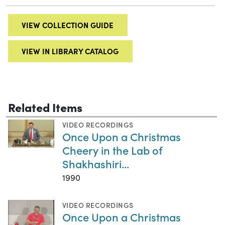
VIEW COLLECTION GUIDE
VIEW IN LIBRARY CATALOG
Related Items
VIDEO RECORDINGS
Once Upon a Christmas
Cheery in the Lab of
Shakhashiri...
1990
VIDEO RECORDINGS
Once Upon a Christmas