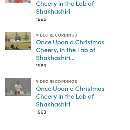
Cheery in the Lab of
Shakhashiri
1996
VIDEO RECORDINGS
Once Upon a Christmas
Cheery, in the Lab of
Shakhashiri...
1989
VIDEO RECORDINGS
Once Upon a Christmas
Cheery in the Lab of
Shakhashiri
1993