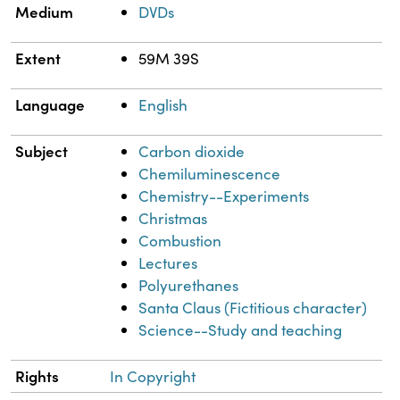
Medium
DVDs
Extent
59M 39S
Language
English
Subject
Carbon dioxide
Chemiluminescence
Chemistry--Experiments
Christmas
Combustion
Lectures
Polyurethanes
Santa Claus (Fictitious character)
Science--Study and teaching
Rights
In Copyright