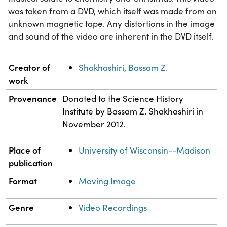
was taken from a DVD, which itself was made from an
unknown magnetic tape. Any distortions in the image
and sound of the video are inherent in the DVD itself.
Property
Value
Creator of
Shakhashiri, Bassam Z.
work
Provenance
Donated to the Science History
Institute by Bassam Z. Shakhashiri in
November 2012.
Place of
University of Wisconsin--Madison
publication
Format
Moving Image
Genre
Video Recordings