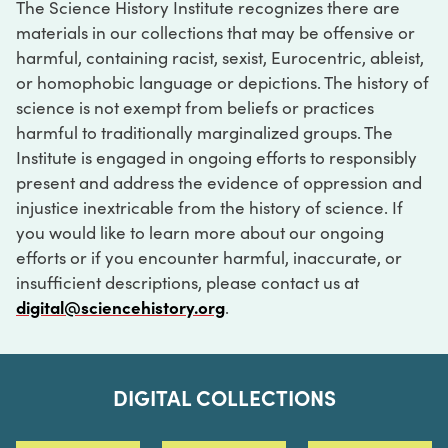
The Science History Institute recognizes there are
materials in our collections that may be offensive or
harmful, containing racist, sexist, Eurocentric, ableist,
or homophobic language or depictions. The history of
science is not exempt from beliefs or practices
harmful to traditionally marginalized groups. The
Institute is engaged in ongoing efforts to responsibly
present and address the evidence of oppression and
injustice inextricable from the history of science. If
you would like to learn more about our ongoing
efforts or if you encounter harmful, inaccurate, or
insufficient descriptions, please contact us at
digital@sciencehistory.org
.
DIGITAL COLLECTIONS