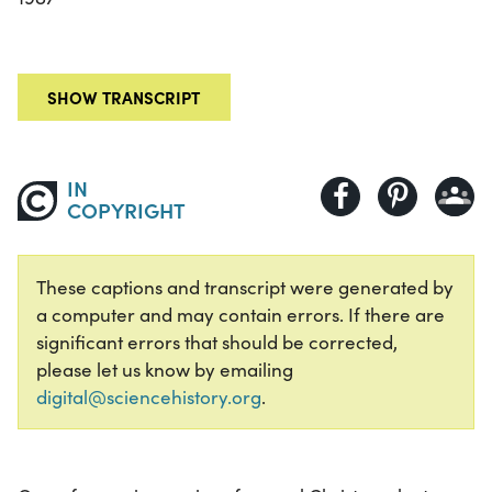
SHOW TRANSCRIPT
IN
COPYRIGHT
These captions and transcript were generated by
a computer and may contain errors. If there are
significant errors that should be corrected,
please let us know by emailing
digital@sciencehistory.org
.