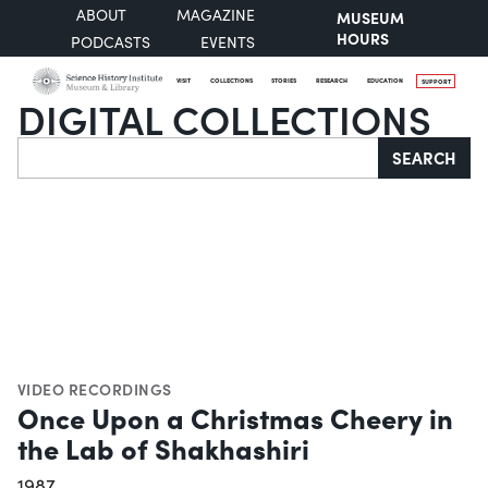
ABOUT
MAGAZINE
MUSEUM
HOURS
PODCASTS
EVENTS
VISIT
COLLECTIONS
STORIES
RESEARCH
EDUCATION
SUPPORT
DIGITAL COLLECTIONS
Search
SEARCH
VIDEO RECORDINGS
Once Upon a Christmas Cheery in
the Lab of Shakhashiri
1987