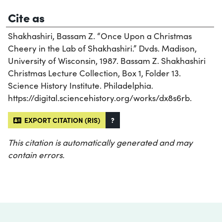
Cite as
Shakhashiri, Bassam Z. “Once Upon a Christmas
Cheery in the Lab of Shakhashiri.” Dvds. Madison,
University of Wisconsin, 1987. Bassam Z. Shakhashiri
Christmas Lecture Collection, Box 1, Folder 13.
Science History Institute. Philadelphia.
https://digital.sciencehistory.org/works/dx8s6rb.
EXPORT CITATION (RIS)
?
This citation is automatically generated and may
contain errors.