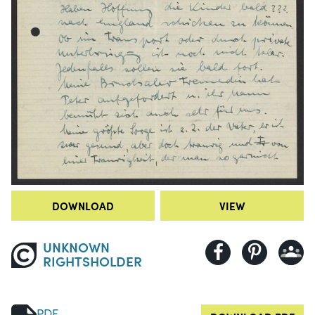
DOWNLOAD
VIEW
UNKNOWN
RIGHTSHOLDER
PDF