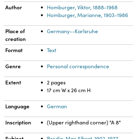
Author
Homburger, Viktor, 1888-1968
Homburger, Marianne, 1903-1986
Place of
Germany--Karlsruhe
creation
Format
Text
Genre
Personal correspondence
Extent
2 pages
17 cm W x 26 cm H
Language
German
Inscription
(Upper righthand corner) "A 8"
Subject
Bredig, Max Albert, 1902-1977