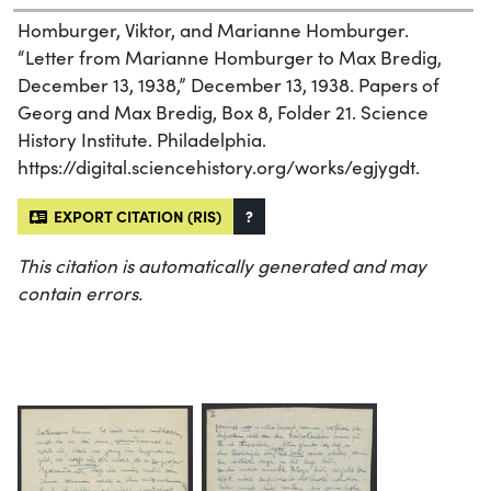
Homburger, Viktor, and Marianne Homburger.
“Letter from Marianne Homburger to Max Bredig,
December 13, 1938,” December 13, 1938. Papers of
Georg and Max Bredig, Box 8, Folder 21. Science
History Institute. Philadelphia.
https://digital.sciencehistory.org/works/egjygdt.
EXPORT CITATION (RIS)
?
This citation is automatically generated and may
contain errors.