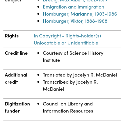
Emigration and immigration
Homburger, Marianne, 1903-1986
Homburger, Viktor, 1888-1968
Rights
In Copyright - Rights-holder(s)
Unlocatable or Unidentifiable
Credit line
Courtesy of Science History
Institute
Additional
Translated by Jocelyn R. McDaniel
credit
Transcribed by Jocelyn R.
McDaniel
Digitization
Council on Library and
funder
Information Resources