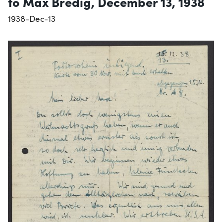
to Max Bredig, December 13, 1938
1938-Dec-13