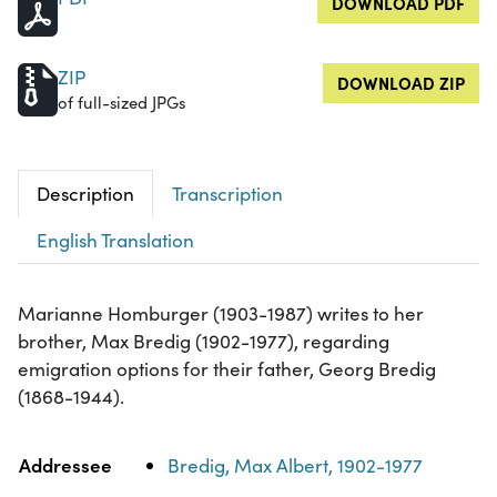
DOWNLOAD PDF
ZIP
DOWNLOAD ZIP
of full-sized JPGs
Description
Transcription
English Translation
Marianne Homburger (1903-1987) writes to her
brother, Max Bredig (1902-1977), regarding
emigration options for their father, Georg Bredig
(1868-1944).
Property
Value
Addressee
Bredig, Max Albert, 1902-1977