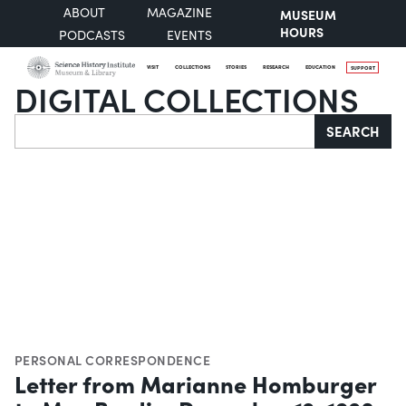
ABOUT
MAGAZINE
MUSEUM
HOURS
PODCASTS
EVENTS
VISIT
COLLECTIONS
STORIES
RESEARCH
EDUCATION
SUPPORT
DIGITAL COLLECTIONS
Search
SEARCH
PERSONAL CORRESPONDENCE
Letter from Marianne Homburger