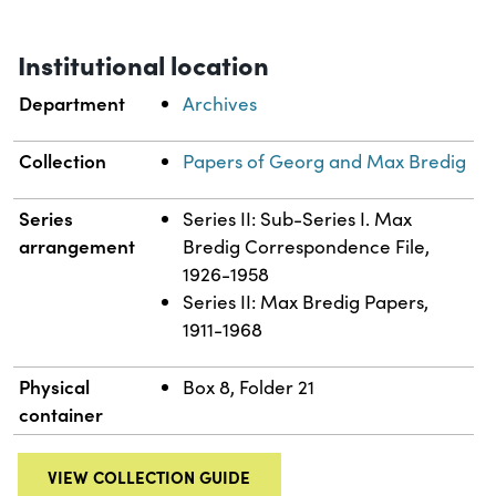
Institutional location
Department
Archives
Collection
Papers of Georg and Max Bredig
Series
Series II: Sub-Series I. Max
arrangement
Bredig Correspondence File,
1926-1958
Series II: Max Bredig Papers,
1911-1968
Physical
Box 8, Folder 21
container
VIEW COLLECTION GUIDE