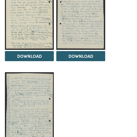
DOWNLOAD
DOWNLOAD