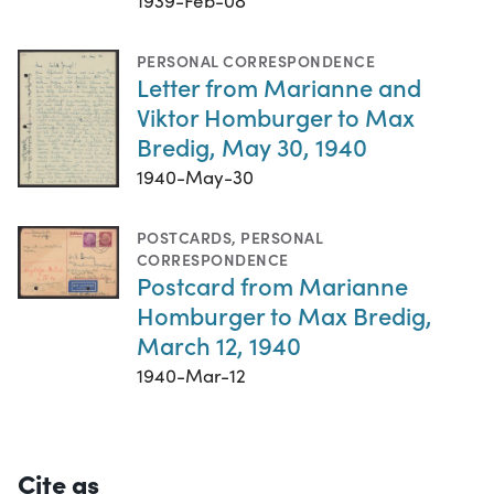
1939-Feb-08
PERSONAL CORRESPONDENCE
Letter from Marianne and
Viktor Homburger to Max
Bredig, May 30, 1940
1940-May-30
POSTCARDS
,
PERSONAL
CORRESPONDENCE
Postcard from Marianne
Homburger to Max Bredig,
March 12, 1940
1940-Mar-12
Cite as