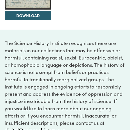
DOWNLOAD
The Science History Institute recognizes there are
materials in our collections that may be offensive or
harmful, containing racist, sexist, Eurocentric, ableist,
or homophobic language or depictions. The history of
science is not exempt from beliefs or practices
harmful to traditionally marginalized groups. The
Institute is engaged in ongoing efforts to responsibly
present and address the evidence of oppression and
injustice inextricable from the history of science. If
you would like to learn more about our ongoing
efforts or if you encounter harmful, inaccurate, or
insufficient descriptions, please contact us at