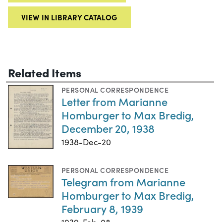
VIEW IN LIBRARY CATALOG
Related Items
PERSONAL CORRESPONDENCE
Letter from Marianne
Homburger to Max Bredig,
December 20, 1938
1938-Dec-20
PERSONAL CORRESPONDENCE
Telegram from Marianne
Homburger to Max Bredig,
February 8, 1939