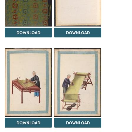
DOWNLOAD
DOWNLOAD
DOWNLOAD
DOWNLOAD