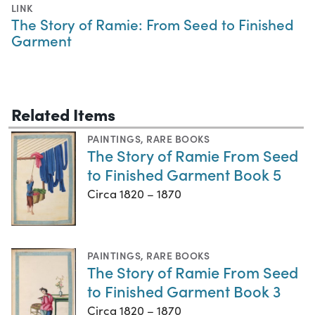
LINK
The Story of Ramie: From Seed to Finished
Garment
Related Items
PAINTINGS
,
RARE BOOKS
The Story of Ramie From Seed
to Finished Garment Book 5
Circa 1820 – 1870
PAINTINGS
,
RARE BOOKS
The Story of Ramie From Seed
to Finished Garment Book 3
Circa 1820 – 1870