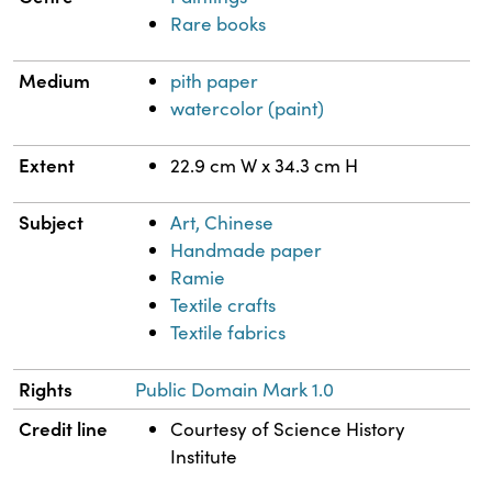
Rare books
Medium
pith paper
watercolor (paint)
Extent
22.9 cm W x 34.3 cm H
Subject
Art, Chinese
Handmade paper
Ramie
Textile crafts
Textile fabrics
Rights
Public Domain Mark 1.0
Credit line
Courtesy of Science History
Institute