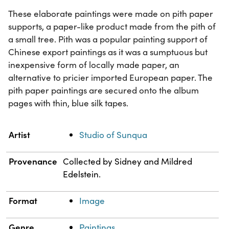
These elaborate paintings were made on pith paper
supports, a paper-like product made from the pith of
a small tree. Pith was a popular painting support of
Chinese export paintings as it was a sumptuous but
inexpensive form of locally made paper, an
alternative to pricier imported European paper. The
pith paper paintings are secured onto the album
pages with thin, blue silk tapes.
Property
Value
Artist
Studio of Sunqua
Provenance
Collected by Sidney and Mildred
Edelstein.
Format
Image
Genre
Paintings