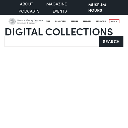
ABOUT
MAGAZINE
MUSEUM
HOURS
PODCASTS
EVENTS
VISIT
COLLECTIONS
STORIES
RESEARCH
EDUCATION
SUPPORT
DIGITAL COLLECTIONS
Search
SEARCH