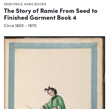
PAINTINGS
,
RARE BOOKS
The Story of Ramie From Seed to
Finished Garment Book 4
Circa 1820 – 1870