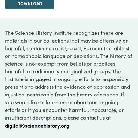
DOWNLOAD
The Science History Institute recognizes there are
materials in our collections that may be offensive or
harmful, containing racist, sexist, Eurocentric, ableist,
or homophobic language or depictions. The history of
science is not exempt from beliefs or practices
harmful to traditionally marginalized groups. The
Institute is engaged in ongoing efforts to responsibly
present and address the evidence of oppression and
injustice inextricable from the history of science. If
you would like to learn more about our ongoing
efforts or if you encounter harmful, inaccurate, or
insufficient descriptions, please contact us at
digital@sciencehistory.org
.