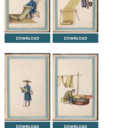
DOWNLOAD
DOWNLOAD
DOWNLOAD
DOWNLOAD