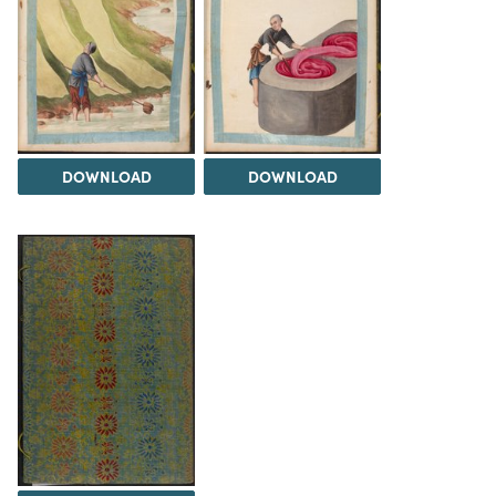
DOWNLOAD
DOWNLOAD