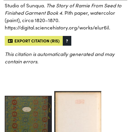
Studio of Sunqua.
The Story of Ramie From Seed to
Finished Garment Book 4
. Pith paper, watercolor
(paint), circa 1820–1870.
https://digital.sciencehistory.org/works/elur6il.
EXPORT CITATION (RIS)
?
This citation is automatically generated and may
contain errors.