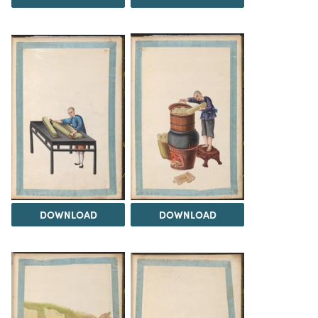
DOWNLOAD
DOWNLOAD