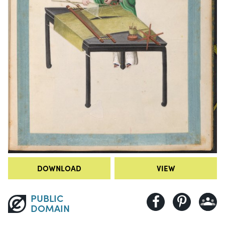
DOWNLOAD
VIEW
PUBLIC
DOMAIN