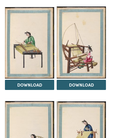
DOWNLOAD
DOWNLOAD