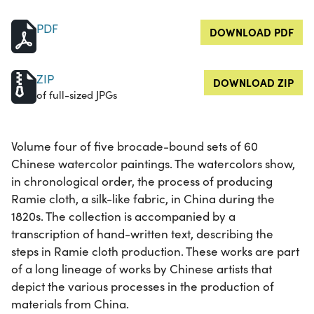
PDF
DOWNLOAD PDF
ZIP
DOWNLOAD ZIP
of full-sized JPGs
Volume four of five brocade-bound sets of 60
Chinese watercolor paintings. The watercolors show,
in chronological order, the process of producing
Ramie cloth, a silk-like fabric, in China during the
1820s. The collection is accompanied by a
transcription of hand-written text, describing the
steps in Ramie cloth production. These works are part
of a long lineage of works by Chinese artists that
depict the various processes in the production of
materials from China.