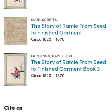
MANUSCRIPTS
The Story of Ramie From Seed
to Finished Garment
Circa 1820 – 1870
PAINTINGS
,
RARE BOOKS
The Story of Ramie From Seed
to Finished Garment Book 3
Circa 1820 – 1870
Cite as