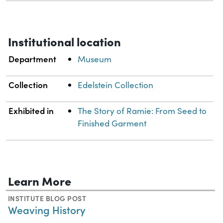
Institutional location
Department
Museum
Collection
Edelstein Collection
Exhibited in
The Story of Ramie: From Seed to
Finished Garment
Learn More
INSTITUTE BLOG POST
Weaving History