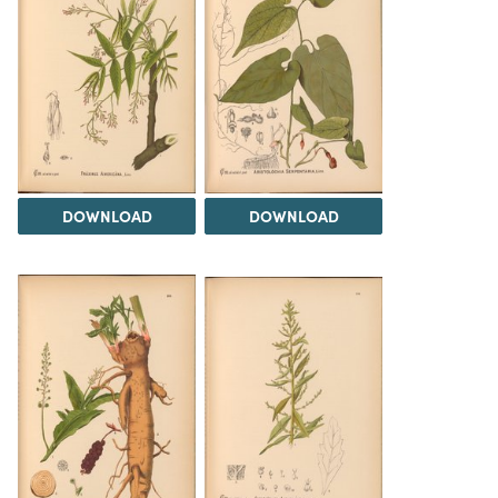
DOWNLOAD
DOWNLOAD