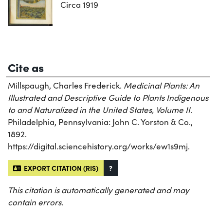
Circa 1919
Cite as
Millspaugh, Charles Frederick.
Medicinal Plants: An
Illustrated and Descriptive Guide to Plants Indigenous
to and Naturalized in the United States, Volume II
.
Philadelphia, Pennsylvania: John C. Yorston & Co.,
1892.
https://digital.sciencehistory.org/works/ew1s9mj.
EXPORT CITATION (RIS)
?
This citation is automatically generated and may
contain errors.