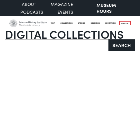
ABOUT
MAGAZINE
MUSEUM
HOURS
PODCASTS
EVENTS
VISIT
COLLECTIONS
STORIES
RESEARCH
EDUCATION
SUPPORT
DIGITAL COLLECTIONS
Search
SEARCH