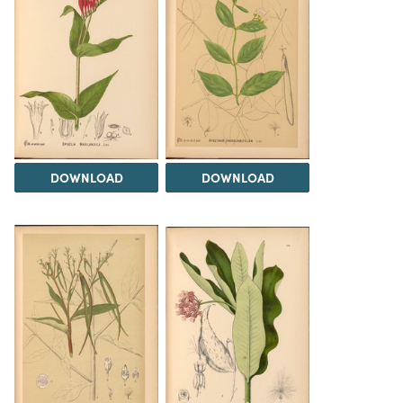
DOWNLOAD
DOWNLOAD