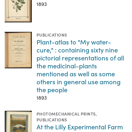
1893
PUBLICATIONS
Plant-atlas to "My water-
cure," : containing sixty nine
pictorial representations of all
the medicinal-plants
mentioned as well as some
others in general use among
the people
1893
PHOTOMECHANICAL PRINTS
,
PUBLICATIONS
At the Lilly Experimental Farm