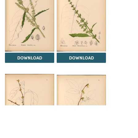
DOWNLOAD
DOWNLOAD