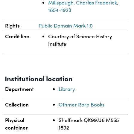
Millspaugh, Charles Frederick,
1854-1923
Rights
Public Domain Mark 1.0
Credit line
Courtesy of Science History
Institute
Institutional location
Department
Library
Collection
Othmer Rare Books
Physical
Shelfmark QK99.U6 M555
container
1892