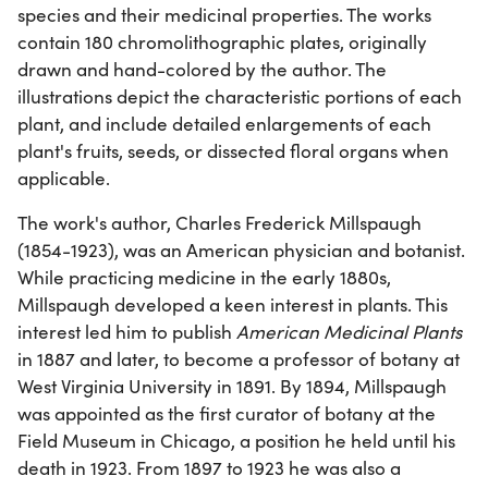
species and their medicinal properties. The works
contain 180 chromolithographic plates, originally
drawn and hand-colored by the author. The
illustrations depict the characteristic portions of each
plant, and include detailed enlargements of each
plant's fruits, seeds, or dissected floral organs when
applicable.
The work's author, Charles Frederick Millspaugh
(1854-1923), was an American physician and botanist.
While practicing medicine in the early 1880s,
Millspaugh developed a keen interest in plants. This
interest led him to publish
American Medicinal Plants
in 1887 and later, to become a professor of botany at
West Virginia University in 1891. By 1894, Millspaugh
was appointed as the first curator of botany at the
Field Museum in Chicago, a position he held until his
death in 1923. From 1897 to 1923 he was also a