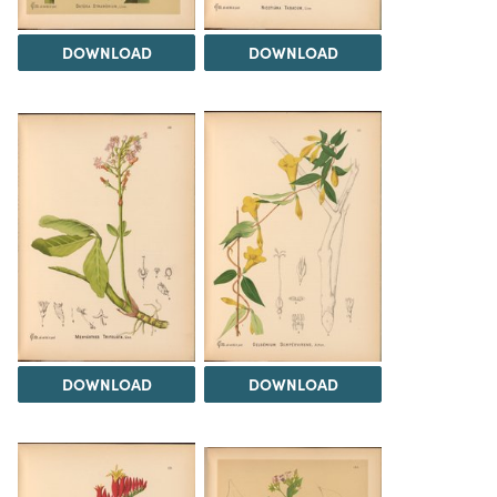
DOWNLOAD
DOWNLOAD
DOWNLOAD
DOWNLOAD