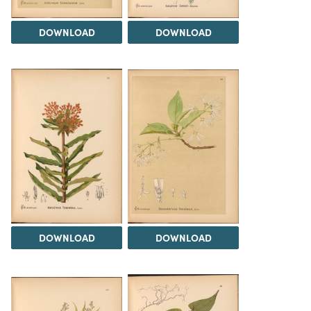
DOWNLOAD
DOWNLOAD
DOWNLOAD
DOWNLOAD