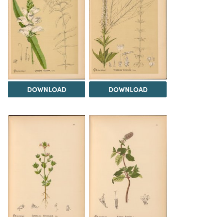
DOWNLOAD
DOWNLOAD