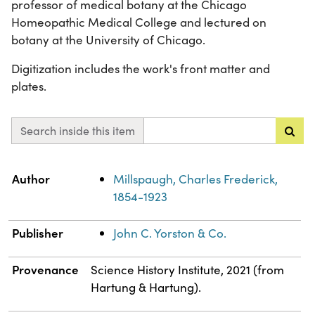
professor of medical botany at the Chicago
Homeopathic Medical College and lectured on
botany at the University of Chicago.
Digitization includes the work's front matter and
plates.
Search inside this item
Property
Value
Author
Millspaugh, Charles Frederick,
1854-1923
Publisher
John C. Yorston & Co.
Provenance
Science History Institute, 2021 (from
Hartung & Hartung).