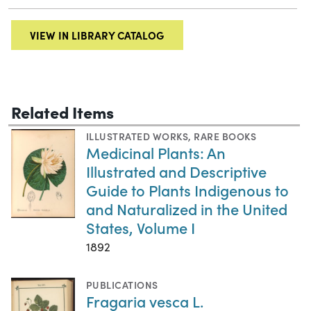
VIEW IN LIBRARY CATALOG
Related Items
ILLUSTRATED WORKS
,
RARE BOOKS
Medicinal Plants: An
Illustrated and Descriptive
Guide to Plants Indigenous to
and Naturalized in the United
States, Volume I
1892
PUBLICATIONS
Fragaria vesca L.