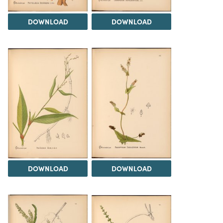
DOWNLOAD
DOWNLOAD
DOWNLOAD
DOWNLOAD