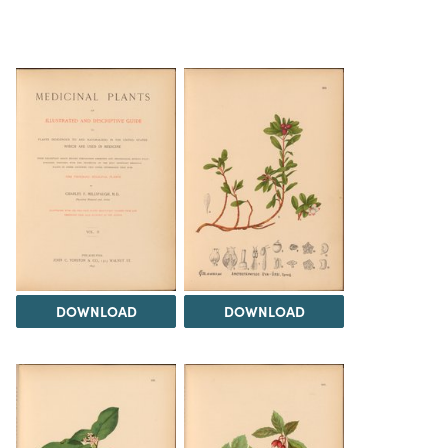
DOWNLOAD
DOWNLOAD