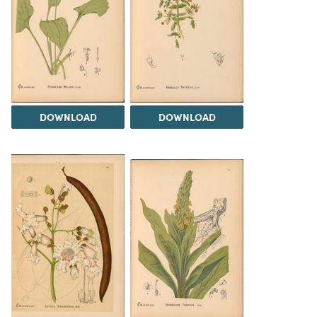
DOWNLOAD
DOWNLOAD