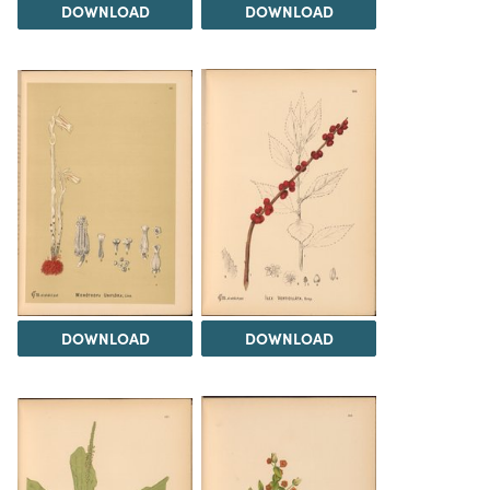
DOWNLOAD
DOWNLOAD
DOWNLOAD
DOWNLOAD