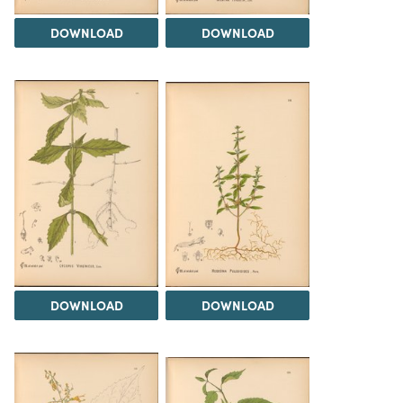
DOWNLOAD
DOWNLOAD
DOWNLOAD
DOWNLOAD