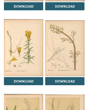
DOWNLOAD
DOWNLOAD
DOWNLOAD
DOWNLOAD