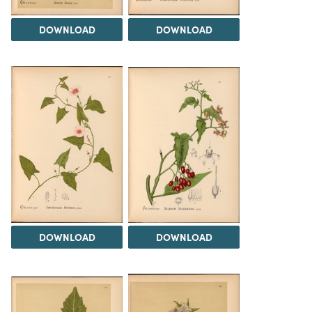
DOWNLOAD
DOWNLOAD
DOWNLOAD
DOWNLOAD