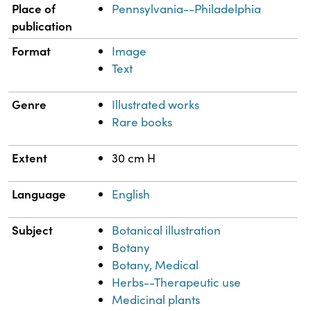
Place of
Pennsylvania--Philadelphia
publication
Format
Image
Text
Genre
Illustrated works
Rare books
Extent
30 cm H
Language
English
Subject
Botanical illustration
Botany
Botany, Medical
Herbs--Therapeutic use
Medicinal plants