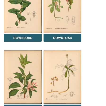
DOWNLOAD
DOWNLOAD