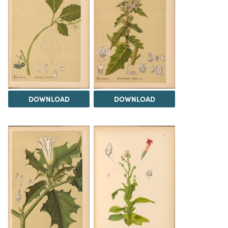
DOWNLOAD
DOWNLOAD