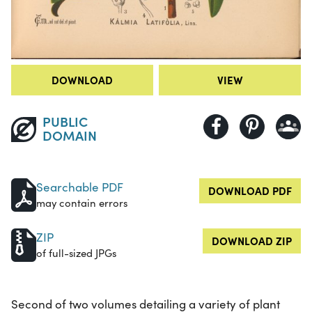
DOWNLOAD
VIEW
PUBLIC
DOMAIN
Searchable PDF
DOWNLOAD PDF
may contain errors
ZIP
DOWNLOAD ZIP
of full-sized JPGs
Second of two volumes detailing a variety of plant