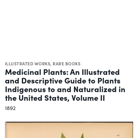
ILLUSTRATED WORKS
,
RARE BOOKS
Medicinal Plants: An Illustrated
and Descriptive Guide to Plants
Indigenous to and Naturalized in
the United States, Volume II
1892