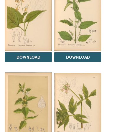
DOWNLOAD
DOWNLOAD