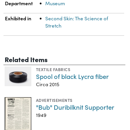
Department
Museum
Exhibited in
Second Skin: The Science of
Stretch
Related Items
TEXTILE FABRICS
Spool of black Lycra fiber
Circa 2015
ADVERTISEMENTS
"Bub" Duribilknit Supporter
1949