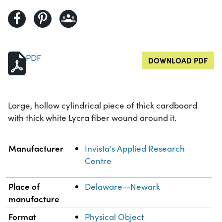
PDF
DOWNLOAD PDF
Large, hollow cylindrical piece of thick cardboard
with thick white Lycra fiber wound around it.
Property
Value
Manufacturer
Invista's Applied Research
Centre
Place of
Delaware--Newark
manufacture
Format
Physical Object