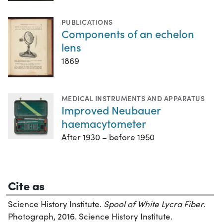
PUBLICATIONS
Components of an echelon
lens
1869
MEDICAL INSTRUMENTS AND APPARATUS
Improved Neubauer
haemacytometer
After 1930 – before 1950
Cite as
Science History Institute.
Spool of White Lycra Fiber
.
Photograph, 2016. Science History Institute.