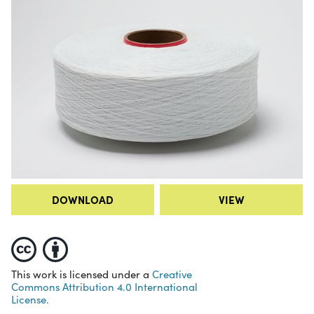
DOWNLOAD
VIEW
This work is licensed under a
Creative
Commons Attribution 4.0 International
License.