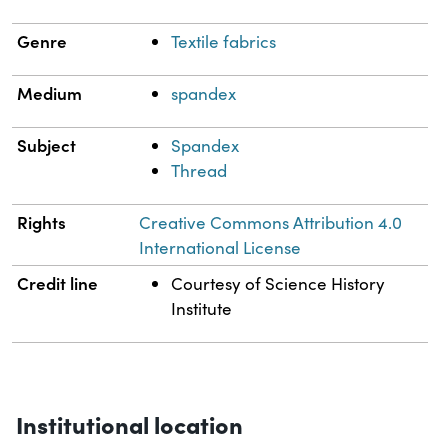
Genre
Textile fabrics
Medium
spandex
Subject
Spandex
Thread
Rights
Creative Commons Attribution 4.0
International License
Credit line
Courtesy of Science History
Institute
Institutional location