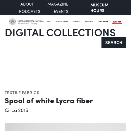
ABOUT
MAGAZINE
MUSEUM
HOURS
PODCASTS
EVENTS
VISIT
COLLECTIONS
STORIES
RESEARCH
EDUCATION
SUPPORT
DIGITAL COLLECTIONS
Search
SEARCH
TEXTILE FABRICS
Spool of white Lycra fiber
Circa 2015