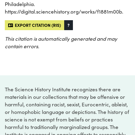
Philadelphia.
https://digital.sciencehistory.org/works/f1881m00b.
EXPORT CITATION (RIS)
?
This citation is automatically generated and may
contain errors.
The Science History Institute recognizes there are
materials in our collections that may be offensive or
harmful, containing racist, sexist, Eurocentric, ableist,
or homophobic language or depictions. The history of
science is not exempt from beliefs or practices
harmful to traditionally marginalized groups. The
Institute is engaged in ongoing efforts to responsibly