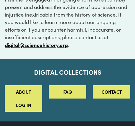
present and address the evidence of oppression and
injustice inextricable from the history of science. If
you would like to learn more about our ongoing
efforts or if you encounter harmful, inaccurate, or
insufficient descriptions, please contact us at
digital@sciencehistory.org
.
DIGITAL COLLECTIONS
ABOUT
FAQ
CONTACT
LOG IN
ABOUT
MUSEUM HOURS
SEE AN EXHIBITION
SCHEDULE A LIBRARY VISIT
Leadership
Virtual Tour
Staff & Fellows
Outdoor Exhibition
HOST AN EVENT