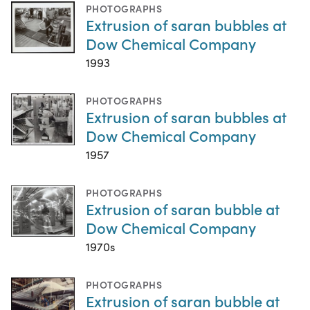
PHOTOGRAPHS
Extrusion of saran bubbles at
Dow Chemical Company
1993
PHOTOGRAPHS
Extrusion of saran bubbles at
Dow Chemical Company
1957
PHOTOGRAPHS
Extrusion of saran bubble at
Dow Chemical Company
1970s
PHOTOGRAPHS
Extrusion of saran bubble at