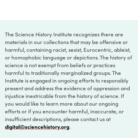
The Science History Institute recognizes there are
materials in our collections that may be offensive or
harmful, containing racist, sexist, Eurocentric, ableist,
or homophobic language or depictions. The history of
science is not exempt from beliefs or practices
harmful to traditionally marginalized groups. The
Institute is engaged in ongoing efforts to responsibly
present and address the evidence of oppression and
injustice inextricable from the history of science. If
you would like to learn more about our ongoing
efforts or if you encounter harmful, inaccurate, or
insufficient descriptions, please contact us at
digital@sciencehistory.org
.