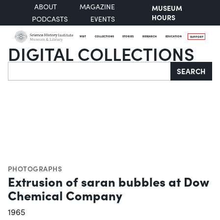
ABOUT
MAGAZINE
MUSEUM
HOURS
PODCASTS
EVENTS
VISIT
COLLECTIONS
STORIES
RESEARCH
EDUCATION
SUPPORT
DIGITAL COLLECTIONS
Search
SEARCH
PHOTOGRAPHS
Extrusion of saran bubbles at Dow
Chemical Company
1965