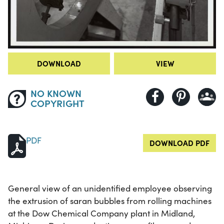
DOWNLOAD
VIEW
NO KNOWN
COPYRIGHT
PDF
DOWNLOAD PDF
General view of an unidentified employee observing
the extrusion of saran bubbles from rolling machines
at the Dow Chemical Company plant in Midland,