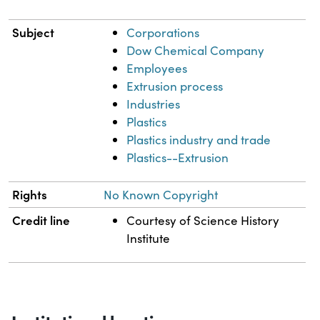
Subject
Corporations
Dow Chemical Company
Employees
Extrusion process
Industries
Plastics
Plastics industry and trade
Plastics--Extrusion
Rights
No Known Copyright
Credit line
Courtesy of Science History
Institute