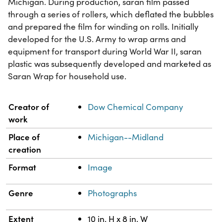
Michigan. During production, saran film passed
through a series of rollers, which deflated the bubbles
and prepared the film for winding on rolls. Initially
developed for the U.S. Army to wrap arms and
equipment for transport during World War II, saran
plastic was subsequently developed and marketed as
Saran Wrap for household use.
Property
Value
Creator of
Dow Chemical Company
work
Place of
Michigan--Midland
creation
Format
Image
Genre
Photographs
Extent
10 in. H x 8 in. W