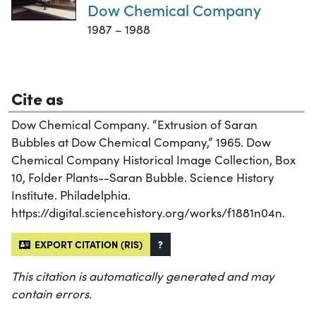
Dow Chemical Company
1987 – 1988
Cite as
Dow Chemical Company. “Extrusion of Saran
Bubbles at Dow Chemical Company,” 1965. Dow
Chemical Company Historical Image Collection, Box
10, Folder Plants--Saran Bubble. Science History
Institute. Philadelphia.
https://digital.sciencehistory.org/works/f1881n04n.
EXPORT CITATION (RIS)
?
This citation is automatically generated and may
contain errors.