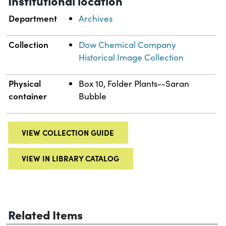
Institutional location
Department
Archives
Collection
Dow Chemical Company
Historical Image Collection
Physical
Box 10, Folder Plants--Saran
container
Bubble
VIEW COLLECTION GUIDE
VIEW IN LIBRARY CATALOG
Related Items