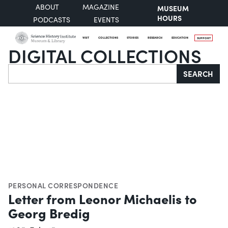
ABOUT
MAGAZINE
MUSEUM
HOURS
PODCASTS
EVENTS
VISIT
COLLECTIONS
STORIES
RESEARCH
EDUCATION
SUPPORT
DIGITAL COLLECTIONS
Search
SEARCH
PERSONAL CORRESPONDENCE
Letter from Leonor Michaelis to
Georg Bredig