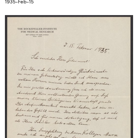
1935-Feb-15