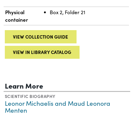
Physical
Box 2, Folder 21
container
VIEW COLLECTION GUIDE
VIEW IN LIBRARY CATALOG
Learn More
SCIENTIFIC BIOGRAPHY
Leonor Michaelis and Maud Leonora
Menten