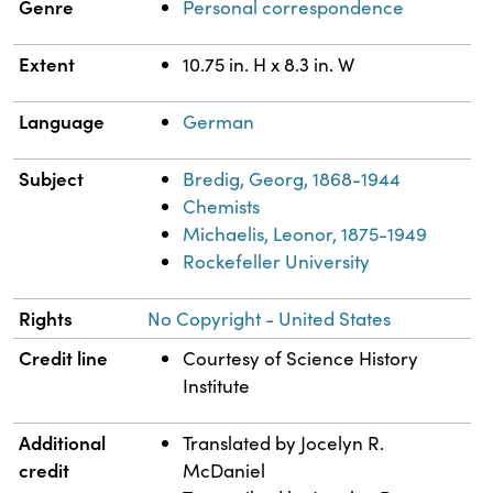
Genre
Personal correspondence
Extent
10.75 in. H x 8.3 in. W
Language
German
Subject
Bredig, Georg, 1868-1944
Chemists
Michaelis, Leonor, 1875-1949
Rockefeller University
Rights
No Copyright - United States
Credit line
Courtesy of Science History
Institute
Additional
Translated by Jocelyn R.
credit
McDaniel