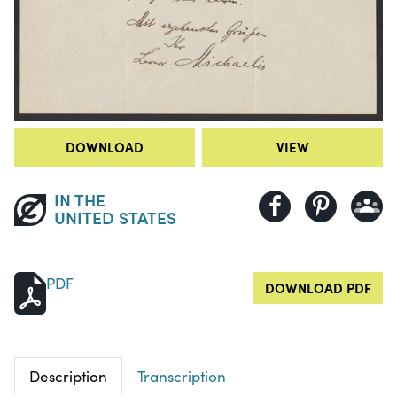
DOWNLOAD
VIEW
IN THE
UNITED STATES
PDF
DOWNLOAD PDF
Description
Transcription