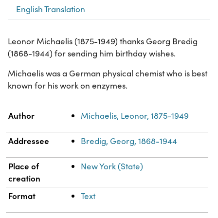
English Translation
Leonor Michaelis (1875-1949) thanks Georg Bredig
(1868-1944) for sending him birthday wishes.
Michaelis was a German physical chemist who is best
known for his work on enzymes.
Property
Value
Author
Michaelis, Leonor, 1875-1949
Addressee
Bredig, Georg, 1868-1944
Place of
New York (State)
creation
Format
Text