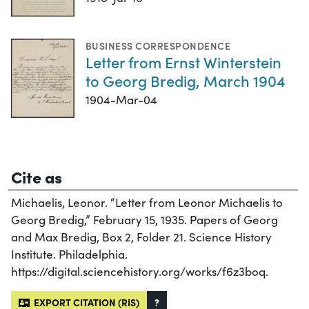
BUSINESS CORRESPONDENCE
Letter from Ernst Winterstein
to Georg Bredig, March 1904
1904-Mar-04
Cite as
Michaelis, Leonor. “Letter from Leonor Michaelis to
Georg Bredig,” February 15, 1935. Papers of Georg
and Max Bredig, Box 2, Folder 21. Science History
Institute. Philadelphia.
https://digital.sciencehistory.org/works/f6z3boq.
EXPORT CITATION (RIS)
?