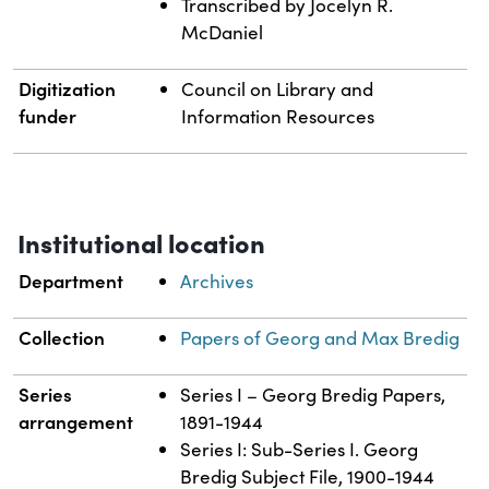
Transcribed by Jocelyn R.
McDaniel
Digitization
Council on Library and
funder
Information Resources
Institutional location
Department
Archives
Collection
Papers of Georg and Max Bredig
Series
Series I – Georg Bredig Papers,
arrangement
1891-1944
Series I: Sub-Series I. Georg
Bredig Subject File, 1900-1944