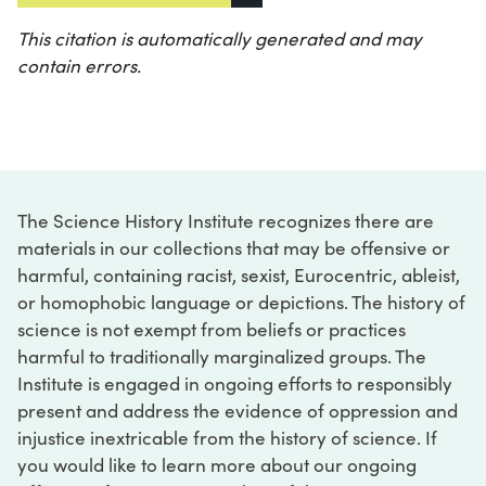
This citation is automatically generated and may
contain errors.
The Science History Institute recognizes there are
materials in our collections that may be offensive or
harmful, containing racist, sexist, Eurocentric, ableist,
or homophobic language or depictions. The history of
science is not exempt from beliefs or practices
harmful to traditionally marginalized groups. The
Institute is engaged in ongoing efforts to responsibly
present and address the evidence of oppression and
injustice inextricable from the history of science. If
you would like to learn more about our ongoing