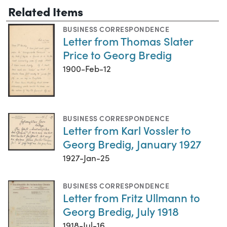
Related Items
BUSINESS CORRESPONDENCE
Letter from Thomas Slater
Price to Georg Bredig
1900-Feb-12
BUSINESS CORRESPONDENCE
Letter from Karl Vossler to
Georg Bredig, January 1927
1927-Jan-25
BUSINESS CORRESPONDENCE
Letter from Fritz Ullmann to
Georg Bredig, July 1918
1918-Jul-16