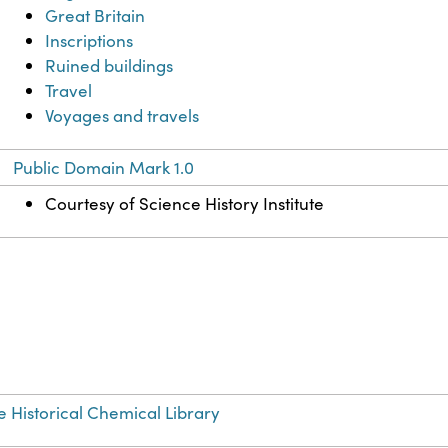
Great Britain
Inscriptions
Ruined buildings
Travel
Voyages and travels
Public Domain Mark 1.0
Courtesy of Science History Institute
e Historical Chemical Library