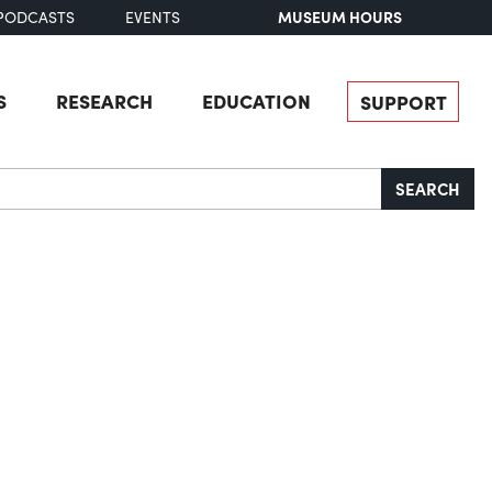
MUSEUM HOURS
PODCASTS
EVENTS
S
RESEARCH
EDUCATION
SUPPORT
SEARCH