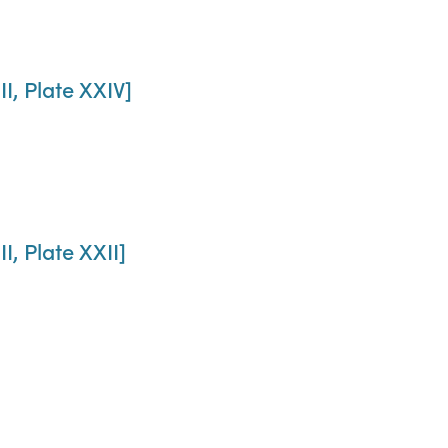
II, Plate XXIV]
I, Plate XXII]