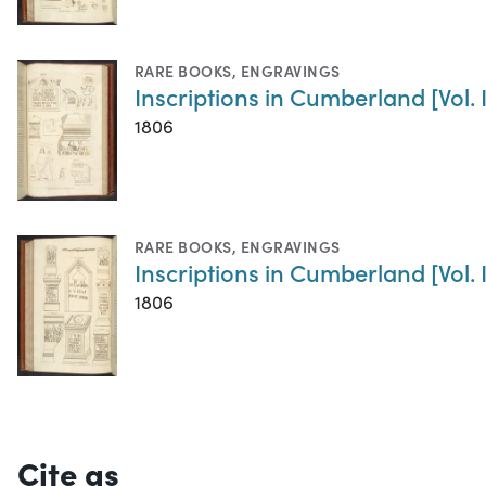
RARE BOOKS
,
ENGRAVINGS
Inscriptions in Cumberland [Vol. I
1806
RARE BOOKS
,
ENGRAVINGS
Inscriptions in Cumberland [Vol. II
1806
Cite as