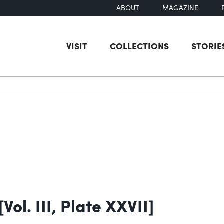
ABOUT
MAGAZINE
VISIT
COLLECTIONS
STORIE
earch
ol. III, Plate XXVII]