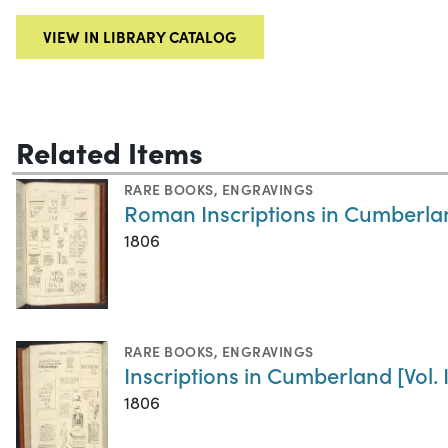
VIEW IN LIBRARY CATALOG
Related Items
RARE BOOKS
,
ENGRAVINGS
Roman Inscriptions in Cumberland
1806
RARE BOOKS
,
ENGRAVINGS
Inscriptions in Cumberland [Vol. I
1806