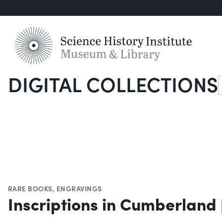
DIGITAL COLLECTIONS
S
RARE BOOKS
,
ENGRAVINGS
Inscriptions in Cumberland [V