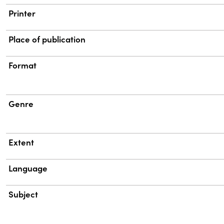
Printer
Place of publication
Format
Genre
Extent
Language
Subject