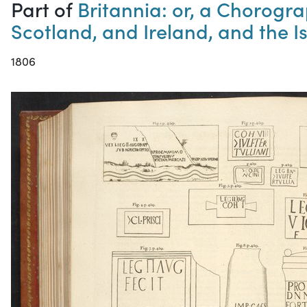
Part of
Britannia: or, a Chorogra
Scotland, and Ireland, and the Is
1806