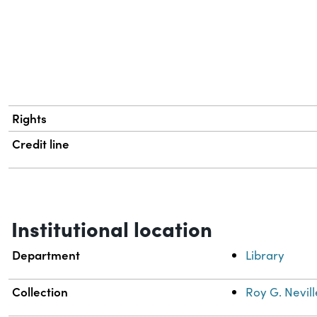
Rights
Credit line
Institutional location
Department
Library
Collection
Roy G. Nevill