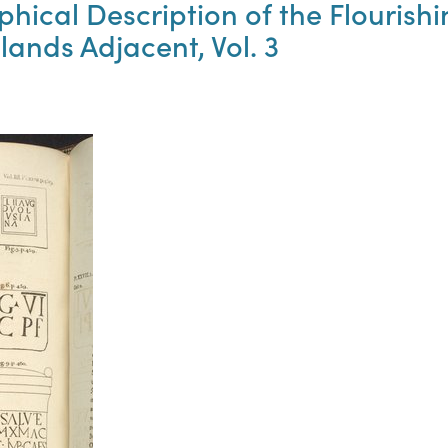
phical Description of the Flouris
lands Adjacent, Vol. 3