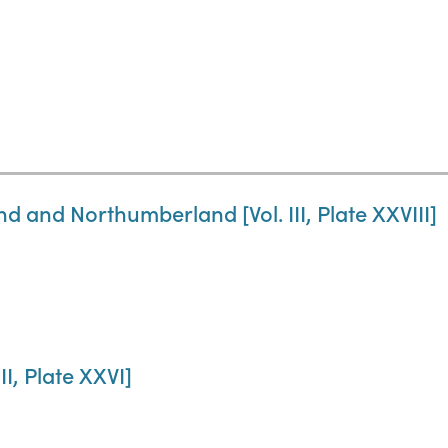
 and Northumberland [Vol. III, Plate XXVIII]
II, Plate XXVI]