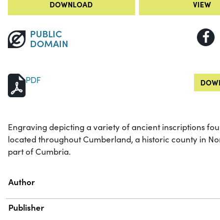
DOWNLOAD
VIEW
PUBLIC
DOMAIN
PDF
DOWN
Engraving depicting a variety of ancient inscriptions fo
located throughout Cumberland, a historic county in No
part of Cumbria.
Property
Value
Author
Publisher