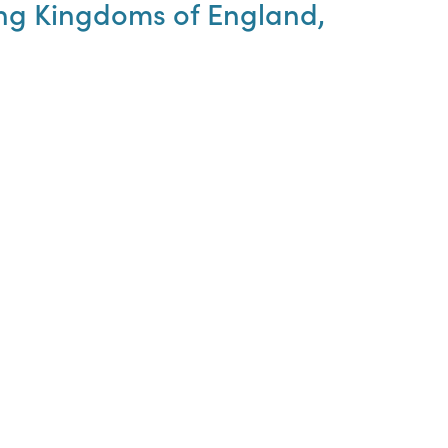
hing Kingdoms of England,