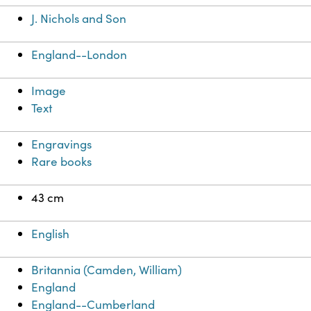
J. Nichols and Son
England--London
Image
Text
Engravings
Rare books
43 cm
English
Britannia (Camden, William)
England
England--Cumberland