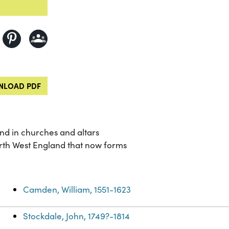
LOAD PDF
und in churches and altars
rth West England that now forms
Camden, William, 1551-1623
Stockdale, John, 1749?-1814