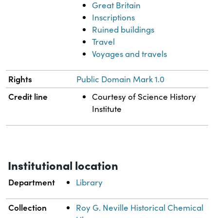
Great Britain
Inscriptions
Ruined buildings
Travel
Voyages and travels
Rights
Public Domain Mark 1.0
Credit line
Courtesy of Science History
Institute
Institutional location
Department
Library
Collection
Roy G. Neville Historical Chemical