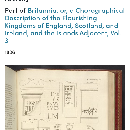
Part of
Britannia: or, a Chorographical
Description of the Flourishing
Kingdoms of England, Scotland, and
Ireland, and the Islands Adjacent, Vol.
3
1806