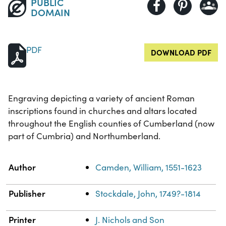
PUBLIC
DOMAIN
PDF
DOWNLOAD PDF
Engraving depicting a variety of ancient Roman
inscriptions found in churches and altars located
throughout the English counties of Cumberland (now
part of Cumbria) and Northumberland.
Property
Value
Author
Camden, William, 1551-1623
Publisher
Stockdale, John, 1749?-1814
Printer
J. Nichols and Son