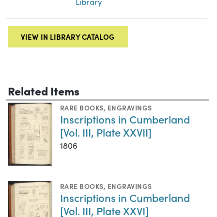
Library
VIEW IN LIBRARY CATALOG
Related Items
RARE BOOKS
,
ENGRAVINGS
Inscriptions in Cumberland
[Vol. III, Plate XXVII]
1806
RARE BOOKS
,
ENGRAVINGS
Inscriptions in Cumberland
[Vol. III, Plate XXVI]