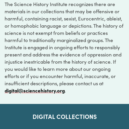
The Science History Institute recognizes there are
materials in our collections that may be offensive or
harmful, containing racist, sexist, Eurocentric, ableist,
or homophobic language or depictions. The history of
science is not exempt from beliefs or practices
harmful to traditionally marginalized groups. The
Institute is engaged in ongoing efforts to responsibly
present and address the evidence of oppression and
injustice inextricable from the history of science. If
you would like to learn more about our ongoing
efforts or if you encounter harmful, inaccurate, or
insufficient descriptions, please contact us at
digital@sciencehistory.org
.
DIGITAL COLLECTIONS