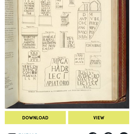
DOWNLOAD
VIEW