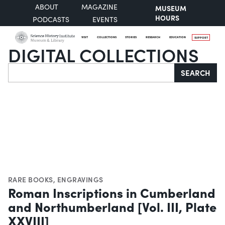
ABOUT
MAGAZINE
MUSEUM
HOURS
PODCASTS
EVENTS
VISIT
COLLECTIONS
STORIES
RESEARCH
EDUCATION
SUPPORT
DIGITAL COLLECTIONS
Search
SEARCH
RARE BOOKS
,
ENGRAVINGS
Roman Inscriptions in Cumberland
and Northumberland [Vol. III, Plate
XXVIII]