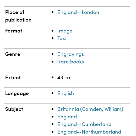
Place of
England--London
publication
Format
Image
Text
Genre
Engravings
Rare books
Extent
43 cm
Language
English
Subject
Britannia (Camden, William)
England
England--Cumberland
England--Northumberland