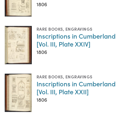
1806
RARE BOOKS
,
ENGRAVINGS
Inscriptions in Cumberland
[Vol. III, Plate XXIV]
1806
RARE BOOKS
,
ENGRAVINGS
Inscriptions in Cumberland
[Vol. III, Plate XXII]
1806