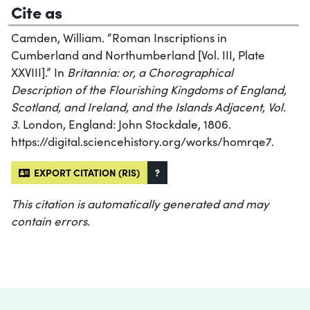
Cite as
Camden, William. “Roman Inscriptions in
Cumberland and Northumberland [Vol. III, Plate
XXVIII].” In
Britannia: or, a Chorographical
Description of the Flourishing Kingdoms of England,
Scotland, and Ireland, and the Islands Adjacent, Vol.
3
. London, England: John Stockdale, 1806.
https://digital.sciencehistory.org/works/homrqe7.
EXPORT CITATION (RIS)
?
This citation is automatically generated and may
contain errors.