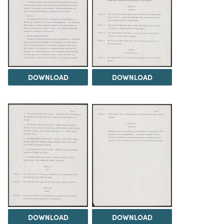
DOWNLOAD
DOWNLOAD
DOWNLOAD
DOWNLOAD