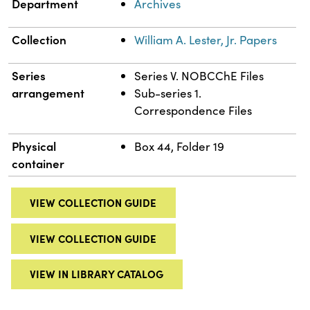
Department
Archives
Collection
William A. Lester, Jr. Papers
Series
Series V. NOBCChE Files
arrangement
Sub-series 1.
Correspondence Files
Physical
Box 44, Folder 19
container
VIEW COLLECTION GUIDE
VIEW COLLECTION GUIDE
VIEW IN LIBRARY CATALOG