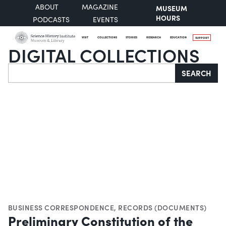
ABOUT
MAGAZINE
MUSEUM
HOURS
PODCASTS
EVENTS
VISIT
COLLECTIONS
STORIES
RESEARCH
EDUCATION
SUPPORT
DIGITAL COLLECTIONS
Search
SEARCH
BUSINESS CORRESPONDENCE
,
RECORDS (DOCUMENTS)
Preliminary Constitution of the