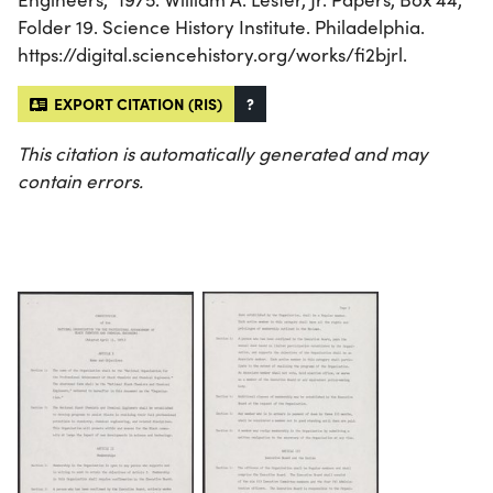
Folder 19. Science History Institute. Philadelphia.
https://digital.sciencehistory.org/works/fi2bjrl.
EXPORT CITATION (RIS)
?
This citation is automatically generated and may
contain errors.