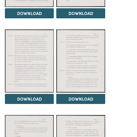
DOWNLOAD
DOWNLOAD
DOWNLOAD
DOWNLOAD