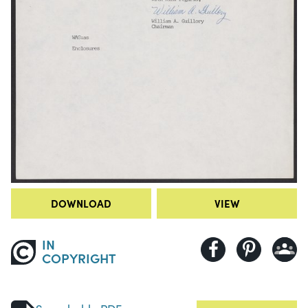
DOWNLOAD
VIEW
IN
COPYRIGHT