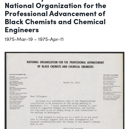
National Organization for the
Professional Advancement of
Black Chemists and Chemical
Engineers
1975-Mar-19 – 1975-Apr-11