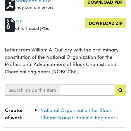
Searchable PDF
DOWNLOAD PDF
may contain errors
ZIP
DOWNLOAD ZIP
of full-sized JPGs
Letter from William A. Guillory with the preliminary
constitution of the National Organization for the
Professional Advancement of Black Chemists and
Chemical Engineers (NOBCChE).
Search inside this item
Property
Value
Creator
National Organization for Black
of work
Chemists and Chemical Engineers