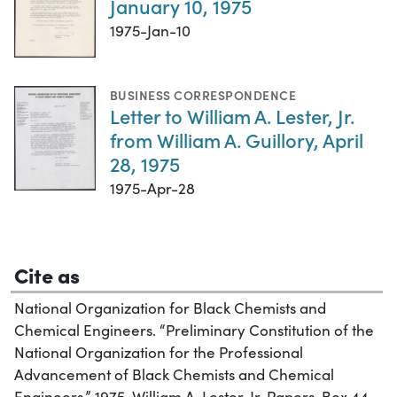
January 10, 1975
1975-Jan-10
BUSINESS CORRESPONDENCE
Letter to William A. Lester, Jr.
from William A. Guillory, April
28, 1975
1975-Apr-28
Cite as
National Organization for Black Chemists and
Chemical Engineers. “Preliminary Constitution of the
National Organization for the Professional
Advancement of Black Chemists and Chemical
Engineers,” 1975. William A. Lester, Jr. Papers, Box 44,