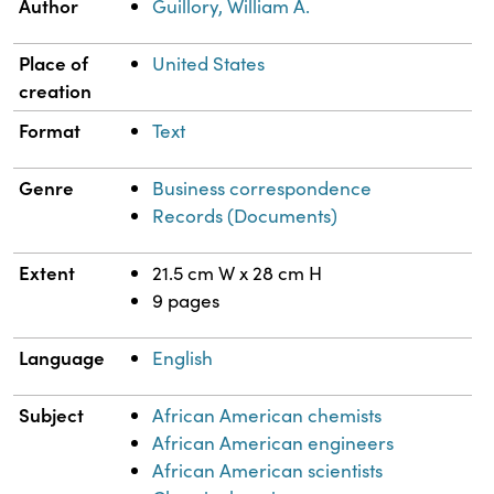
Author
Guillory, William A.
Place of
United States
creation
Format
Text
Genre
Business correspondence
Records (Documents)
Extent
21.5 cm W x 28 cm H
9 pages
Language
English
Subject
African American chemists
African American engineers
African American scientists