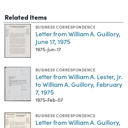
Related Items
BUSINESS CORRESPONDENCE
Letter from William A. Guillory,
June 17, 1975
1975-Jun-17
BUSINESS CORRESPONDENCE
Letter from William A. Lester, Jr.
to William A. Guillory, February
7, 1975
1975-Feb-07
BUSINESS CORRESPONDENCE
Letter from William A. Guillory,