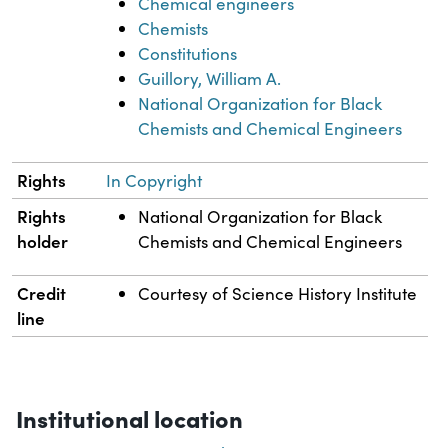
Chemical engineers
Chemists
Constitutions
Guillory, William A.
National Organization for Black
Chemists and Chemical Engineers
Rights
In Copyright
Rights
National Organization for Black
holder
Chemists and Chemical Engineers
Credit
Courtesy of Science History Institute
line
Institutional location