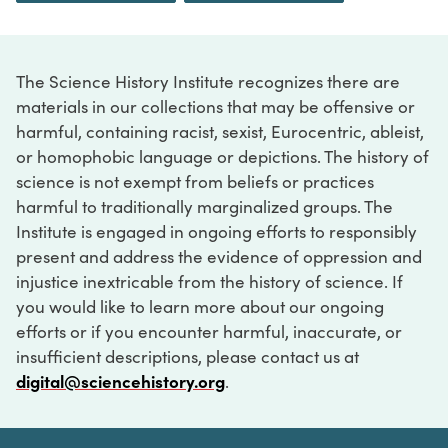
The Science History Institute recognizes there are
materials in our collections that may be offensive or
harmful, containing racist, sexist, Eurocentric, ableist,
or homophobic language or depictions. The history of
science is not exempt from beliefs or practices
harmful to traditionally marginalized groups. The
Institute is engaged in ongoing efforts to responsibly
present and address the evidence of oppression and
injustice inextricable from the history of science. If
you would like to learn more about our ongoing
efforts or if you encounter harmful, inaccurate, or
insufficient descriptions, please contact us at
digital@sciencehistory.org
.