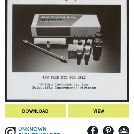
DOWNLOAD
VIEW
UNKNOWN