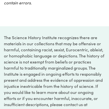
contain errors.
The Science History Institute recognizes there are
materials in our collections that may be offensive or
harmful, containing racist, sexist, Eurocentric, ableist,
or homophobic language or depictions. The history of
science is not exempt from beliefs or practices
harmful to traditionally marginalized groups. The
Institute is engaged in ongoing efforts to responsibly
present and address the evidence of oppression and
injustice inextricable from the history of science. If
you would like to learn more about our ongoing
efforts or if you encounter harmful, inaccurate, or
insufficient descriptions, please contact us at