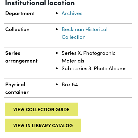
Institutional location
Department
Archives
Collection
Beckman Historical
Collection
Series
Series X. Photographic
arrangement
Materials
Sub-series 3. Photo Albums
Physical
Box 84
container
VIEW COLLECTION GUIDE
VIEW IN LIBRARY CATALOG