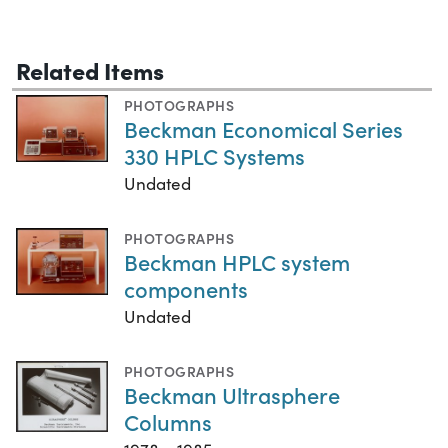
Related Items
PHOTOGRAPHS
Beckman Economical Series
330 HPLC Systems
Undated
PHOTOGRAPHS
Beckman HPLC system
components
Undated
PHOTOGRAPHS
Beckman Ultrasphere
Columns