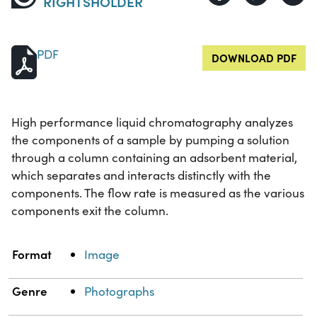
RIGHTSHOLDER
PDF
DOWNLOAD PDF
High performance liquid chromatography analyzes
the components of a sample by pumping a solution
through a column containing an adsorbent material,
which separates and interacts distinctly with the
components. The flow rate is measured as the various
components exit the column.
Property
Value
Format
Image
Genre
Photographs