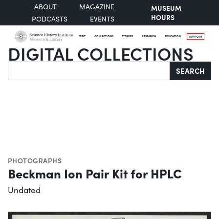
ABOUT
MAGAZINE
MUSEUM
HOURS
PODCASTS
EVENTS
VISIT
COLLECTIONS
STORIES
RESEARCH
EDUCATION
SUPPORT
DIGITAL COLLECTIONS
Search
SEARCH
PHOTOGRAPHS
Beckman Ion Pair Kit for HPLC
Undated