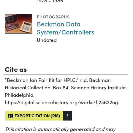
1978 – 1985
PHOTOGRAPHS
Beckman Data
System/Controllers
Undated
Cite as
“Beckman Ion Pair Kit for HPLC,” n.d. Beckman
Historical Collection, Box 84. Science History Institute.
Philadelphia.
https://digital.sciencehistory.org/works/fj236225g.
EXPORT CITATION (RIS)
?
This citation is automatically generated and may