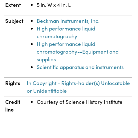
Extent
5 in. W x 4 in. L
Subject
Beckman Instruments, Inc.
High performance liquid
chromatography
High performance liquid
chromatography--Equipment and
supplies
Scientific apparatus and instruments
Rights
In Copyright - Rights-holder(s) Unlocatable
or Unidentifiable
Credit
Courtesy of Science History Institute
line