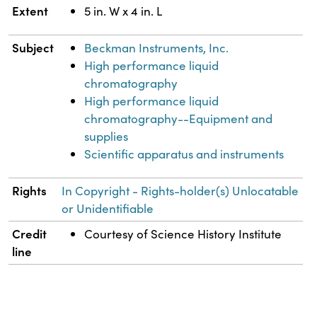
Extent
5 in. W x 4 in. L
Subject
Beckman Instruments, Inc.
High performance liquid
chromatography
High performance liquid
chromatography--Equipment and
supplies
Scientific apparatus and instruments
Rights
In Copyright - Rights-holder(s) Unlocatable
or Unidentifiable
Credit
Courtesy of Science History Institute
line