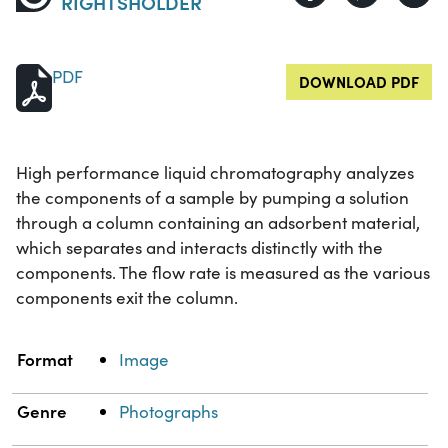
RIGHTSHOLDER
PDF
DOWNLOAD PDF
High performance liquid chromatography analyzes
the components of a sample by pumping a solution
through a column containing an adsorbent material,
which separates and interacts distinctly with the
components. The flow rate is measured as the various
components exit the column.
Property
Value
Format
Image
Genre
Photographs