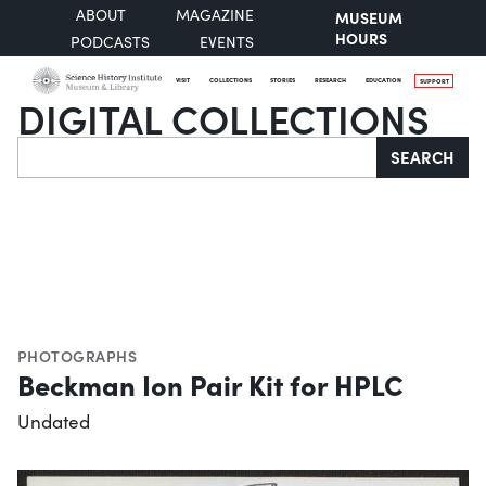
ABOUT
MAGAZINE
MUSEUM
HOURS
PODCASTS
EVENTS
VISIT
COLLECTIONS
STORIES
RESEARCH
EDUCATION
SUPPORT
DIGITAL COLLECTIONS
Search
SEARCH
PHOTOGRAPHS
Beckman Ion Pair Kit for HPLC
Undated