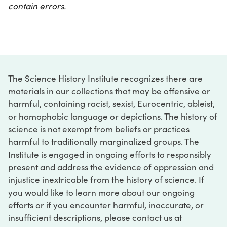
contain errors.
The Science History Institute recognizes there are
materials in our collections that may be offensive or
harmful, containing racist, sexist, Eurocentric, ableist,
or homophobic language or depictions. The history of
science is not exempt from beliefs or practices
harmful to traditionally marginalized groups. The
Institute is engaged in ongoing efforts to responsibly
present and address the evidence of oppression and
injustice inextricable from the history of science. If
you would like to learn more about our ongoing
efforts or if you encounter harmful, inaccurate, or
insufficient descriptions, please contact us at