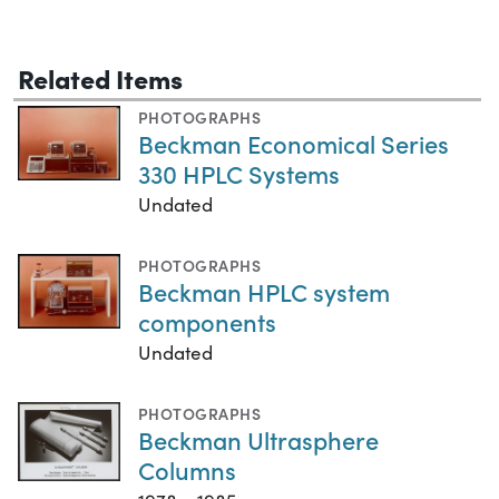
Related Items
PHOTOGRAPHS
Beckman Economical Series
330 HPLC Systems
Undated
PHOTOGRAPHS
Beckman HPLC system
components
Undated
PHOTOGRAPHS
Beckman Ultrasphere
Columns