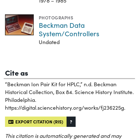
1978 – 1985
PHOTOGRAPHS
Beckman Data
System/Controllers
Undated
Cite as
“Beckman Ion Pair Kit for HPLC,” n.d. Beckman
Historical Collection, Box 84. Science History Institute.
Philadelphia.
https://digital.sciencehistory.org/works/fj236225g.
EXPORT CITATION (RIS)
?
This citation is automatically generated and may