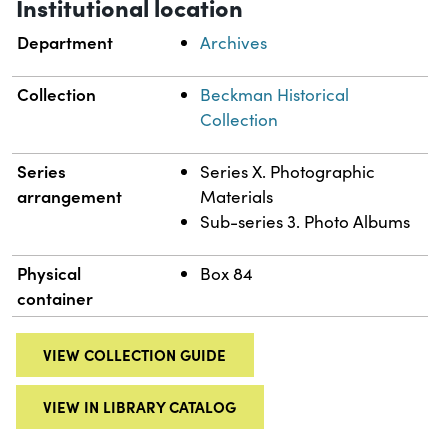
Institutional location
Department
Archives
Collection
Beckman Historical
Collection
Series
Series X. Photographic
arrangement
Materials
Sub-series 3. Photo Albums
Physical
Box 84
container
VIEW COLLECTION GUIDE
VIEW IN LIBRARY CATALOG