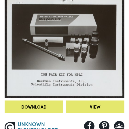
DOWNLOAD
VIEW
UNKNOWN