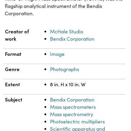
flagship analytical instrument of the Bendix
Corporation.
Property
Value
Creator of
McHale Studio
work
Bendix Corporation
Format
Image
Genre
Photographs
Extent
8 in. H x 10 in. W
Subject
Bendix Corporation
Mass spectrometers
Mass spectrometry
Photoelectric multipliers
Scientific apparatus and