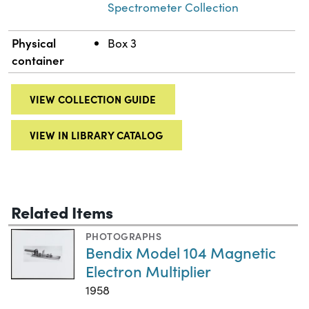
Spectrometer Collection
Physical
Box 3
container
VIEW COLLECTION GUIDE
VIEW IN LIBRARY CATALOG
Related Items
PHOTOGRAPHS
Bendix Model 104 Magnetic
Electron Multiplier
1958