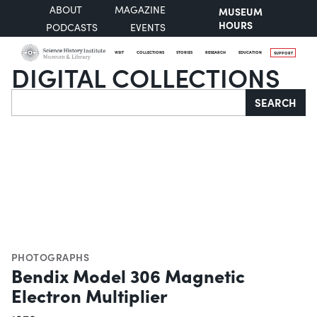
ABOUT
MAGAZINE
MUSEUM
HOURS
PODCASTS
EVENTS
VISIT
COLLECTIONS
STORIES
RESEARCH
EDUCATION
SUPPORT
DIGITAL COLLECTIONS
Search
SEARCH
PHOTOGRAPHS
Bendix Model 306 Magnetic
Electron Multiplier