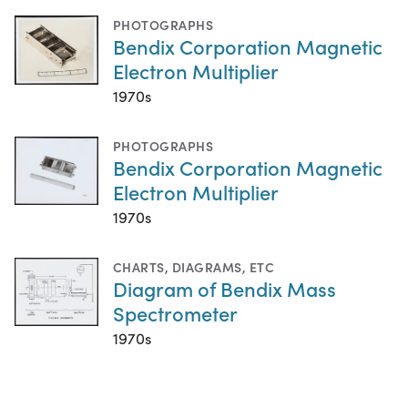
PHOTOGRAPHS
Bendix Corporation Magnetic
Electron Multiplier
1970s
PHOTOGRAPHS
Bendix Corporation Magnetic
Electron Multiplier
1970s
CHARTS, DIAGRAMS, ETC
Diagram of Bendix Mass
Spectrometer
1970s