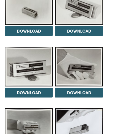
DOWNLOAD
DOWNLOAD
DOWNLOAD
DOWNLOAD