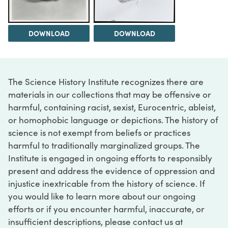
DOWNLOAD
DOWNLOAD
The Science History Institute recognizes there are
materials in our collections that may be offensive or
harmful, containing racist, sexist, Eurocentric, ableist,
or homophobic language or depictions. The history of
science is not exempt from beliefs or practices
harmful to traditionally marginalized groups. The
Institute is engaged in ongoing efforts to responsibly
present and address the evidence of oppression and
injustice inextricable from the history of science. If
you would like to learn more about our ongoing
efforts or if you encounter harmful, inaccurate, or
insufficient descriptions, please contact us at