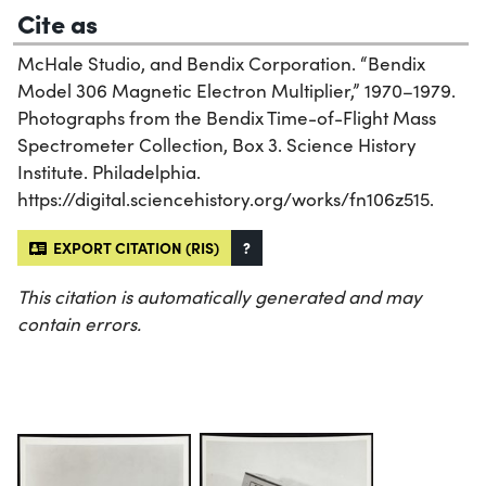
Cite as
McHale Studio, and Bendix Corporation. “Bendix
Model 306 Magnetic Electron Multiplier,” 1970–1979.
Photographs from the Bendix Time-of-Flight Mass
Spectrometer Collection, Box 3. Science History
Institute. Philadelphia.
https://digital.sciencehistory.org/works/fn106z515.
EXPORT CITATION (RIS)
?
This citation is automatically generated and may
contain errors.