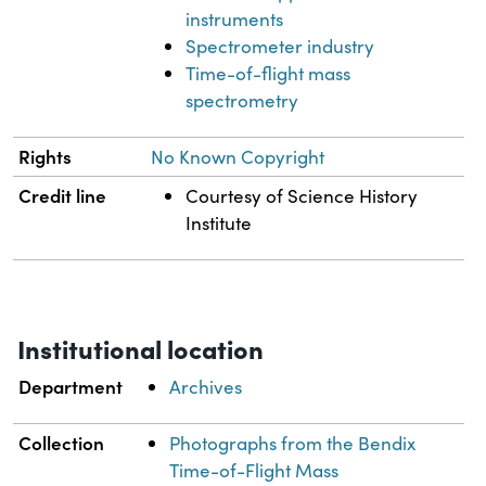
instruments
Spectrometer industry
Time-of-flight mass
spectrometry
Rights
No Known Copyright
Credit line
Courtesy of Science History
Institute
Institutional location
Department
Archives
Collection
Photographs from the Bendix
Time-of-Flight Mass