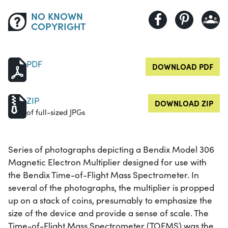
NO KNOWN
COPYRIGHT
PDF
DOWNLOAD PDF
ZIP
DOWNLOAD ZIP
of full-sized JPGs
Series of photographs depicting a Bendix Model 306
Magnetic Electron Multiplier designed for use with
the Bendix Time-of-Flight Mass Spectrometer. In
several of the photographs, the multiplier is propped
up on a stack of coins, presumably to emphasize the
size of the device and provide a sense of scale. The
Time-of-Flight Mass Spectrometer (TOFMS) was the