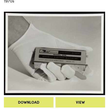
1970s
DOWNLOAD
VIEW