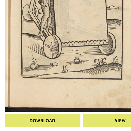
DOWNLOAD
VIEW