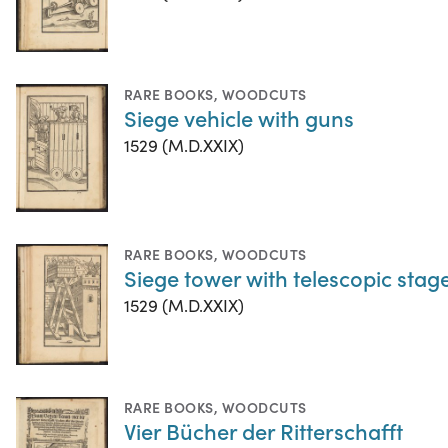
RARE BOOKS
,
WOODCUTS
Siege vehicle with guns
1529 (M.D.XXIX)
RARE BOOKS
,
WOODCUTS
Siege tower with telescopic stag
1529 (M.D.XXIX)
RARE BOOKS
,
WOODCUTS
Vier Bücher der Ritterschafft