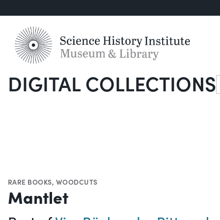
DIGITAL COLLECTIONS
S
RARE BOOKS
,
WOODCUTS
Mantlet