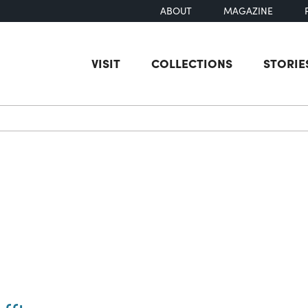
ABOUT
MAGAZINE
VISIT
COLLECTIONS
STORIE
earch