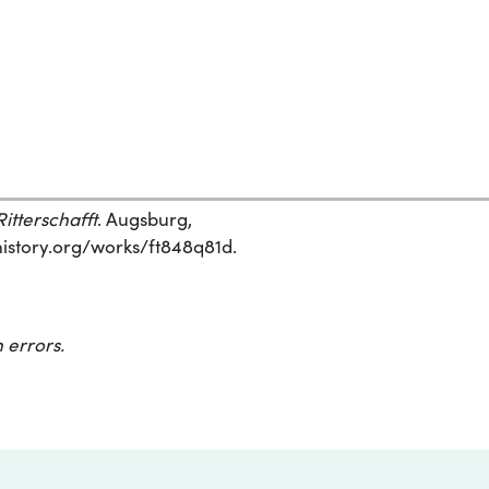
itterschafft
. Augsburg,
ehistory.org/works/ft848q81d.
 errors.