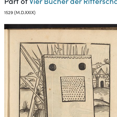
Part of
Vier Bücher der Ritterscha
1529 (M.D.XXIX)