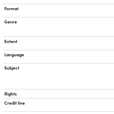
Format
Genre
Extent
Language
Subject
Rights
Credit line