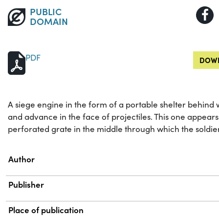
PUBLIC
DOMAIN
PDF
DOWN
A siege engine in the form of a portable shelter behind 
and advance in the face of projectiles. This one appear
perforated grate in the middle through which the soldi
Property
Value
Author
Publisher
Place of publication