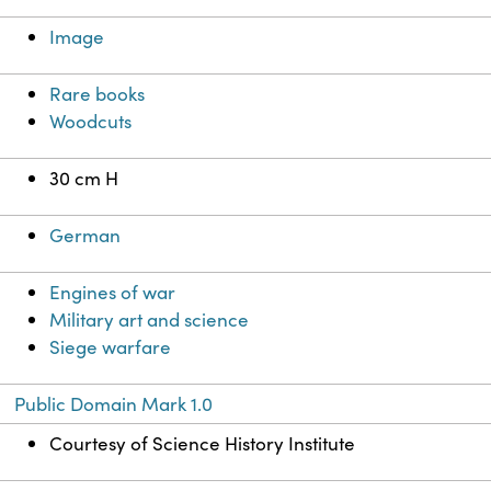
Image
Rare books
Woodcuts
30 cm H
German
Engines of war
Military art and science
Siege warfare
Public Domain Mark 1.0
Courtesy of Science History Institute