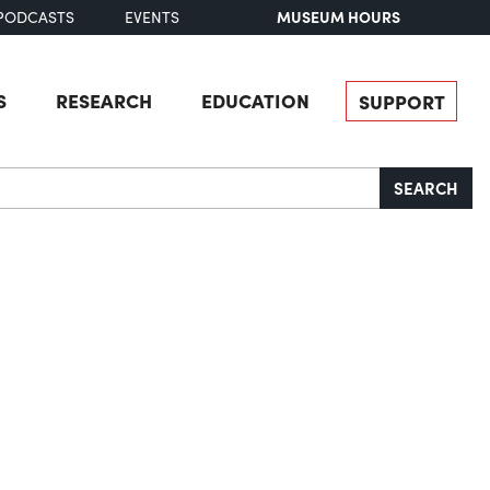
MUSEUM HOURS
PODCASTS
EVENTS
S
RESEARCH
EDUCATION
SUPPORT
SEARCH