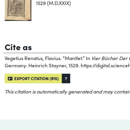
1529 (M.D.XXIX)
Cite as
Vegetius Renatus, Flavius. “Mantlet.” In
Vier Bücher Der R
Germany: Heinrich Stayner, 1529. https://digital.scienc
EXPORT CITATION (RIS)
?
This citation is automatically generated and may contain