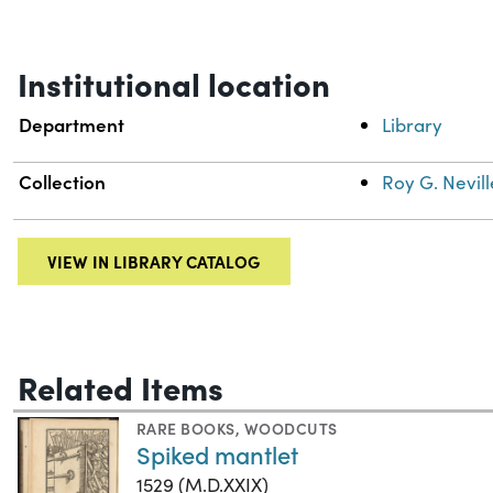
Institutional location
Department
Library
Collection
Roy G. Nevill
VIEW IN LIBRARY CATALOG
Related Items
RARE BOOKS
,
WOODCUTS
Spiked mantlet
1529 (M.D.XXIX)