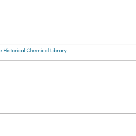
e Historical Chemical Library