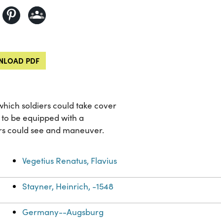
LOAD PDF
which soldiers could take cover
s to be equipped with a
ers could see and maneuver.
Vegetius Renatus, Flavius
Stayner, Heinrich, -1548
Germany--Augsburg