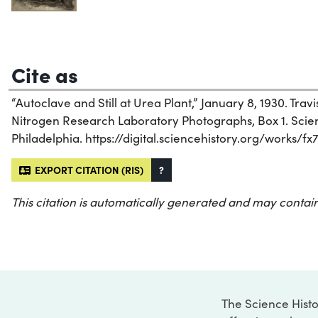
Cite as
“Autoclave and Still at Urea Plant,” January 8, 1930. Travi
Nitrogen Research Laboratory Photographs, Box 1. Scienc
Philadelphia. https://digital.sciencehistory.org/works/f
EXPORT CITATION (RIS)
?
This citation is automatically generated and may contain
The Science Histo