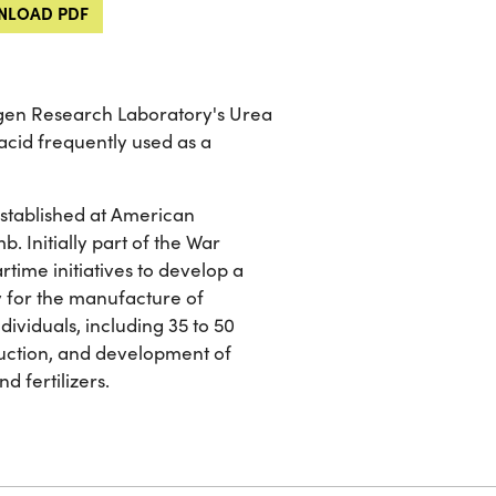
LOAD PDF
rogen Research Laboratory's Urea
acid frequently used as a
established at American
b. Initially part of the War
rtime initiatives to develop a
 for the manufacture of
dividuals, including 35 to 50
duction, and development of
d fertilizers.