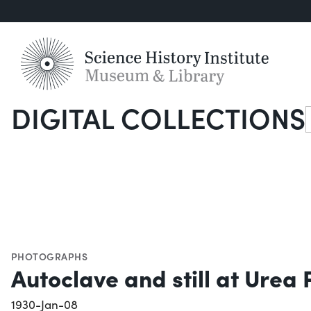
DIGITAL COLLECTIONS
S
PHOTOGRAPHS
Autoclave and still at Urea 
1930-Jan-08