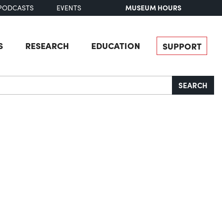
MUSEUM HOURS
PODCASTS
EVENTS
S
RESEARCH
EDUCATION
SUPPORT
SEARCH