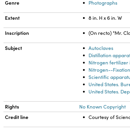
Genre
Photographs
Extent
8 in. H x 6 in. W
Inscription
(On recto) "Mr. Cla
Subject
Autoclaves
Distillation appara
Nitrogen fertilizer
Nitrogen--Fixatio
Scientific apparat
United States. Bur
United States. Dep
Rights
No Known Copyright
Credit line
Courtesy of Scienc