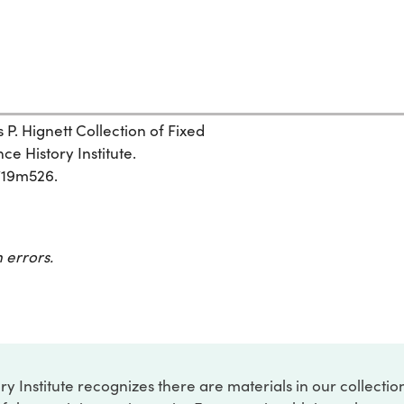
s P. Hignett Collection of Fixed
e History Institute.
x719m526.
 errors.
ry Institute recognizes there are materials in our collecti