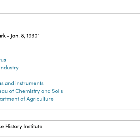
rk - Jan. 8, 1930"
tus
 industry
n
us and instruments
eau of Chemistry and Soils
artment of Agriculture
e History Institute