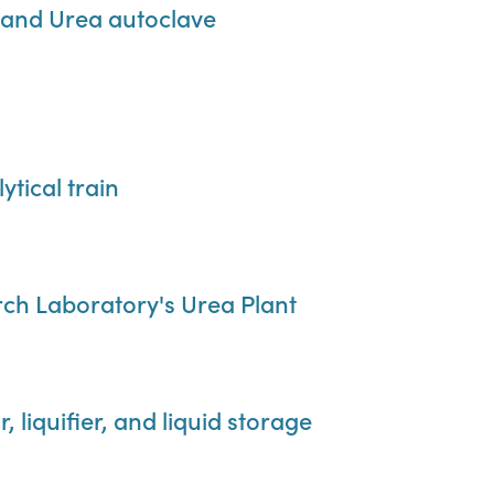
and Urea autoclave
tical train
rch Laboratory's Urea Plant
 liquifier, and liquid storage