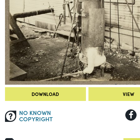
DOWNLOAD
VIEW
NO KNOWN
COPYRIGHT