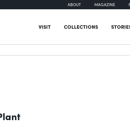
ABOUT
MAGAZINE
VISIT
COLLECTIONS
STORIE
earch
Plant