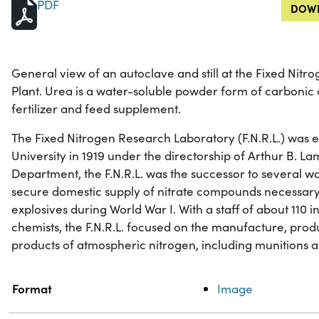
PDF
DOWN
General view of an autoclave and still at the Fixed Nit
Plant. Urea is a water-soluble powder form of carbonic 
fertilizer and feed supplement.
The Fixed Nitrogen Research Laboratory (F.N.R.L.) was 
University in 1919 under the directorship of Arthur B. Lam
Department, the F.N.R.L. was the successor to several wa
secure domestic supply of nitrate compounds necessary
explosives during World War I. With a staff of about 110 in
chemists, the F.N.R.L. focused on the manufacture, pro
products of atmospheric nitrogen, including munitions an
Property
Value
Format
Image