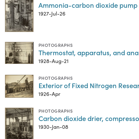
Ammonia-carbon dioxide pump 
1927-Jul-26
PHOTOGRAPHS
Thermostat, apparatus, and analy
1928-Aug-21
PHOTOGRAPHS
Exterior of Fixed Nitrogen Resea
1926-Apr
PHOTOGRAPHS
Carbon dioxide drier, compressor,
1930-Jan-08