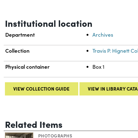
Institutional location
Department
Archives
Collection
Travis P. Hignett 
Physical container
Box 1
VIEW COLLECTION GUIDE
VIEW IN LIBRARY CAT
Related Items
PHOTOGRAPHS