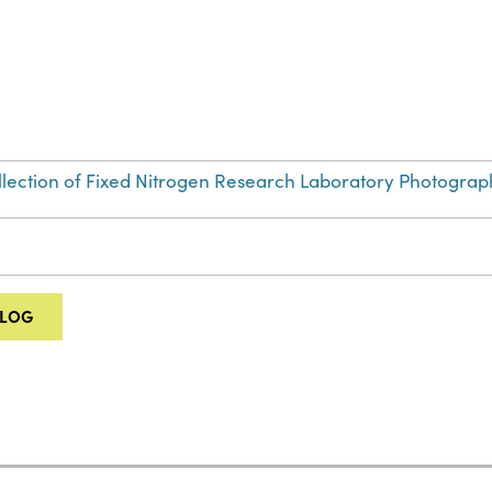
Collection of Fixed Nitrogen Research Laboratory Photograp
ALOG