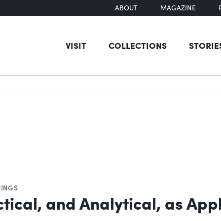
ABOUT
MAGAZINE
VISIT
COLLECTIONS
STORIE
earch
INGS
tical, and Analytical, as App