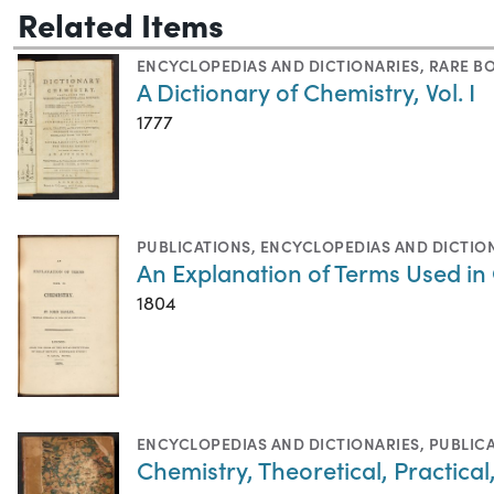
Related Items
ENCYCLOPEDIAS AND DICTIONARIES
,
RARE B
A Dictionary of Chemistry, Vol. I
1777
PUBLICATIONS
,
ENCYCLOPEDIAS AND DICTIO
An Explanation of Terms Used in
1804
ENCYCLOPEDIAS AND DICTIONARIES
,
PUBLIC
Chemistry, Theoretical, Practical