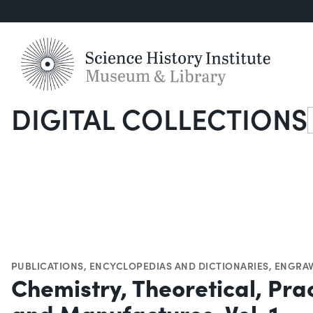
DIGITAL COLLECTIONS
S
PUBLICATIONS
,
ENCYCLOPEDIAS AND DICTIONARIES
,
ENGRAV
Chemistry, Theoretical, Prac
and Manufactures, Vol. 1