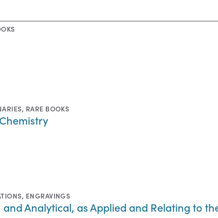
OOKS
NARIES
,
RARE BOOKS
 Chemistry
ATIONS
,
ENGRAVINGS
, and Analytical, as Applied and Relating to t