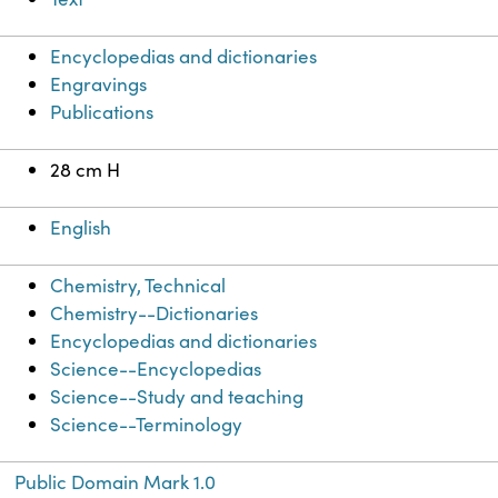
Encyclopedias and dictionaries
Engravings
Publications
28 cm H
English
Chemistry, Technical
Chemistry--Dictionaries
Encyclopedias and dictionaries
Science--Encyclopedias
Science--Study and teaching
Science--Terminology
Public Domain Mark 1.0