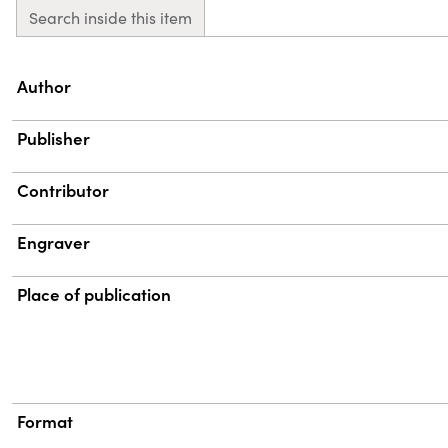
Search inside this item
Property
Value
Author
Publisher
Contributor
Engraver
Place of publication
Format