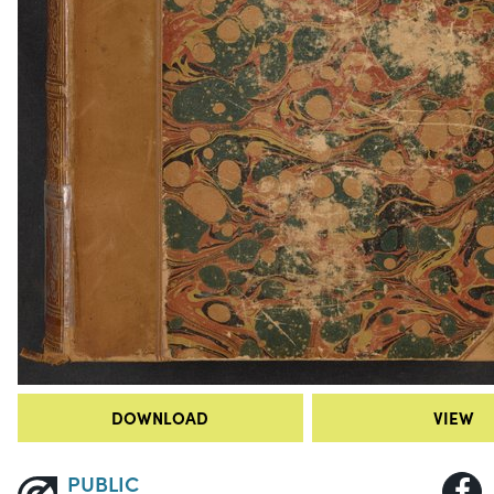
DOWNLOAD
VIEW
PUBLIC