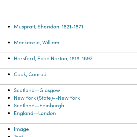
Muspratt, Sheridan, 1821-1871
Mackenzie, William
Horsford, Eben Norton, 1818-1893
Cook, Conrad
Scotland--Glasgow
New York (State)--New York
Scotland--Edinburgh
England--London
Image
Text