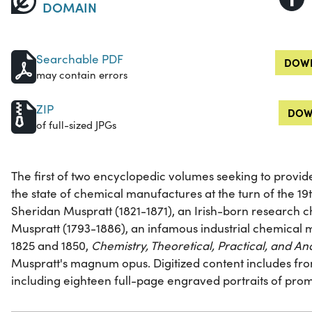
DOMAIN
Searchable PDF
DOWN
may contain errors
ZIP
DOW
of full-sized JPGs
The first of two encyclopedic volumes seeking to provi
the state of chemical manufactures at the turn of the 19
Sheridan Muspratt (1821-1871), an Irish-born research 
Muspratt (1793-1886), an infamous industrial chemical
1825 and 1850,
Chemistry, Theoretical, Practical, and Ana
Muspratt's magnum opus. Digitized content includes front
including eighteen full-page engraved portraits of prom