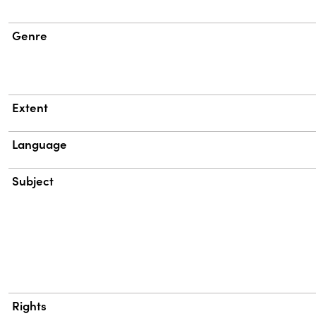
Genre
Extent
Language
Subject
Rights