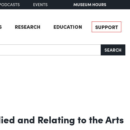
MUSEUM HOURS
PODCASTS
EVENTS
S
RESEARCH
EDUCATION
SUPPORT
SEARCH
lied and Relating to the Arts