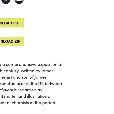
LOAD PDF
NLOAD ZIP
de a comprehensive exposition of
th century. Written by James
chemist and son of James
 manufacturer in the UK between
lytical
is regarded as
 matter and illustrations,
inent chemists of the period.