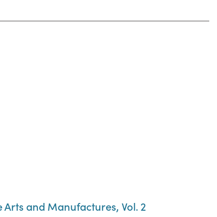
he Arts and Manufactures, Vol. 2