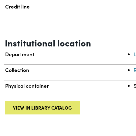
Credit line
Institutional location
Department
L
Collection
R
Physical container
VIEW IN LIBRARY CATALOG