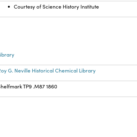
Courtesy of Science History Institute
ibrary
oy G. Neville Historical Chemical Library
Shelfmark TP9 .M87 1860