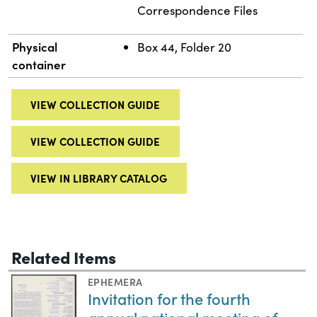
Correspondence Files
Physical
Box 44, Folder 20
container
VIEW COLLECTION GUIDE
VIEW COLLECTION GUIDE
VIEW IN LIBRARY CATALOG
Related Items
EPHEMERA
Invitation for the fourth