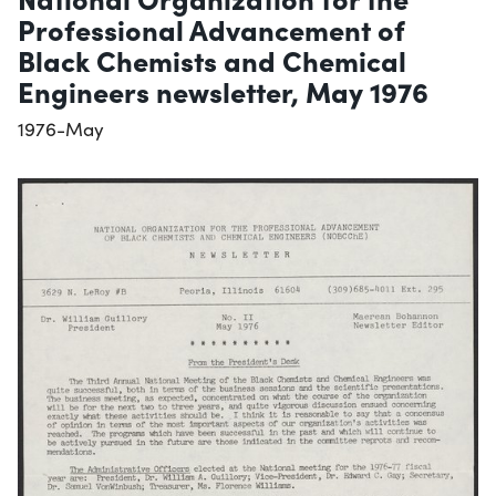
Professional Advancement of
Black Chemists and Chemical
Engineers newsletter, May 1976
1976-May