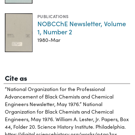
PUBLICATIONS
NOBCChE Newsletter, Volume
1, Number 2
1980-Mar
Cite as
“National Organization for the Professional
Advancement of Black Chemists and Chemical
Engineers Newsletter, May 1976.” National
Organization for Black Chemists and Chemical
Engineers, May 1976. William A. Lester, Jr. Papers, Box
44, Folder 20. Science History Institute. Philadelphia.
https://digital.sciencehistory.org/works/g4qo3ox.