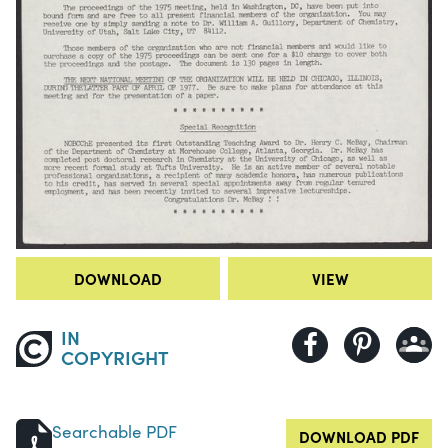
DOWNLOAD
VIEW
IN
COPYRIGHT
Searchable PDF
DOWNLOAD PDF