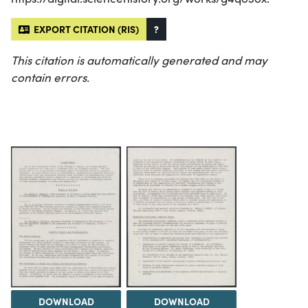
EXPORT CITATION (RIS)
?
This citation is automatically generated and may
contain errors.
DOWNLOAD
DOWNLOAD