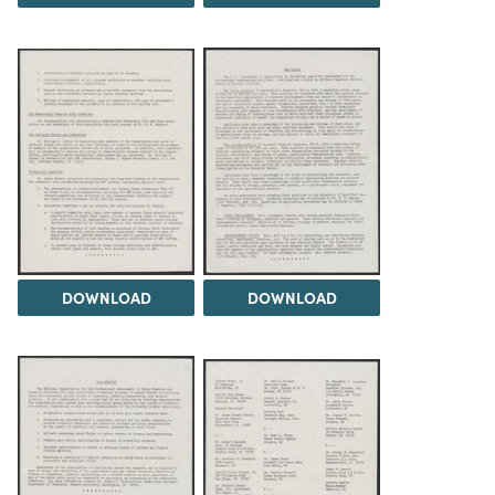
DOWNLOAD
DOWNLOAD