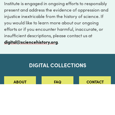
Institute is engaged in ongoing efforts to responsibly
present and address the evidence of oppression and
injustice inextricable from the history of science. If
you would like to learn more about our ongoing
efforts or if you encounter harmful, inaccurate, or
insufficient descriptions, please contact us at
digital@sciencehistory.org
.
DIGITAL COLLECTIONS
ABOUT
FAQ
CONTACT
LOG IN
ABOUT
MUSEUM HOURS
SEE AN EXHIBITION