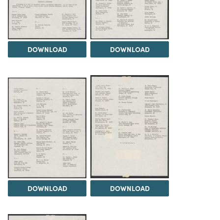
DOWNLOAD
DOWNLOAD
DOWNLOAD
DOWNLOAD