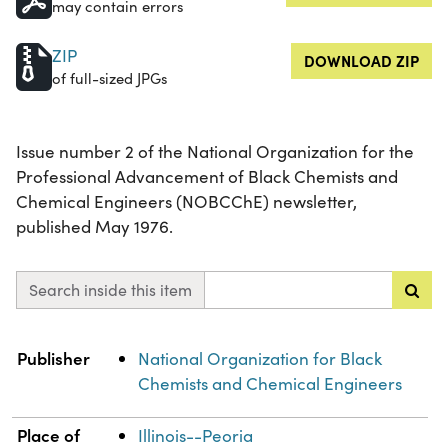
may contain errors
ZIP
DOWNLOAD ZIP
of full-sized JPGs
Issue number 2 of the National Organization for the
Professional Advancement of Black Chemists and
Chemical Engineers (NOBCChE) newsletter,
published May 1976.
Search inside this item
Property
Value
Publisher
National Organization for Black
Chemists and Chemical Engineers
Place of
Illinois--Peoria