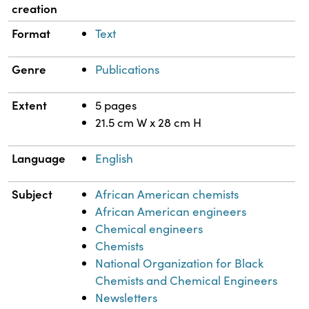
creation
Format
Text
Genre
Publications
Extent
5 pages
21.5 cm W x 28 cm H
Language
English
Subject
African American chemists
African American engineers
Chemical engineers
Chemists
National Organization for Black
Chemists and Chemical Engineers
Newsletters