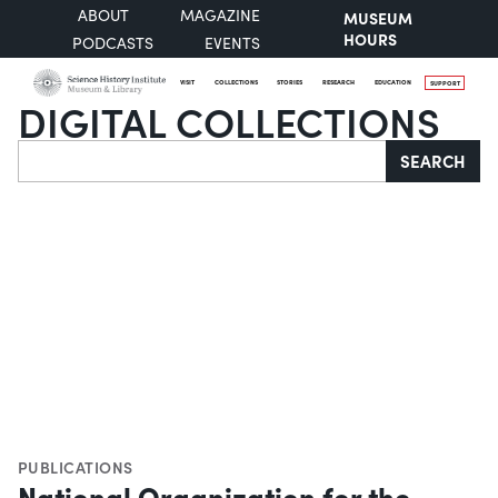
ABOUT
MAGAZINE
MUSEUM
HOURS
PODCASTS
EVENTS
VISIT
COLLECTIONS
STORIES
RESEARCH
EDUCATION
SUPPORT
DIGITAL COLLECTIONS
Search
SEARCH
PUBLICATIONS
National Organization for the