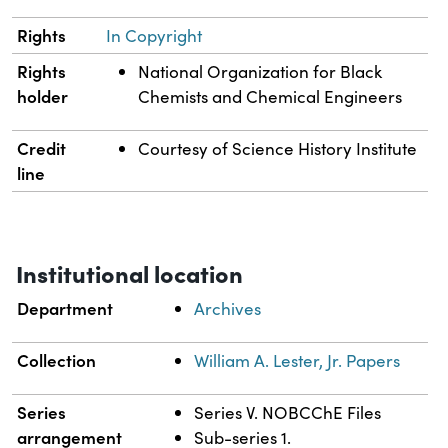
Rights
In Copyright
Rights
National Organization for Black
holder
Chemists and Chemical Engineers
Credit
Courtesy of Science History Institute
line
Institutional location
Department
Archives
Collection
William A. Lester, Jr. Papers
Series
Series V. NOBCChE Files
arrangement
Sub-series 1.