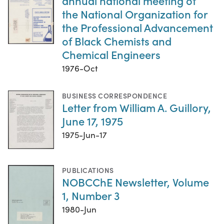
annual national meeting of
the National Organization for
the Professional Advancement
of Black Chemists and
Chemical Engineers
1976-Oct
BUSINESS CORRESPONDENCE
Letter from William A. Guillory,
June 17, 1975
1975-Jun-17
PUBLICATIONS
NOBCChE Newsletter, Volume
1, Number 3
1980-Jun