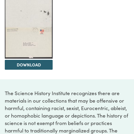
DOWNLOAD
The Science History Institute recognizes there are
materials in our collections that may be offensive or
harmful, containing racist, sexist, Eurocentric, ableist,
or homophobic language or depictions. The history of
science is not exempt from beliefs or practices
harmful to traditionally marginalized groups. The