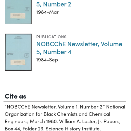
5, Number 2
1984-Mar
PUBLICATIONS
NOBCChE Newsletter, Volume
5, Number 4
1984-Sep
Cite as
“NOBCChE Newsletter, Volume 1, Number 2.” National
Organization for Black Chemists and Chemical
Engineers, March 1980. William A. Lester, Jr. Papers,
Box 44, Folder 23. Science History Institute.