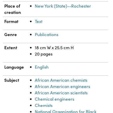
Place of
New York (State)--Rochester
creation
Format
Text
Genre
Publications
Extent
18 cm W x 25.5 cm H
20 pages
Language
English
Subject
African American chemists
African American engineers
African American scientists
Chemical engineers
Chemists
National Organization for Black