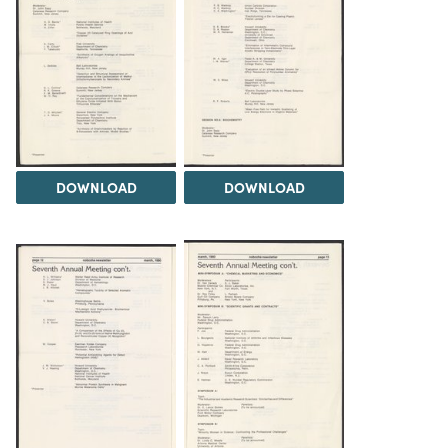
DOWNLOAD
DOWNLOAD