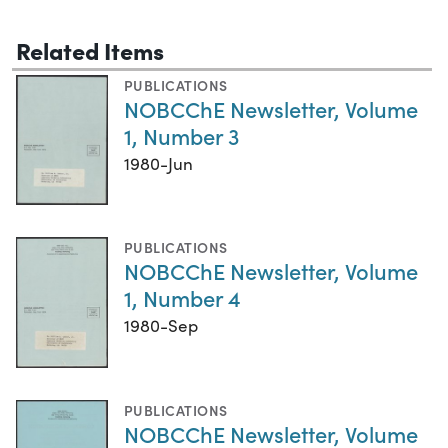
Related Items
PUBLICATIONS
NOBCChE Newsletter, Volume
1, Number 3
1980-Jun
PUBLICATIONS
NOBCChE Newsletter, Volume
1, Number 4
1980-Sep
PUBLICATIONS
NOBCChE Newsletter, Volume