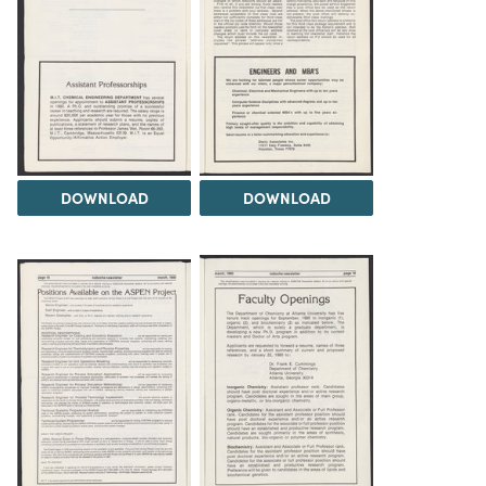
DOWNLOAD
DOWNLOAD