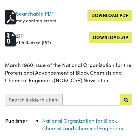
Searchable PDF
DOWNLOAD PDF
may contain errors
ZIP
DOWNLOAD ZIP
of full-sized JPGs
March 1980 issue of the National Organization for the
Professional Advancement of Black Chemists and
Chemical Engineers (NOBCChE) Newsletter.
Search inside this item
Property
Value
Publisher
National Organization for Black
Chemists and Chemical Engineers