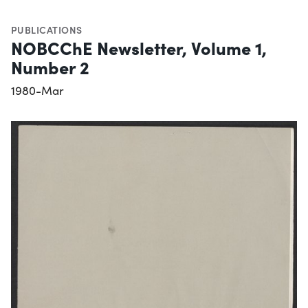
PUBLICATIONS
NOBCChE Newsletter, Volume 1,
Number 2
1980-Mar