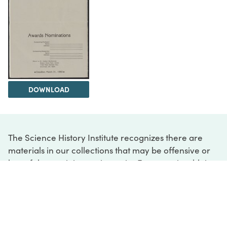
DOWNLOAD
The Science History Institute recognizes there are
materials in our collections that may be offensive or
harmful, containing racist, sexist, Eurocentric, ableist,
or homophobic language or depictions. The history of
science is not exempt from beliefs or practices
harmful to traditionally marginalized groups. The
Institute is engaged in ongoing efforts to responsibly
present and address the evidence of oppression and