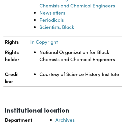
Chemists and Chemical Engineers
Newsletters
Periodicals
Scientists, Black
Rights
In Copyright
Rights
National Organization for Black
holder
Chemists and Chemical Engineers
Credit
Courtesy of Science History Institute
line
Institutional location
Department
Archives