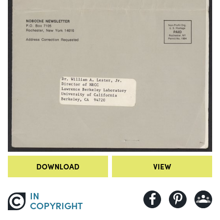
DOWNLOAD
VIEW
IN
COPYRIGHT