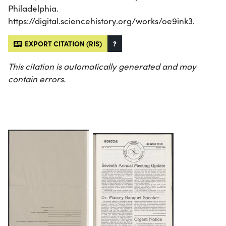
Philadelphia.
https://digital.sciencehistory.org/works/oe9ink3.
EXPORT CITATION (RIS)
?
This citation is automatically generated and may
contain errors.