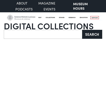
ABOUT
MAGAZINE
MUSEUM
HOURS
PODCASTS
EVENTS
VISIT
COLLECTIONS
STORIES
RESEARCH
EDUCATION
SUPPORT
DIGITAL COLLECTIONS
Search
SEARCH