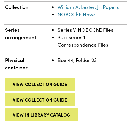
Collection
William A. Lester, Jr. Papers
NOBCChE News
Series
Series V. NOBCChE Files
arrangement
Sub-series 1.
Correspondence Files
Physical
Box 44, Folder 23
container
VIEW COLLECTION GUIDE
VIEW COLLECTION GUIDE
VIEW IN LIBRARY CATALOG