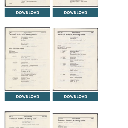
DOWNLOAD
DOWNLOAD
DOWNLOAD
DOWNLOAD