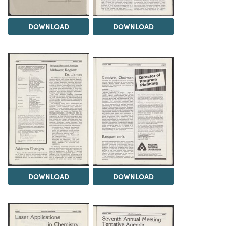
DOWNLOAD
DOWNLOAD
DOWNLOAD
DOWNLOAD