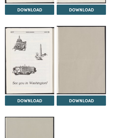
DOWNLOAD
DOWNLOAD
DOWNLOAD
DOWNLOAD