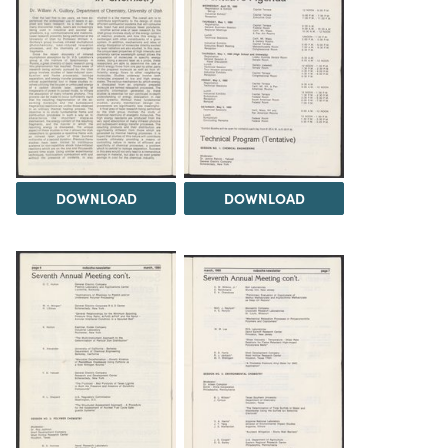
DOWNLOAD
DOWNLOAD