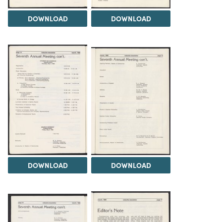
DOWNLOAD
DOWNLOAD
DOWNLOAD
DOWNLOAD