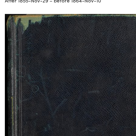
After 1855-Nov-29 – before 1864-Nov-10