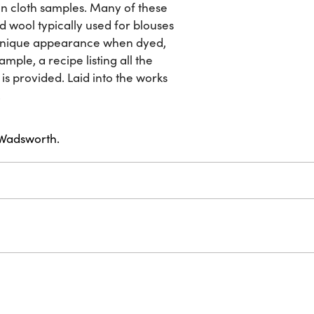
-in cloth samples. Many of these
nd wool typically used for blouses
a unique appearance when dyed,
mple, a recipe listing all the
is provided. Laid into the works
.
. Wadsworth.