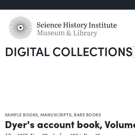
DIGITAL COLLECTIONS
S
SAMPLE BOOKS
,
MANUSCRIPTS
,
RARE BOOKS
Dyer's account book, Volum