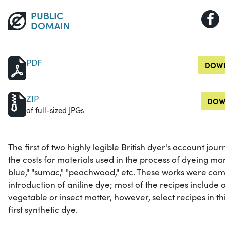
PUBLIC
DOMAIN
PDF
DOWN
ZIP
DOW
of full-sized JPGs
The first of two highly legible British dyer's account jour
the costs for materials used in the process of dyeing ma
blue," "sumac," "peachwood," etc. These works were com
introduction of aniline dye; most of the recipes include 
vegetable or insect matter, however, select recipes in t
first synthetic dye.