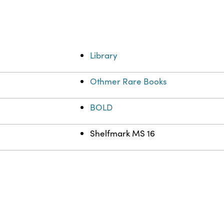
Library
Othmer Rare Books
BOLD
Shelfmark MS 16