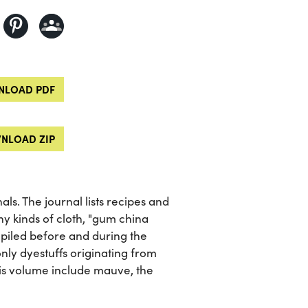
LOAD PDF
NLOAD ZIP
nals. The journal lists recipes and
ny kinds of cloth, "gum china
piled before and during the
only dyestuffs originating from
his volume include mauve, the