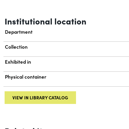
Institutional location
Department
Collection
Exhibited in
Physical container
VIEW IN LIBRARY CATALOG