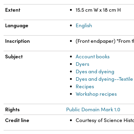
Extent
15.5 cm W x 18 cm H
Language
English
Inscription
(Front endpaper) "From th
Subject
Account books
Dyers
Dyes and dyeing
Dyes and dyeing--Textile 
Recipes
Workshop recipes
Rights
Public Domain Mark 1.0
Credit line
Courtesy of Science Histo