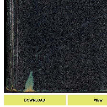
DOWNLOAD
VIEW