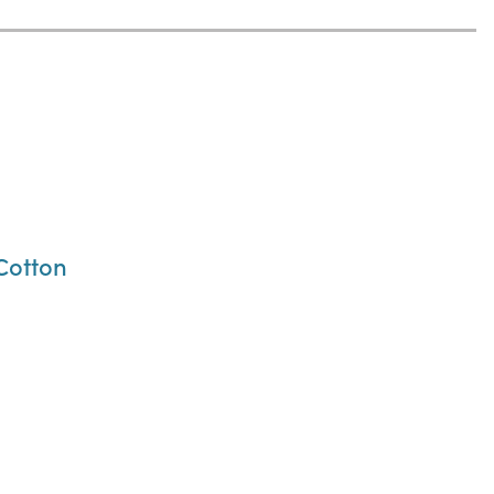
 Cotton