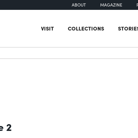
ABOUT
MAGAZINE
VISIT
COLLECTIONS
STORIE
earch
e 2