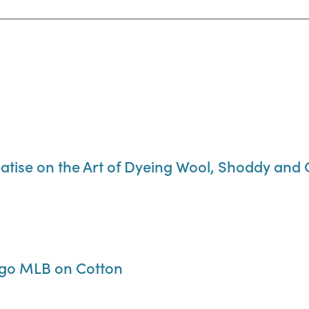
reatise on the Art of Dyeing Wool, Shoddy and
igo MLB on Cotton