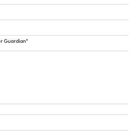
ter Guardian"