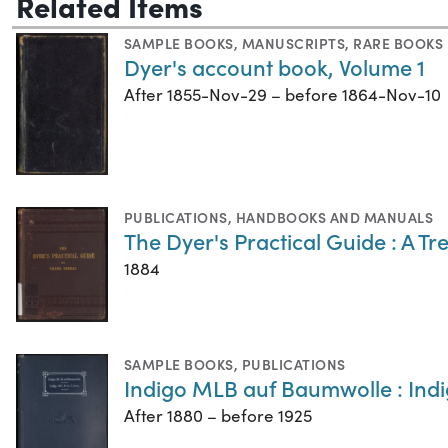
Related Items
SAMPLE BOOKS
,
MANUSCRIPTS
,
RARE BOOKS
Dyer's account book, Volume 1
After 1855-Nov-29 – before 1864-Nov-10
PUBLICATIONS
,
HANDBOOKS AND MANUALS
The Dyer's Practical Guide : A T
1884
SAMPLE BOOKS
,
PUBLICATIONS
Indigo MLB auf Baumwolle : Ind
After 1880 – before 1925