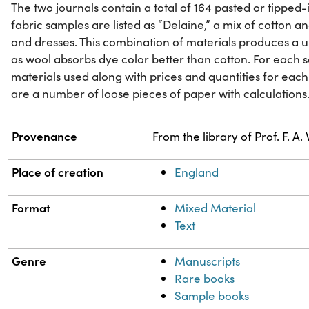
The two journals contain a total of 164 pasted or tipped
fabric samples are listed as “Delaine,” a mix of cotton a
and dresses. This combination of materials produces 
as wool absorbs dye color better than cotton. For each sa
materials used along with prices and quantities for each 
are a number of loose pieces of paper with calculations
Property
Value
Provenance
From the library of Prof. F. A
Place of creation
England
Format
Mixed Material
Text
Genre
Manuscripts
Rare books
Sample books