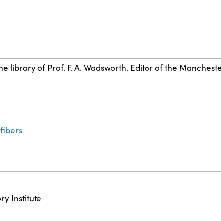
e library of Prof. F. A. Wadsworth. Editor of the Manches
fibers
ry Institute