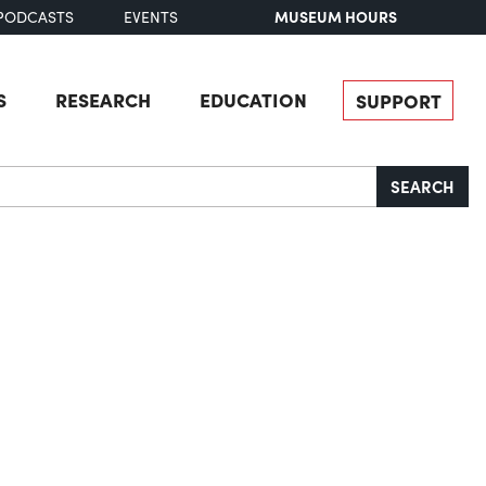
MUSEUM HOURS
PODCASTS
EVENTS
S
RESEARCH
EDUCATION
SUPPORT
SEARCH