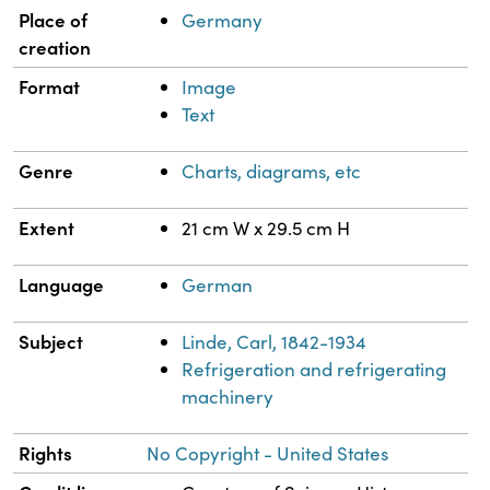
Property
Value
Place of
Germany
creation
Format
Image
Text
Genre
Charts, diagrams, etc
Extent
21 cm W x 29.5 cm H
Language
German
Subject
Linde, Carl, 1842-1934
Refrigeration and refrigerating
machinery
Rights
No Copyright - United States