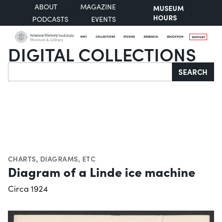
ABOUT
MAGAZINE
MUSEUM
HOURS
PODCASTS
EVENTS
VISIT
COLLECTIONS
STORIES
RESEARCH
EDUCATION
SUPPORT
DIGITAL COLLECTIONS
Search
SEARCH
CHARTS, DIAGRAMS, ETC
Diagram of a Linde ice machine
Circa 1924