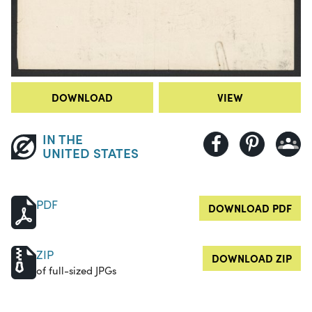
DOWNLOAD
VIEW
IN THE
UNITED STATES
PDF
DOWNLOAD PDF
ZIP
DOWNLOAD ZIP
of full-sized JPGs