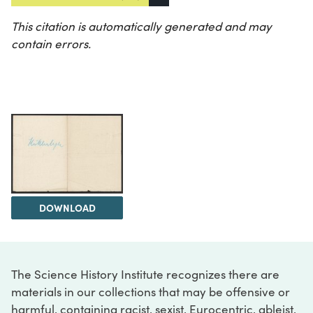
This citation is automatically generated and may
contain errors.
DOWNLOAD
The Science History Institute recognizes there are
materials in our collections that may be offensive or
harmful, containing racist, sexist, Eurocentric, ableist,