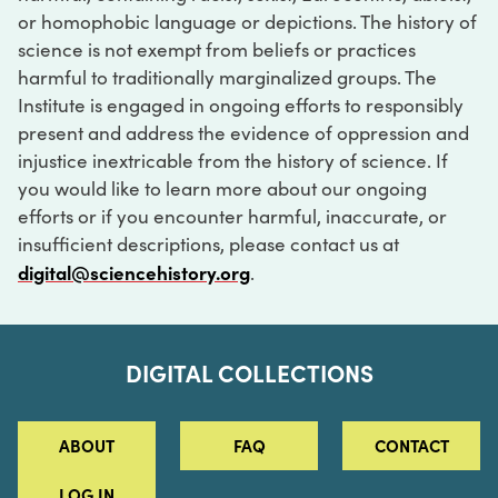
or homophobic language or depictions. The history of
science is not exempt from beliefs or practices
harmful to traditionally marginalized groups. The
Institute is engaged in ongoing efforts to responsibly
present and address the evidence of oppression and
injustice inextricable from the history of science. If
you would like to learn more about our ongoing
efforts or if you encounter harmful, inaccurate, or
insufficient descriptions, please contact us at
digital@sciencehistory.org
.
DIGITAL COLLECTIONS
ABOUT
FAQ
CONTACT
LOG IN