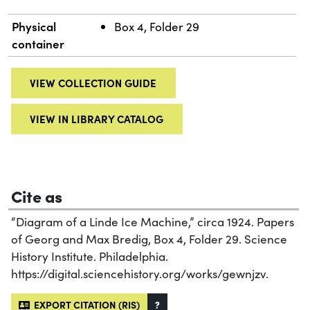
Physical
Box 4, Folder 29
container
VIEW COLLECTION GUIDE
VIEW IN LIBRARY CATALOG
Cite as
“Diagram of a Linde Ice Machine,” circa 1924. Papers
of Georg and Max Bredig, Box 4, Folder 29. Science
History Institute. Philadelphia.
https://digital.sciencehistory.org/works/gewnjzv.
EXPORT CITATION (RIS)
?