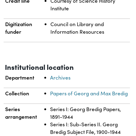
Credit line
Courtesy of Science History
Institute
Digitization
Council on Library and
funder
Information Resources
Institutional location
Department
Archives
Collection
Papers of Georg and Max Bredig
Series
Series I: Georg Bredig Papers,
arrangement
1891-1944
Series I: Sub-Series II. Georg
Bredig Subject File, 1900-1944