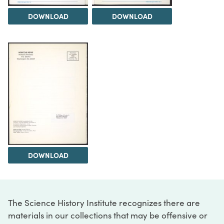
DOWNLOAD
DOWNLOAD
DOWNLOAD
The Science History Institute recognizes there are
materials in our collections that may be offensive or