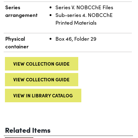
Series
Series V. NOBCChE Files
arrangement
Sub-series 4. NOBCChE
Printed Materials
Physical
Box 46, Folder 29
container
VIEW COLLECTION GUIDE
VIEW COLLECTION GUIDE
VIEW IN LIBRARY CATALOG
Related Items