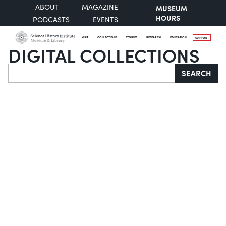
ABOUT
MAGAZINE
MUSEUM
HOURS
PODCASTS
EVENTS
VISIT
COLLECTIONS
STORIES
RESEARCH
EDUCATION
SUPPORT
DIGITAL COLLECTIONS
Search
SEARCH