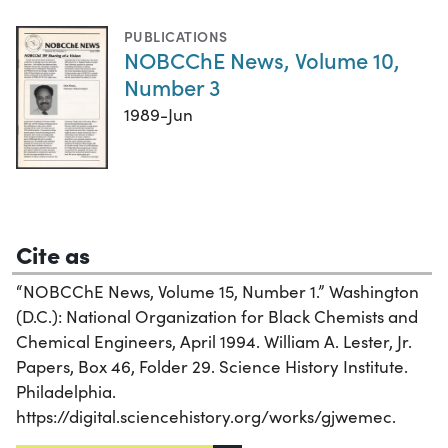
PUBLICATIONS
NOBCChE News, Volume 10,
Number 3
1989-Jun
Cite as
“NOBCChE News, Volume 15, Number 1.” Washington
(D.C.): National Organization for Black Chemists and
Chemical Engineers, April 1994. William A. Lester, Jr.
Papers, Box 46, Folder 29. Science History Institute.
Philadelphia.
https://digital.sciencehistory.org/works/gjwemec.