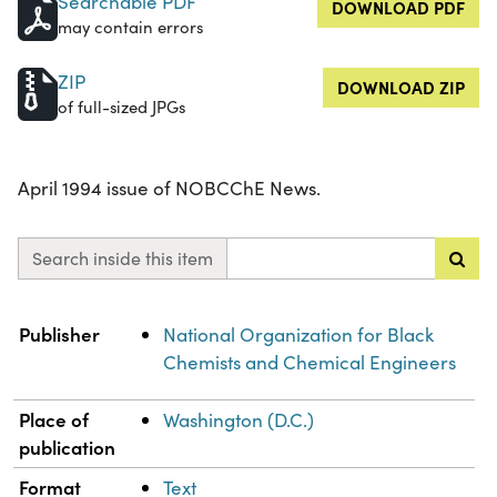
Searchable PDF
DOWNLOAD PDF
may contain errors
ZIP
DOWNLOAD ZIP
of full-sized JPGs
April 1994 issue of NOBCChE News.
Search inside this item
Property
Value
Publisher
National Organization for Black
Chemists and Chemical Engineers
Place of
Washington (D.C.)
publication
Format
Text