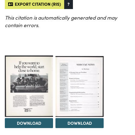
EXPORT CITATION (RIS)
?
This citation is automatically generated and may
contain errors.
DOWNLOAD
DOWNLOAD