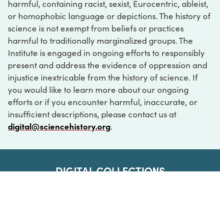
harmful, containing racist, sexist, Eurocentric, ableist,
or homophobic language or depictions. The history of
science is not exempt from beliefs or practices
harmful to traditionally marginalized groups. The
Institute is engaged in ongoing efforts to responsibly
present and address the evidence of oppression and
injustice inextricable from the history of science. If
you would like to learn more about our ongoing
efforts or if you encounter harmful, inaccurate, or
insufficient descriptions, please contact us at
digital@sciencehistory.org
.
DIGITAL COLLECTIONS
ABOUT
FAQ
CONTACT