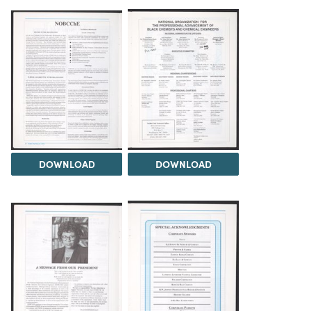
DOWNLOAD
DOWNLOAD