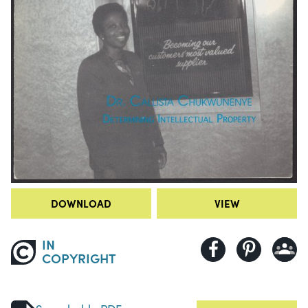
DOWNLOAD
VIEW
IN
COPYRIGHT