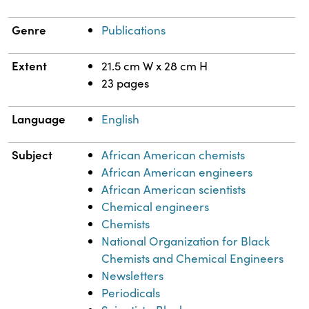
Genre
Publications
Extent
21.5 cm W x 28 cm H
23 pages
Language
English
Subject
African American chemists
African American engineers
African American scientists
Chemical engineers
Chemists
National Organization for Black
Chemists and Chemical Engineers
Newsletters
Periodicals