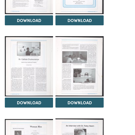
DOWNLOAD
DOWNLOAD
DOWNLOAD
DOWNLOAD