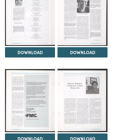
DOWNLOAD
DOWNLOAD
DOWNLOAD
DOWNLOAD