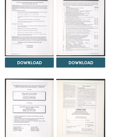
DOWNLOAD
DOWNLOAD