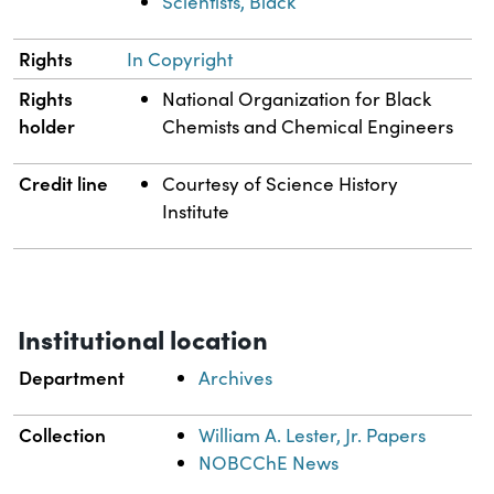
Scientists, Black
Rights
In Copyright
Rights
National Organization for Black
holder
Chemists and Chemical Engineers
Credit line
Courtesy of Science History
Institute
Institutional location
Department
Archives
Collection
William A. Lester, Jr. Papers
NOBCChE News