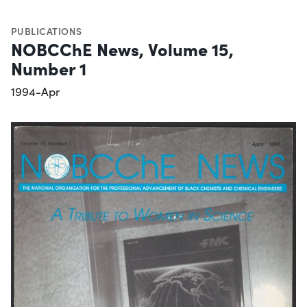
PUBLICATIONS
NOBCChE News, Volume 15,
Number 1
1994-Apr