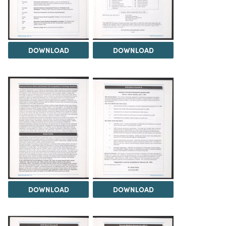
DOWNLOAD
DOWNLOAD
DOWNLOAD
DOWNLOAD