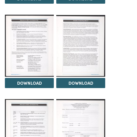
DOWNLOAD
DOWNLOAD