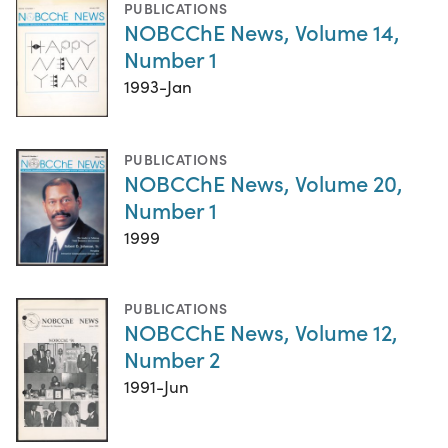
PUBLICATIONS
NOBCChE News, Volume 14,
Number 1
1993-Jan
PUBLICATIONS
NOBCChE News, Volume 20,
Number 1
1999
PUBLICATIONS
NOBCChE News, Volume 12,
Number 2
1991-Jun