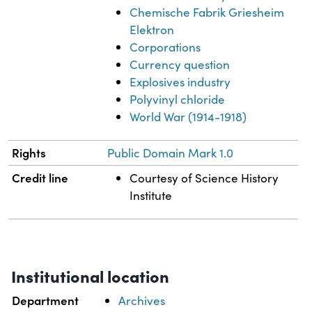
Chemische Fabrik Griesheim
Elektron
Corporations
Currency question
Explosives industry
Polyvinyl chloride
World War (1914-1918)
Rights
Public Domain Mark 1.0
Credit line
Courtesy of Science History
Institute
Institutional location
Department
Archives