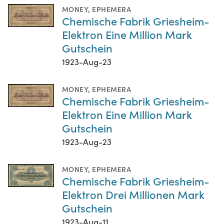
MONEY
,
EPHEMERA
Chemische Fabrik Griesheim-
Elektron Eine Million Mark
Gutschein
1923-Aug-23
MONEY
,
EPHEMERA
Chemische Fabrik Griesheim-
Elektron Eine Million Mark
Gutschein
1923-Aug-23
MONEY
,
EPHEMERA
Chemische Fabrik Griesheim-
Elektron Drei Millionen Mark
Gutschein
1923-Aug-11