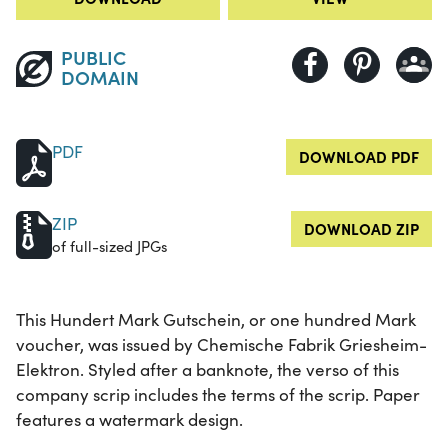
PUBLIC
DOMAIN
PDF
DOWNLOAD PDF
ZIP
DOWNLOAD ZIP
of full-sized JPGs
This Hundert Mark Gutschein, or one hundred Mark
voucher, was issued by Chemische Fabrik Griesheim-
Elektron. Styled after a banknote, the verso of this
company scrip includes the terms of the scrip. Paper
features a watermark design.