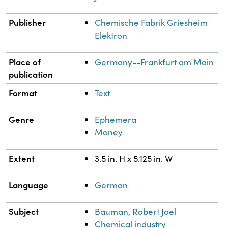
Publisher
Chemische Fabrik Griesheim
Elektron
Place of
Germany--Frankfurt am Main
publication
Format
Text
Genre
Ephemera
Money
Extent
3.5 in. H x 5.125 in. W
Language
German
Subject
Bauman, Robert Joel
Chemical industry