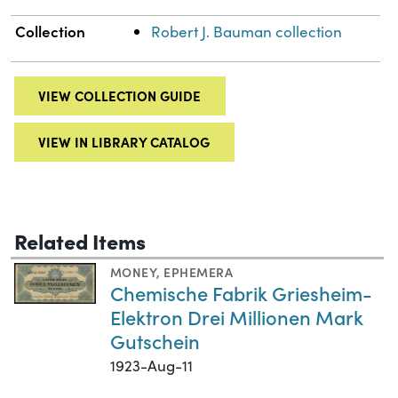
Collection
Robert J. Bauman collection
VIEW COLLECTION GUIDE
VIEW IN LIBRARY CATALOG
Related Items
MONEY
,
EPHEMERA
Chemische Fabrik Griesheim-
Elektron Drei Millionen Mark
Gutschein
1923-Aug-11