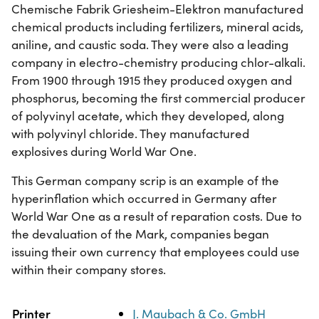
Chemische Fabrik Griesheim-Elektron manufactured
chemical products including fertilizers, mineral acids,
aniline, and caustic soda. They were also a leading
company in electro-chemistry producing chlor-alkali.
From 1900 through 1915 they produced oxygen and
phosphorus, becoming the first commercial producer
of polyvinyl acetate, which they developed, along
with polyvinyl chloride. They manufactured
explosives during World War One.
This German company scrip is an example of the
hyperinflation which occurred in Germany after
World War One as a result of reparation costs. Due to
the devaluation of the Mark, companies began
issuing their own currency that employees could use
within their company stores.
Property
Value
Printer
J. Maubach & Co. GmbH