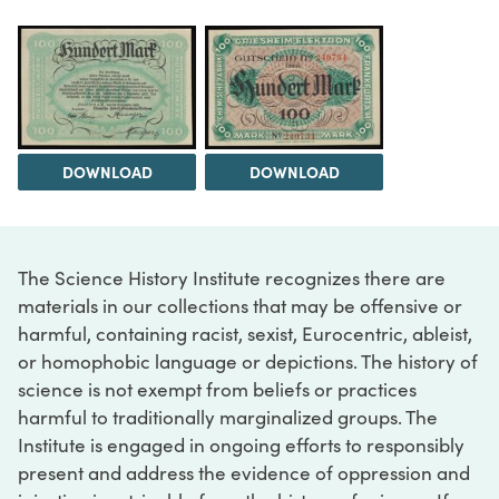
DOWNLOAD
DOWNLOAD
The Science History Institute recognizes there are
materials in our collections that may be offensive or
harmful, containing racist, sexist, Eurocentric, ableist,
or homophobic language or depictions. The history of
science is not exempt from beliefs or practices
harmful to traditionally marginalized groups. The
Institute is engaged in ongoing efforts to responsibly
present and address the evidence of oppression and