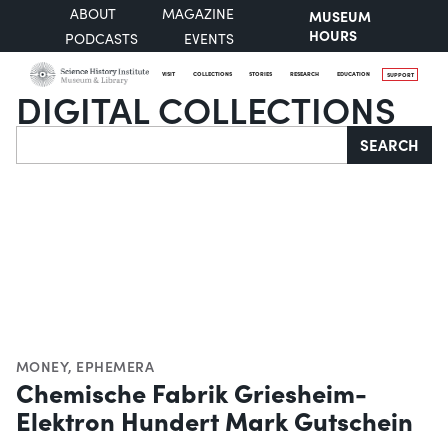
ABOUT
MAGAZINE
MUSEUM
HOURS
PODCASTS
EVENTS
VISIT
COLLECTIONS
STORIES
RESEARCH
EDUCATION
SUPPORT
DIGITAL COLLECTIONS
Search
SEARCH
MONEY
,
EPHEMERA
Chemische Fabrik Griesheim-
Elektron Hundert Mark Gutschein