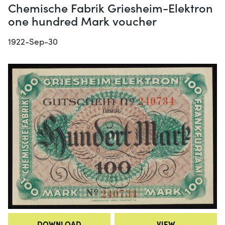
Chemische Fabrik Griesheim-Elektron
one hundred Mark voucher
1922-Sep-30
DOWNLOAD
VIEW