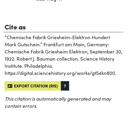
Cite as
“Chemische Fabrik Griesheim-Elektron Hundert
Mark Gutschein.” Frankfurt am Main, Germany:
Chemische Fabrik Griesheim Elektron, September 30,
1922. Robert J. Bauman collection. Science History
Institute. Philadelphia.
https://digital.sciencehistory.org/works/gt54kn800.
EXPORT CITATION (RIS)
?
This citation is automatically generated and may
contain errors.