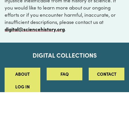
injustice inextricable from the history of science. If
you would like to learn more about our ongoing
efforts or if you encounter harmful, inaccurate, or
insufficient descriptions, please contact us at
digital@sciencehistory.org
.
DIGITAL COLLECTIONS
ABOUT
FAQ
CONTACT
LOG IN
ABOUT
MUSEUM HOURS
SEE AN EXHIBITION
SCHEDULE A LIBRARY VISIT
Leadership
Virtual Tour
Staff & Fellows
Outdoor Exhibition
HOST AN EVENT
Projects & Initiatives
Digital Exhibitions
CONTACT US
Awards Program
Magazine
News
Podcasts
315 Chestnut Street
SUPPORT US
Pressroom
Blog
Philadelphia, PA 19106
215.925.2222
Careers
Collections
info@sciencehistory.org