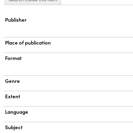
Property
Value
Publisher
Place of publication
Format
Genre
Extent
Language
Subject