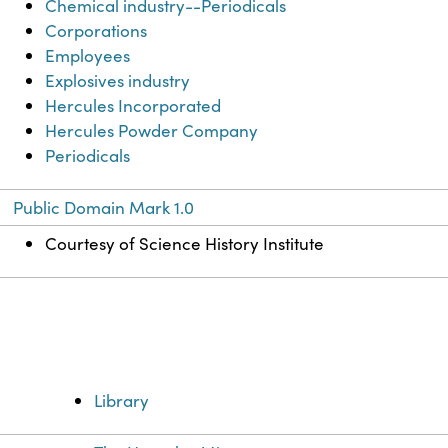
Chemical industry--Periodicals
Corporations
Employees
Explosives industry
Hercules Incorporated
Hercules Powder Company
Periodicals
Public Domain Mark 1.0
Courtesy of Science History Institute
Library