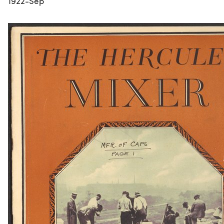
1922-Sep