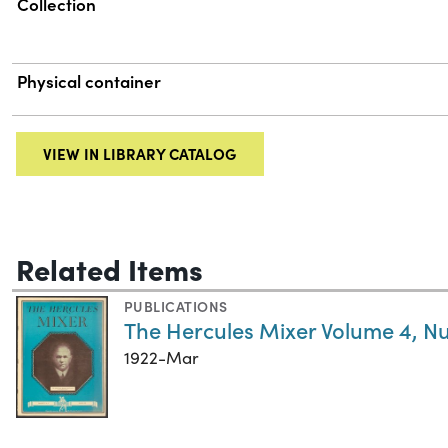
Collection
Physical container
VIEW IN LIBRARY CATALOG
Related Items
PUBLICATIONS
The Hercules Mixer Volume 4, N
1922-Mar