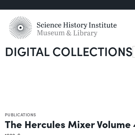
DIGITAL COLLECTIONS
S
PUBLICATIONS
The Hercules Mixer Volume