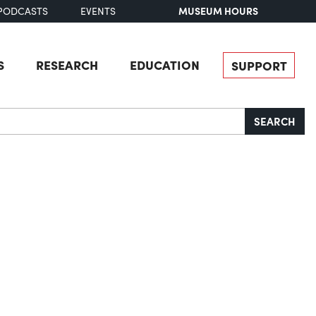
MUSEUM HOURS
PODCASTS
EVENTS
S
RESEARCH
EDUCATION
SUPPORT
SEARCH