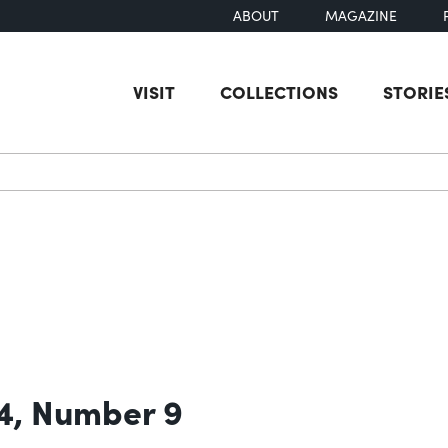
ABOUT
MAGAZINE
VISIT
COLLECTIONS
STORIE
earch
 4, Number 9