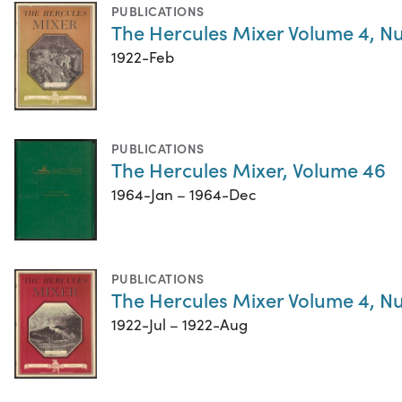
PUBLICATIONS
The Hercules Mixer Volume 4, N
1922-Feb
PUBLICATIONS
The Hercules Mixer, Volume 46
1964-Jan – 1964-Dec
PUBLICATIONS
The Hercules Mixer Volume 4, N
1922-Jul – 1922-Aug