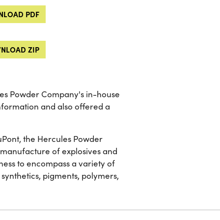
LOAD PDF
NLOAD ZIP
ules Powder Company's in-house
information and also offered a
 DuPont, the Hercules Powder
he manufacture of explosives and
ness to encompass a variety of
 synthetics, pigments, polymers,