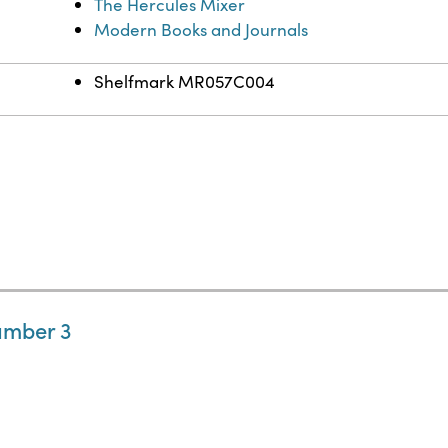
The Hercules Mixer
Modern Books and Journals
Shelfmark MR057C004
umber 3