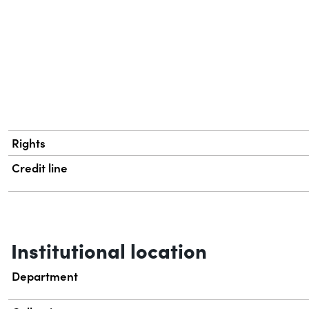
Rights
Credit line
Institutional location
Department