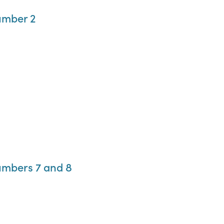
umber 2
umbers 7 and 8