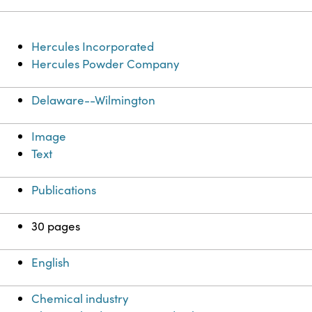
Hercules Incorporated
Hercules Powder Company
Delaware--Wilmington
Image
Text
Publications
30 pages
English
Chemical industry