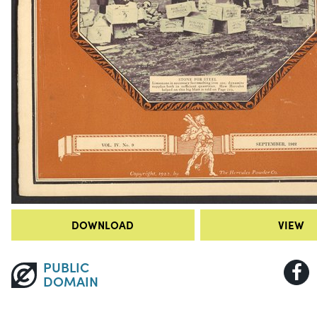
DOWNLOAD
VIEW
PUBLIC
DOMAIN