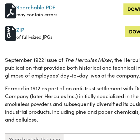
Searchable PDF
DOWN
may contain errors
ZIP
DOW
of full-sized JPGs
September 1922 issue of
The Hercules Mixer
, the Herc
publication that provided both historical and technical 
glimpse of employees' day-to-day lives at the company.
Formed in 1912 as part of an anti-trust settlement with
Company (later Hercules Inc.) initially specialized in t
smokeless powders and subsequently diversified its busi
industrial products, including pine and paper chemicals,
and cellulose.
Search inside this item