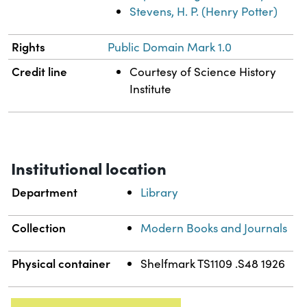
Stevens, H. P. (Henry Potter)
Rights
Public Domain Mark 1.0
Credit line
Courtesy of Science History
Institute
Institutional location
Department
Library
Collection
Modern Books and Journals
Physical container
Shelfmark TS1109 .S48 1926