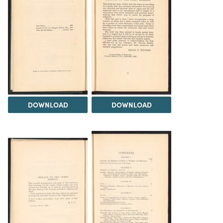
DOWNLOAD
DOWNLOAD