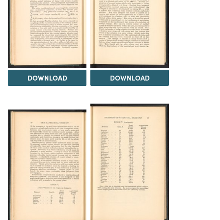
DOWNLOAD
DOWNLOAD