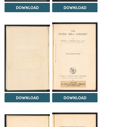
DOWNLOAD
DOWNLOAD
DOWNLOAD
DOWNLOAD