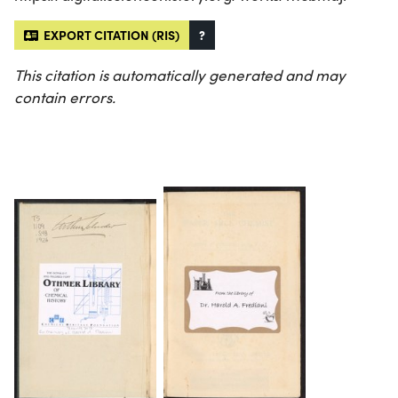
EXPORT CITATION (RIS)
?
This citation is automatically generated and may
contain errors.