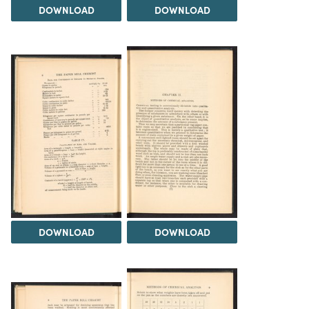
DOWNLOAD
DOWNLOAD
DOWNLOAD
DOWNLOAD