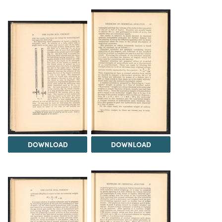
DOWNLOAD
DOWNLOAD