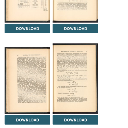
DOWNLOAD
DOWNLOAD
DOWNLOAD
DOWNLOAD