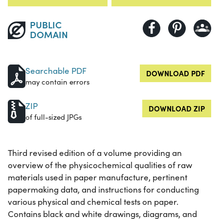
PUBLIC
DOMAIN
Searchable PDF
DOWNLOAD PDF
may contain errors
ZIP
DOWNLOAD ZIP
of full-sized JPGs
Third revised edition of a volume providing an
overview of the physicochemical qualities of raw
materials used in paper manufacture, pertinent
papermaking data, and instructions for conducting
various physical and chemical tests on paper.
Contains black and white drawings, diagrams, and