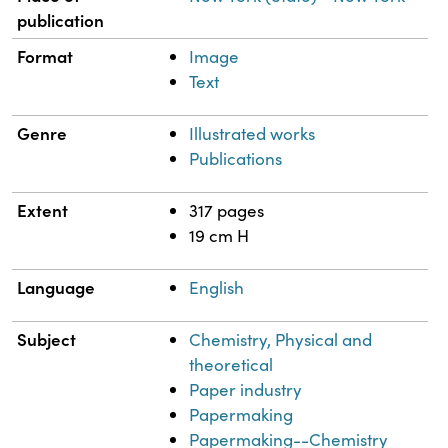
publication
Format
Image
Text
Genre
Illustrated works
Publications
Extent
317 pages
19 cm H
Language
English
Subject
Chemistry, Physical and
theoretical
Paper industry
Papermaking
Papermaking--Chemistry