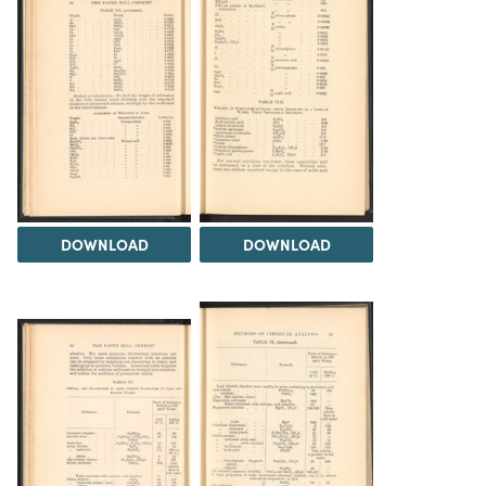
DOWNLOAD
DOWNLOAD