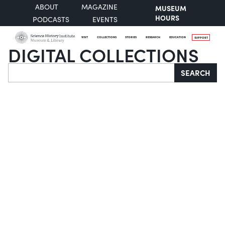
ABOUT
MAGAZINE
MUSEUM
HOURS
PODCASTS
EVENTS
VISIT
COLLECTIONS
STORIES
RESEARCH
EDUCATION
SUPPORT
DIGITAL COLLECTIONS
Search
SEARCH