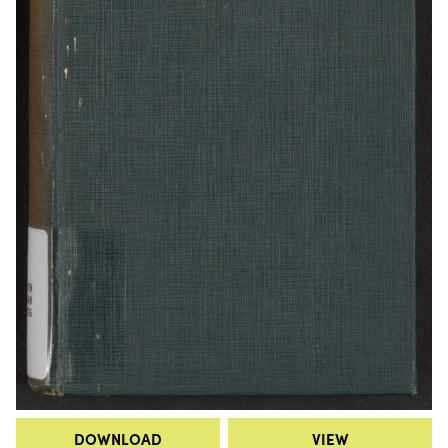
DOWNLOAD
VIEW