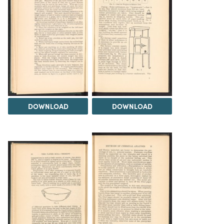
DOWNLOAD
DOWNLOAD