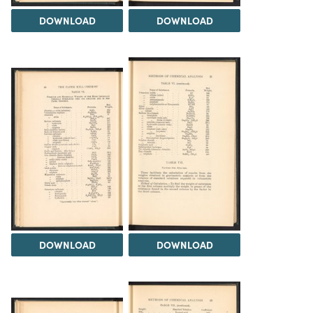
DOWNLOAD
DOWNLOAD
DOWNLOAD
DOWNLOAD