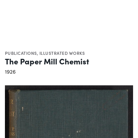
PUBLICATIONS
,
ILLUSTRATED WORKS
The Paper Mill Chemist
1926