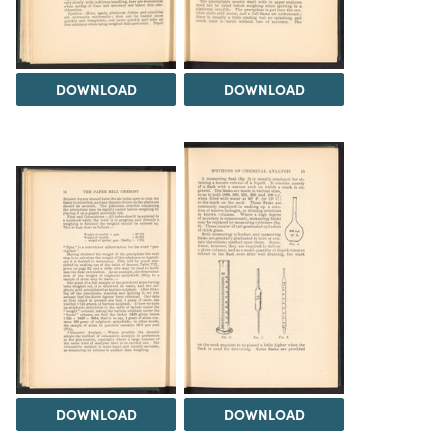
DOWNLOAD
DOWNLOAD
DOWNLOAD
DOWNLOAD