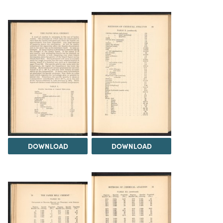
DOWNLOAD
DOWNLOAD