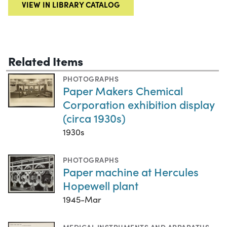
VIEW IN LIBRARY CATALOG
Related Items
PHOTOGRAPHS
Paper Makers Chemical
Corporation exhibition display
(circa 1930s)
1930s
PHOTOGRAPHS
Paper machine at Hercules
Hopewell plant
1945-Mar