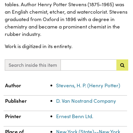
tables. Author Henry Potter Stevens (1875-1965) was
an English chemist, etcher, and watercolorist. Stevens
graduated from Oxford in 1896 with a degree in
chemistry and became a prominent chemist in the
rubber industry.
Work is digitized in its entirety.
Search inside this item
Property
Value
Author
Stevens, H. P. (Henry Potter)
Publisher
D. Van Nostrand Company
Printer
Ernest Benn Ltd.
Place of
New York (State)--New York