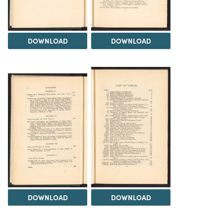
DOWNLOAD
DOWNLOAD
DOWNLOAD
DOWNLOAD