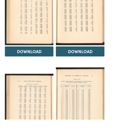
DOWNLOAD
DOWNLOAD