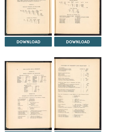
DOWNLOAD
DOWNLOAD