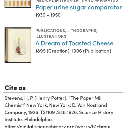
MEDICAL INSTRUMENTS AND APPARATUS
Paper urine sugar comparator
1930 – 1950
PUBLICATIONS
,
LITHOGRAPHS
,
ILLUSTRATIONS
A Dream of Toasted Cheese
1899 (Creation), 1906 (Publication)
Cite as
Stevens, H. P. (Henry Potter). “The Paper Mill
Chemist.” New York, New York: D. Van Nostrand
Company, 1926. TS1109 .S48 1926. Science History
Institute. Philadelphia.
https://digital.sciencehistory.org/works/h1cbmuj.