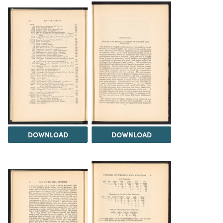
DOWNLOAD
DOWNLOAD