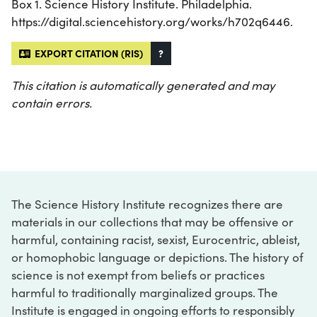
Box 1. Science History Institute. Philadelphia.
https://digital.sciencehistory.org/works/h702q6446.
EXPORT CITATION (RIS)
?
This citation is automatically generated and may
contain errors.
The Science History Institute recognizes there are
materials in our collections that may be offensive or
harmful, containing racist, sexist, Eurocentric, ableist,
or homophobic language or depictions. The history of
science is not exempt from beliefs or practices
harmful to traditionally marginalized groups. The
Institute is engaged in ongoing efforts to responsibly