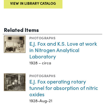
VIEW IN LIBRARY CATALOG
Related Items
PHOTOGRAPHS
E.J. Fox and K.S. Love at work
in Nitrogen Analytical
Laboratory
1928 – circa
PHOTOGRAPHS
E.J. Fox operating rotary
tunnel for absorption of nitric
oxides
1928-Aug-21