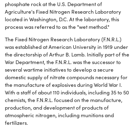
phosphate rock at the U.S. Department of
Agriculture's Fixed Nitrogen Research Laboratory
located in Washington, D.C. At the laboratory, this
process was referred to as the "wet method."
The Fixed Nitrogen Research Laboratory (F.N.R.L.)
was established at American University in 1919 under
the directorship of Arthur B. Lamb. Initially part of the
War Department, the F.N.R.L. was the successor to
several wartime initiatives to develop a secure
domestic supply of nitrate compounds necessary for
the manufacture of explosives during World War I.
With a staff of about 110 individuals, including 35 to 50
chemists, the F.N.R.L. focused on the manufacture,
production, and development of products of
atmospheric nitrogen, including munitions and
fertilizers.