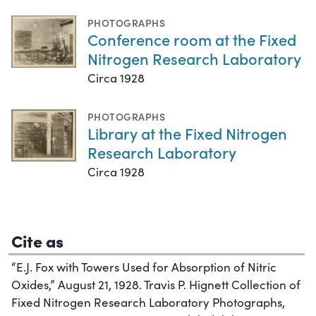
PHOTOGRAPHS
Conference room at the Fixed
Nitrogen Research Laboratory
Circa 1928
PHOTOGRAPHS
Library at the Fixed Nitrogen
Research Laboratory
Circa 1928
Cite as
“E.J. Fox with Towers Used for Absorption of Nitric
Oxides,” August 21, 1928. Travis P. Hignett Collection of
Fixed Nitrogen Research Laboratory Photographs,