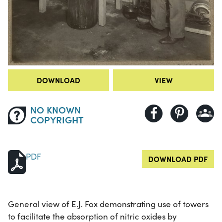
DOWNLOAD
VIEW
NO KNOWN
COPYRIGHT
PDF
DOWNLOAD PDF
General view of E.J. Fox demonstrating use of towers
to facilitate the absorption of nitric oxides by