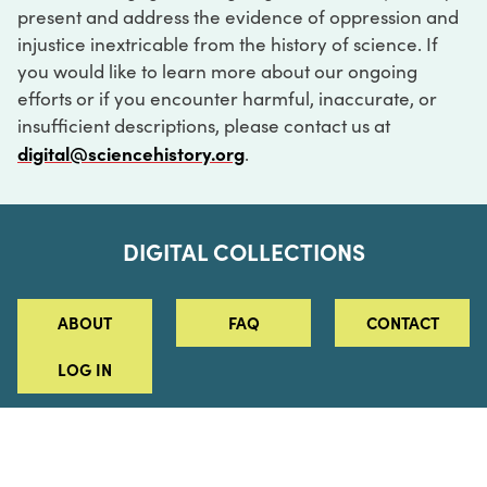
present and address the evidence of oppression and
injustice inextricable from the history of science. If
you would like to learn more about our ongoing
efforts or if you encounter harmful, inaccurate, or
insufficient descriptions, please contact us at
digital@sciencehistory.org
.
DIGITAL COLLECTIONS
ABOUT
FAQ
CONTACT
LOG IN
ABOUT
MUSEUM HOURS
SEE AN EXHIBITION
SCHEDULE A LIBRARY VISIT
Leadership
Virtual Tour
Staff & Fellows
Outdoor Exhibition
HOST AN EVENT
Projects & Initiatives
Digital Exhibitions