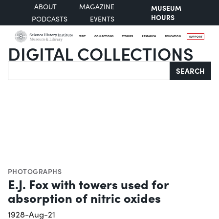
ABOUT
MAGAZINE
MUSEUM
HOURS
PODCASTS
EVENTS
VISIT
COLLECTIONS
STORIES
RESEARCH
EDUCATION
SUPPORT
DIGITAL COLLECTIONS
Search
SEARCH
PHOTOGRAPHS
E.J. Fox with towers used for
absorption of nitric oxides
1928-Aug-21