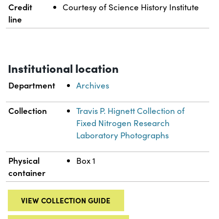
Credit
Courtesy of Science History Institute
line
Institutional location
Department
Archives
Collection
Travis P. Hignett Collection of
Fixed Nitrogen Research
Laboratory Photographs
Physical
Box 1
container
VIEW COLLECTION GUIDE