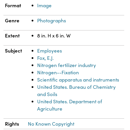
Property
Value
Format
Image
Genre
Photographs
Extent
8 in. H x 6 in. W
Subject
Employees
Fox, E.J.
Nitrogen fertilizer industry
Nitrogen--Fixation
Scientific apparatus and instruments
United States. Bureau of Chemistry
and Soils
United States. Department of
Agriculture
Rights
No Known Copyright