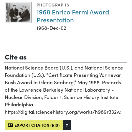
PHOTOGRAPHS
1968 Enrico Fermi Award
Presentation
1968-Dec-02
Cite as
National Science Board (U.S.), and National Science
Foundation (U.S.). “Certificate Presenting Vannevar
Bush Award to Glenn Seaborg,” May 1988. Records
of the Lawrence Berkeley National Laboratory -
Nuclear Division, Folder 1. Science History Institute.
Philadelphia.
https://digital.sciencehistory.org/works/h989r332w.
EXPORT CITATION (RIS)
?