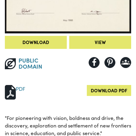
DOWNLOAD
VIEW
PUBLIC
DOMAIN
PDF
DOWNLOAD PDF
"For pioneering with vision, boldness and drive, the
discovery, exploration and settlement of new frontiers
in science, education, and public service."