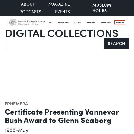
ABOUT
MAGAZINE
MUSEUM
HOURS
PODCASTS
EVENTS
VISIT
COLLECTIONS
STORIES
RESEARCH
EDUCATION
SUPPORT
DIGITAL COLLECTIONS
Search
SEARCH
EPHEMERA
Certificate Presenting Vannevar
Bush Award to Glenn Seaborg
1988-May