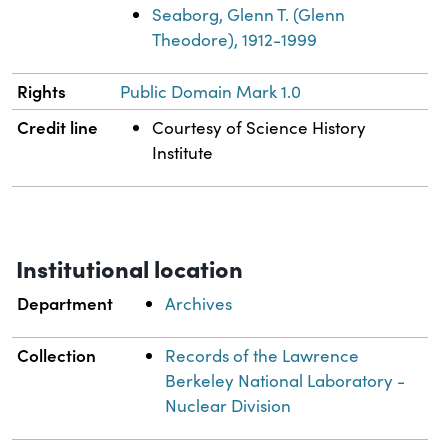
Seaborg, Glenn T. (Glenn
Theodore), 1912-1999
Rights
Public Domain Mark 1.0
Credit line
Courtesy of Science History
Institute
Institutional location
Department
Archives
Collection
Records of the Lawrence
Berkeley National Laboratory -
Nuclear Division