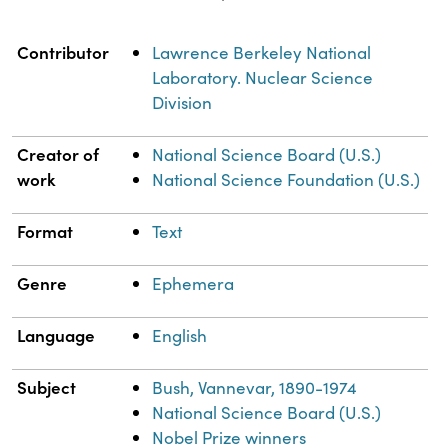
Property
Value
Contributor
Lawrence Berkeley National
Laboratory. Nuclear Science
Division
Creator of
National Science Board (U.S.)
work
National Science Foundation (U.S.)
Format
Text
Genre
Ephemera
Language
English
Subject
Bush, Vannevar, 1890-1974
National Science Board (U.S.)
Nobel Prize winners