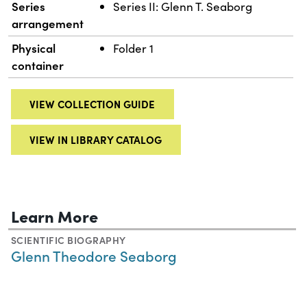
Series
Series II: Glenn T. Seaborg
arrangement
Physical
Folder 1
container
VIEW COLLECTION GUIDE
VIEW IN LIBRARY CATALOG
Learn More
SCIENTIFIC BIOGRAPHY
Glenn Theodore Seaborg