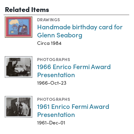
Related Items
DRAWINGS
Handmade birthday card for
Glenn Seaborg
Circa 1984
PHOTOGRAPHS
1966 Enrico Fermi Award
Presentation
1966-Oct-23
PHOTOGRAPHS
1961 Enrico Fermi Award
Presentation
1961-Dec-01