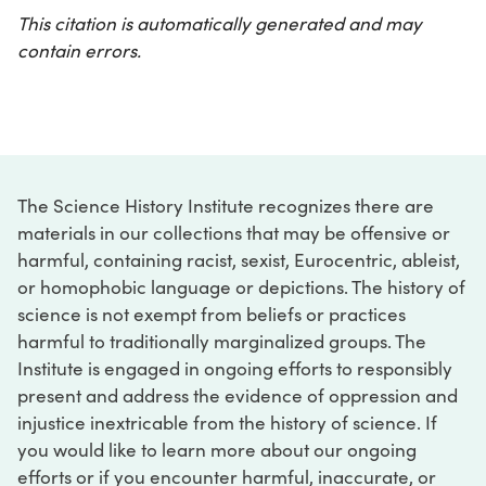
This citation is automatically generated and may
contain errors.
The Science History Institute recognizes there are
materials in our collections that may be offensive or
harmful, containing racist, sexist, Eurocentric, ableist,
or homophobic language or depictions. The history of
science is not exempt from beliefs or practices
harmful to traditionally marginalized groups. The
Institute is engaged in ongoing efforts to responsibly
present and address the evidence of oppression and
injustice inextricable from the history of science. If
you would like to learn more about our ongoing
efforts or if you encounter harmful, inaccurate, or