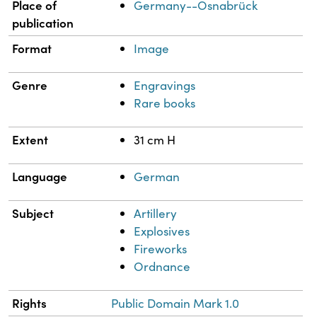
Place of
Germany--Osnabrück
publication
Format
Image
Genre
Engravings
Rare books
Extent
31 cm H
Language
German
Subject
Artillery
Explosives
Fireworks
Ordnance
Rights
Public Domain Mark 1.0