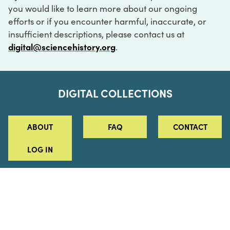
you would like to learn more about our ongoing
efforts or if you encounter harmful, inaccurate, or
insufficient descriptions, please contact us at
digital@sciencehistory.org
.
DIGITAL COLLECTIONS
ABOUT
FAQ
CONTACT
LOG IN
ABOUT
MUSEUM HOURS
SEE AN EXHIBITION
SCHEDULE A LIBRARY VISIT
Leadership
Virtual Tour
Staff & Fellows
Outdoor Exhibition
HOST AN EVENT
Projects & Initiatives
Digital Exhibitions
CONTACT US
Awards Program
Magazine
News
Podcasts
315 Chestnut Street
SUPPORT US
Pressroom
Blog
Philadelphia, PA 19106
215.925.2222
Careers
Collections
info@sciencehistory.org