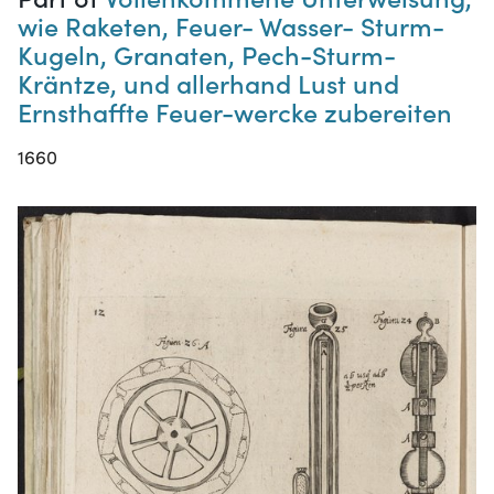
wie Raketen, Feuer- Wasser- Sturm-
Kugeln, Granaten, Pech-Sturm-
Kräntze, und allerhand Lust und
Ernsthaffte Feuer-wercke zubereiten
1660