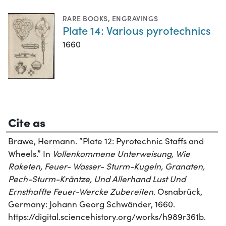
RARE BOOKS
,
ENGRAVINGS
Plate 14: Various pyrotechnics
1660
Cite as
Brawe, Hermann. “Plate 12: Pyrotechnic Staffs and
Wheels.” In
Vollenkommene Unterweisung, Wie
Raketen, Feuer- Wasser- Sturm-Kugeln, Granaten,
Pech-Sturm-Kräntze, Und Allerhand Lust Und
Ernsthaffte Feuer-Wercke Zubereiten
. Osnabrück,
Germany: Johann Georg Schwänder, 1660.
https://digital.sciencehistory.org/works/h989r361b.