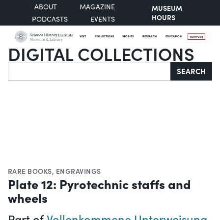
ABOUT
MAGAZINE
MUSEUM
HOURS
PODCASTS
EVENTS
VISIT
COLLECTIONS
STORIES
RESEARCH
EDUCATION
SUPPORT
DIGITAL COLLECTIONS
Search
SEARCH
RARE BOOKS
,
ENGRAVINGS
Plate 12: Pyrotechnic staffs and
wheels
Part of
Vollenkommene Unterweisung,