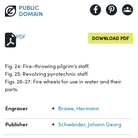
PUBLIC
DOMAIN
PDF
DOWNLOAD PDF
Fig. 24: Fire-throwing pilgrim's staff.
Fig. 25: Revolving pyrotechnic staff.
Figs. 26-27: Fire wheels for use in water and their
parts.
Property
Value
Engraver
Brawe, Hermann
Publisher
Schwänder, Johann Georg