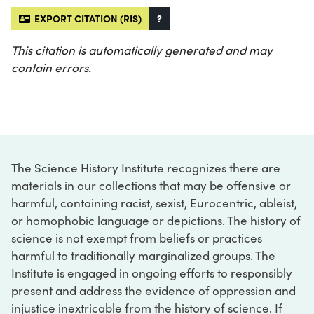
EXPORT CITATION (RIS)
?
This citation is automatically generated and may
contain errors.
The Science History Institute recognizes there are
materials in our collections that may be offensive or
harmful, containing racist, sexist, Eurocentric, ableist,
or homophobic language or depictions. The history of
science is not exempt from beliefs or practices
harmful to traditionally marginalized groups. The
Institute is engaged in ongoing efforts to responsibly
present and address the evidence of oppression and
injustice inextricable from the history of science. If