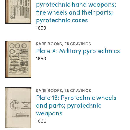
pyrotechnic hand weapons;
fire wheels and their parts;
pyrotechnic cases
1650
RARE BOOKS
,
ENGRAVINGS
Plate X: Military pyrotechnics
1650
RARE BOOKS
,
ENGRAVINGS
Plate 13: Pyrotechnic wheels
and parts; pyrotechnic
weapons
1660