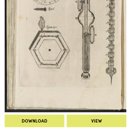
DOWNLOAD
VIEW