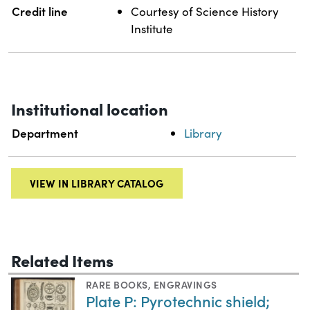
Credit line
Courtesy of Science History
Institute
Institutional location
Department
Library
VIEW IN LIBRARY CATALOG
Related Items
RARE BOOKS
,
ENGRAVINGS
Plate P: Pyrotechnic shield;