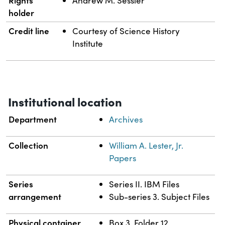
Rights
Andrew M. Sessler
holder
Credit line
Courtesy of Science History
Institute
Institutional location
Department
Archives
Collection
William A. Lester, Jr.
Papers
Series
Series II. IBM Files
arrangement
Sub-series 3. Subject Files
Physical container
Box 3, Folder 12