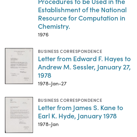
Procedures to be Used in the
Establishment of the National
Resource for Computation in
Chemistry.
1976
BUSINESS CORRESPONDENCE
Letter from Edward F. Hayes to
Andrew M. Sessler, January 27,
1978
1978-Jan-27
BUSINESS CORRESPONDENCE
Letter from James S. Kane to
Earl K. Hyde, January 1978
1978-Jan