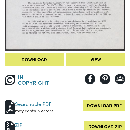
DOWNLOAD
VIEW
IN
COPYRIGHT
Searchable PDF
DOWNLOAD PDF
may contain errors
ZIP
DOWNLOAD ZIP