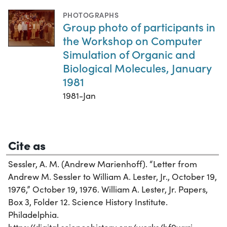
PHOTOGRAPHS
Group photo of participants in
the Workshop on Computer
Simulation of Organic and
Biological Molecules, January
1981
1981-Jan
Cite as
Sessler, A. M. (Andrew Marienhoff). “Letter from
Andrew M. Sessler to William A. Lester, Jr., October 19,
1976,” October 19, 1976. William A. Lester, Jr. Papers,
Box 3, Folder 12. Science History Institute.
Philadelphia.