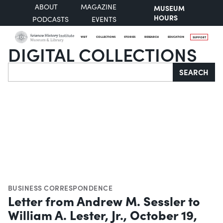
ABOUT
MAGAZINE
MUSEUM
HOURS
PODCASTS
EVENTS
VISIT
COLLECTIONS
STORIES
RESEARCH
EDUCATION
SUPPORT
DIGITAL COLLECTIONS
Search
SEARCH
BUSINESS CORRESPONDENCE
Letter from Andrew M. Sessler to
William A. Lester, Jr., October 19,