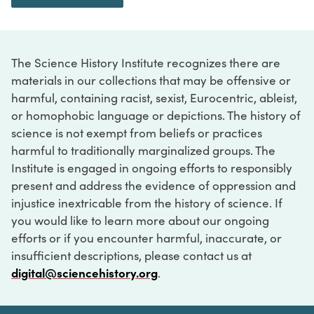
The Science History Institute recognizes there are
materials in our collections that may be offensive or
harmful, containing racist, sexist, Eurocentric, ableist,
or homophobic language or depictions. The history of
science is not exempt from beliefs or practices
harmful to traditionally marginalized groups. The
Institute is engaged in ongoing efforts to responsibly
present and address the evidence of oppression and
injustice inextricable from the history of science. If
you would like to learn more about our ongoing
efforts or if you encounter harmful, inaccurate, or
insufficient descriptions, please contact us at
digital@sciencehistory.org
.