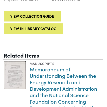
VIEW COLLECTION GUIDE
VIEW IN LIBRARY CATALOG
Related Items
MANUSCRIPTS
Memorandum of
Understanding Between the
Energy Research and
Development Administration
and the National Science
Foundation Concerning