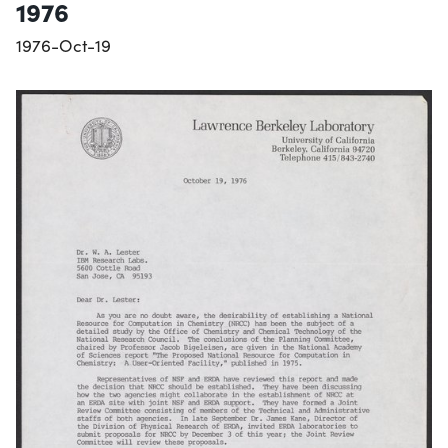
1976
1976-Oct-19