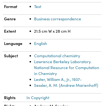
Format
Text
Genre
Business correspondence
Extent
21.5 cm W x 28 cm H
Language
English
Subject
Computational chemistry
Lawrence Berkeley Laboratory.
National Resource for Computation
in Chemistry
Lester, William A., Jr., 1937-
Sessler, A. M. (Andrew Marienhoff)
Rights
In Copyright