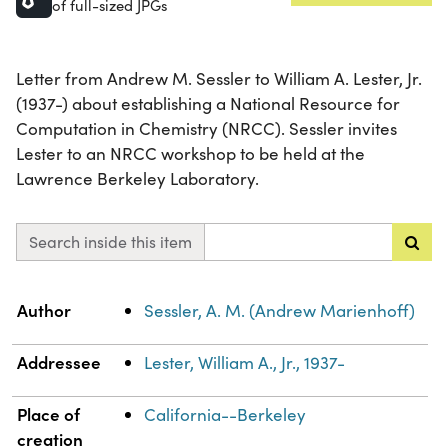
of full-sized JPGs
Letter from Andrew M. Sessler to William A. Lester, Jr.
(1937-) about establishing a National Resource for
Computation in Chemistry (NRCC). Sessler invites
Lester to an NRCC workshop to be held at the
Lawrence Berkeley Laboratory.
Search inside this item
Property
Value
Author
Sessler, A. M. (Andrew Marienhoff)
Addressee
Lester, William A., Jr., 1937-
Place of
California--Berkeley
creation