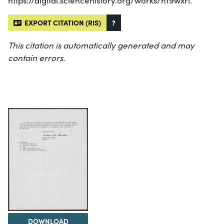
https://digital.sciencehistory.org/works/hf9wxri.
EXPORT CITATION (RIS)
?
This citation is automatically generated and may
contain errors.
DOWNLOAD