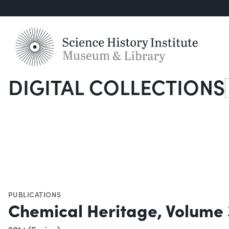
DIGITAL COLLECTIONS
S
PUBLICATIONS
Chemical Heritage, Volume