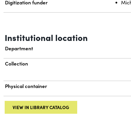
Digitization funder
Mich
Institutional location
Department
Collection
Physical container
VIEW IN LIBRARY CATALOG