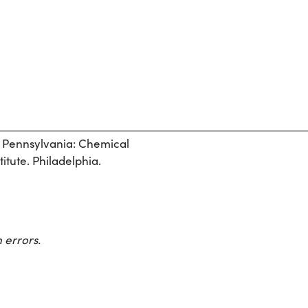
, Pennsylvania: Chemical
itute. Philadelphia.
 errors.