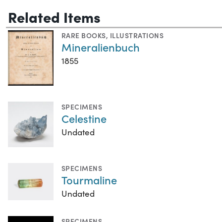
Related Items
RARE BOOKS
,
ILLUSTRATIONS
Mineralienbuch
1855
SPECIMENS
Celestine
Undated
SPECIMENS
Tourmaline
Undated
SPECIMENS