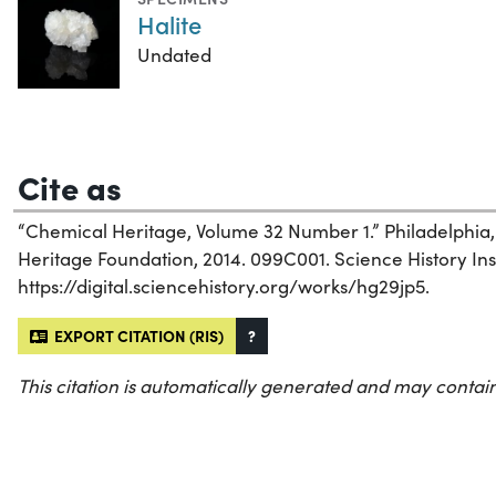
Halite
Undated
Cite as
“Chemical Heritage, Volume 32 Number 1.” Philadelphia
Heritage Foundation, 2014. 099C001. Science History Inst
https://digital.sciencehistory.org/works/hg29jp5.
EXPORT CITATION (RIS)
?
This citation is automatically generated and may contain