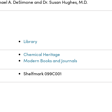
ael A. DeSimone and Dr. Susan Hughes, M.D.
Library
Chemical Heritage
Modern Books and Journals
Shelfmark 099C001