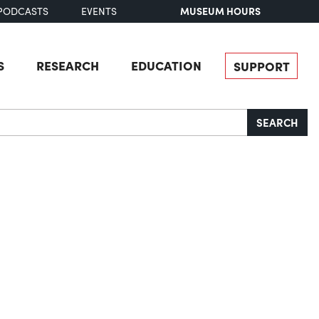
MUSEUM HOURS
PODCASTS
EVENTS
S
RESEARCH
EDUCATION
SUPPORT
SEARCH