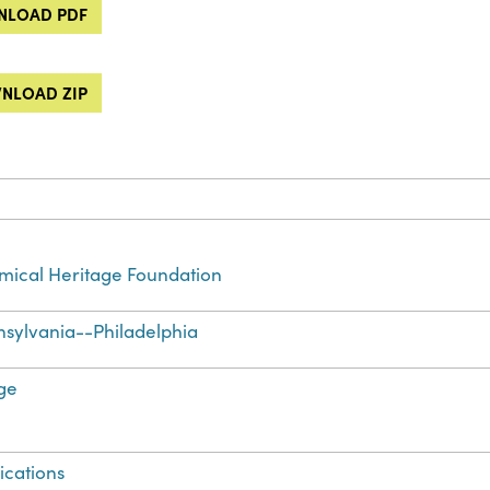
LOAD PDF
NLOAD ZIP
ical Heritage Foundation
sylvania--Philadelphia
ge
ications