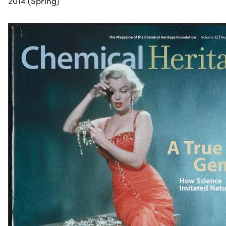
2014 (Spring)