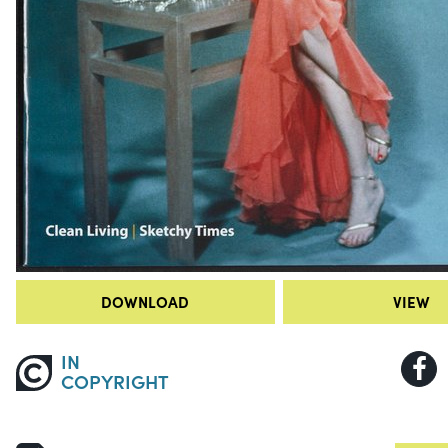
DOWNLOAD
VIEW
IN
COPYRIGHT