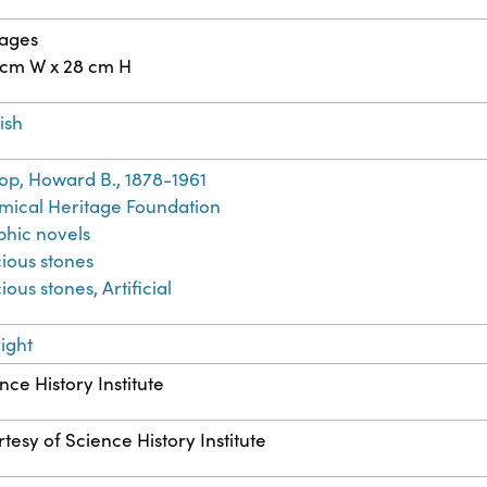
pages
 cm W x 28 cm H
ish
op, Howard B., 1878-1961
ical Heritage Foundation
hic novels
ious stones
ious stones, Artificial
ight
nce History Institute
tesy of Science History Institute