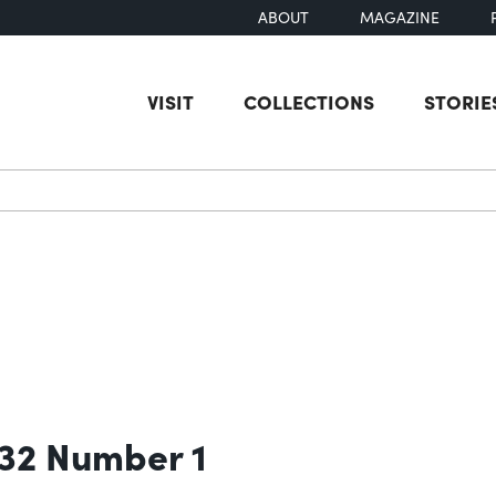
ABOUT
MAGAZINE
VISIT
COLLECTIONS
STORIE
earch
 32 Number 1