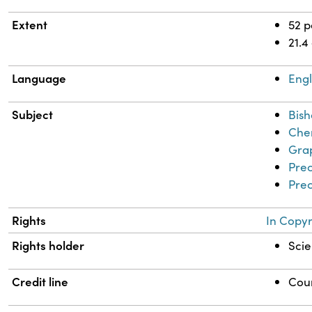
Extent
52 
21.4
Language
Engl
Subject
Bish
Chem
Grap
Prec
Prec
Rights
In Copyr
Rights holder
Scie
Credit line
Cour