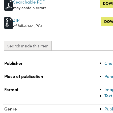
Searchable PDF
DOWN
may contain errors
ZIP
DOW
of full-sized JPGs
Search inside this item
Property
Value
Publisher
Chem
Place of publication
Penn
Format
Ima
Text
Genre
Publ