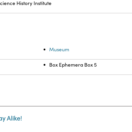
cience History Institute
Museum
Box Ephemera Box 5
y Alike!