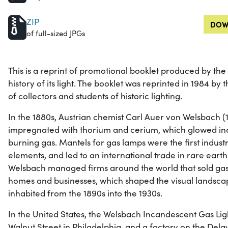
ZIP
DOW
of full-sized JPGs
This is a reprint of promotional booklet produced by t
history of its light. The booklet was reprinted in 1984 by 
of collectors and students of historic lighting.
In the 1880s, Austrian chemist Carl Auer von Welsbach (
impregnated with thorium and cerium, which glowed i
burning gas. Mantels for gas lamps were the first industr
elements, and led to an international trade in rare earth
Welsbach managed firms around the world that sold gas l
homes and businesses, which shaped the visual landscap
inhabited from the 1890s into the 1930s.
In the United States, the Welsbach Incandescent Gas Li
Walnut Street in Philadelphia, and a factory on the Del