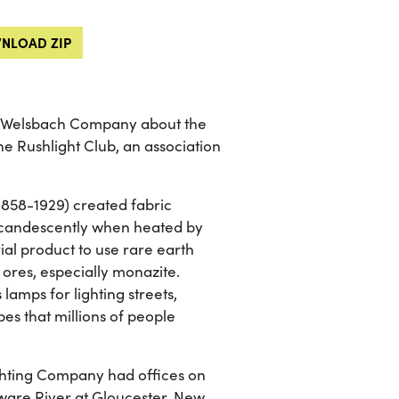
NLOAD ZIP
he Welsbach Company about the
the Rushlight Club, an association
1858-1929) created fabric
ncandescently when heated by
ial product to use rare earth
 ores, especially monazite.
amps for lighting streets,
es that millions of people
ghting Company had offices on
aware River at Gloucester, New