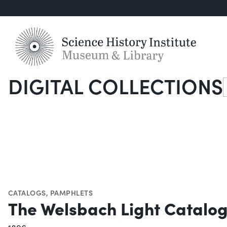
DIGITAL COLLECTIONS
S
CATALOGS
,
PAMPHLETS
The Welsbach Light Catalo