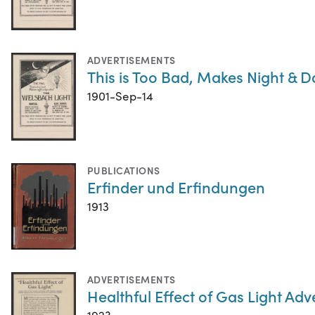
ADVERTISEMENTS
This is Too Bad, Makes Night & Da
1901-Sep-14
PUBLICATIONS
Erfinder und Erfindungen
1913
ADVERTISEMENTS
Healthful Effect of Gas Light Ad