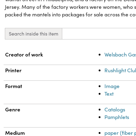
Jersey. Many of the factory workers were women, who 
packed the mantels into packages for sale across the co
Search inside this item
Property
Value
Creator of work
Welsbach Ga
Printer
Rushlight Clu
Format
Image
Text
Genre
Catalogs
Pamphlets
Medium
paper (fiber 