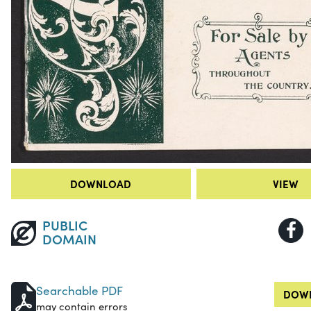
DOWNLOAD
VIEW
PUBLIC
DOMAIN
Searchable PDF
DOWN
may contain errors