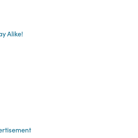
y Alike!
vertisement