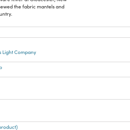
sewed the fabric mantels and
untry.
s Light Company
b
product)