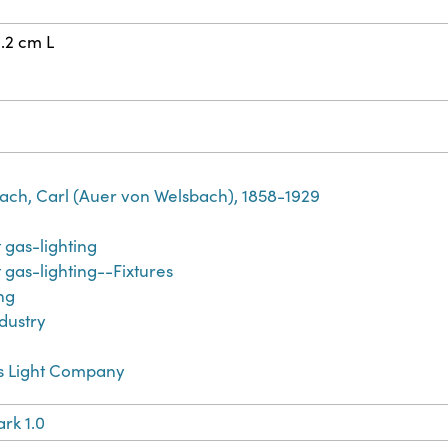
4.2 cm L
bach, Carl (Auer von Welsbach), 1858-1929
 gas-lighting
gas-lighting--Fixtures
ing
dustry
s Light Company
rk 1.0