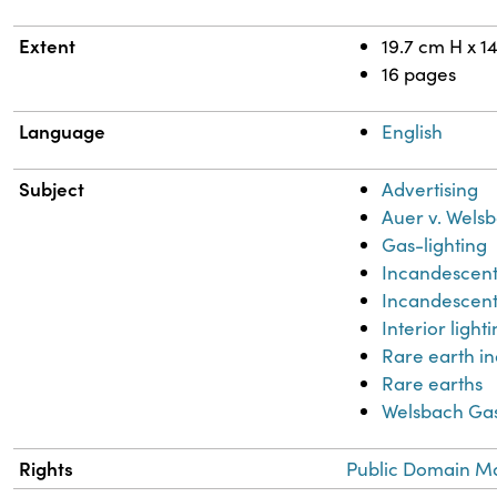
Extent
19.7 cm H x 1
16 pages
Language
English
Subject
Advertising
Auer v. Wels
Gas-lighting
Incandescent
Incandescent 
Interior light
Rare earth in
Rare earths
Welsbach Ga
Rights
Public Domain Ma