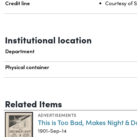
Credit line
Courtesy of S
Institutional location
Department
Physical container
Related Items
ADVERTISEMENTS
This is Too Bad, Makes Night & Da
1901-Sep-14