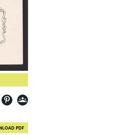
LOAD PDF