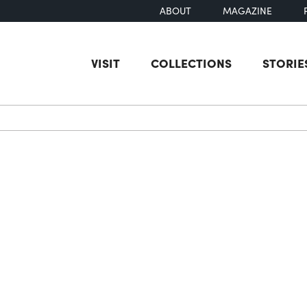
ABOUT
MAGAZINE
VISIT
COLLECTIONS
STORIE
earch
g