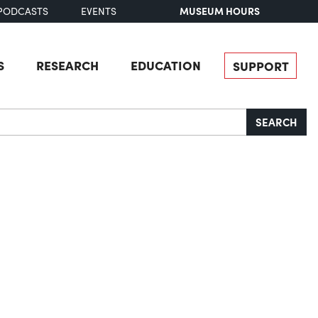
MUSEUM HOURS
PODCASTS
EVENTS
S
RESEARCH
EDUCATION
SUPPORT
SEARCH