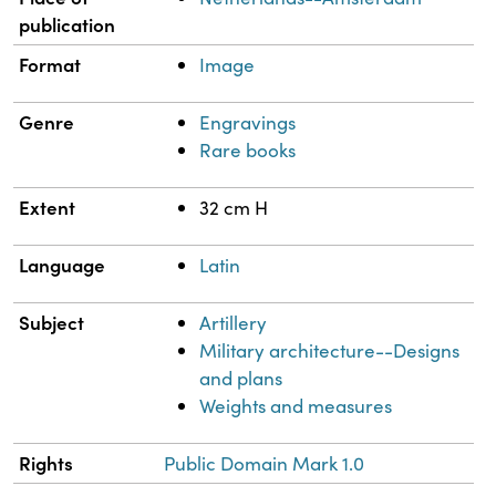
publication
Format
Image
Genre
Engravings
Rare books
Extent
32 cm H
Language
Latin
Subject
Artillery
Military architecture--Designs
and plans
Weights and measures
Rights
Public Domain Mark 1.0