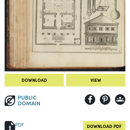
DOWNLOAD
VIEW
PUBLIC
DOMAIN
PDF
DOWNLOAD PDF