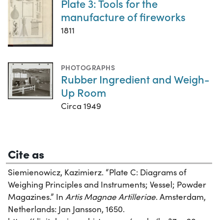
Plate 3: Tools for the
manufacture of fireworks
1811
PHOTOGRAPHS
Rubber Ingredient and Weigh-
Up Room
Circa 1949
Cite as
Siemienowicz, Kazimierz. “Plate C: Diagrams of
Weighing Principles and Instruments; Vessel; Powder
Magazines.” In
Artis Magnae Artilleriae
. Amsterdam,
Netherlands: Jan Jansson, 1650.