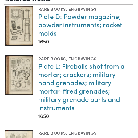
RARE BOOKS
,
ENGRAVINGS
Plate D: Powder magazine;
powder instruments; rocket
molds
1650
RARE BOOKS
,
ENGRAVINGS
Plate L: Fireballs shot from a
mortar; crackers; military
hand grenades; military
mortar-fired grenades;
military grenade parts and
instruments
1650
RARE BOOKS
,
ENGRAVINGS