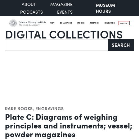
ABOUT
MAGAZINE
MUSEUM
HOURS
PODCASTS
EVENTS
VISIT
COLLECTIONS
STORIES
RESEARCH
EDUCATION
SUPPORT
DIGITAL COLLECTIONS
Search
SEARCH
RARE BOOKS
,
ENGRAVINGS
Plate C: Diagrams of weighing
principles and instruments; vessel;
powder magazines