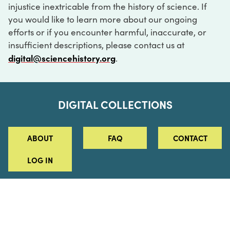
injustice inextricable from the history of science. If
you would like to learn more about our ongoing
efforts or if you encounter harmful, inaccurate, or
insufficient descriptions, please contact us at
digital@sciencehistory.org
.
DIGITAL COLLECTIONS
ABOUT
FAQ
CONTACT
LOG IN
ABOUT
MUSEUM HOURS
SEE AN EXHIBITION
SCHEDULE A LIBRARY VISIT
Leadership
Virtual Tour
Staff & Fellows
Outdoor Exhibition
HOST AN EVENT
Projects & Initiatives
Digital Exhibitions
CONTACT US
Awards Program
Magazine
News
Podcasts
315 Chestnut Street
SUPPORT US
Pressroom
Blog
Philadelphia, PA 19106
215.925.2222
Careers
Collections