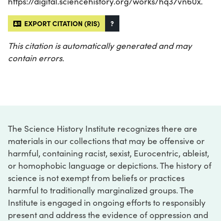
https://digital.sciencehistory.org/works/hq37vn60x.
EXPORT CITATION (RIS)
?
This citation is automatically generated and may
contain errors.
The Science History Institute recognizes there are
materials in our collections that may be offensive or
harmful, containing racist, sexist, Eurocentric, ableist,
or homophobic language or depictions. The history of
science is not exempt from beliefs or practices
harmful to traditionally marginalized groups. The
Institute is engaged in ongoing efforts to responsibly
present and address the evidence of oppression and