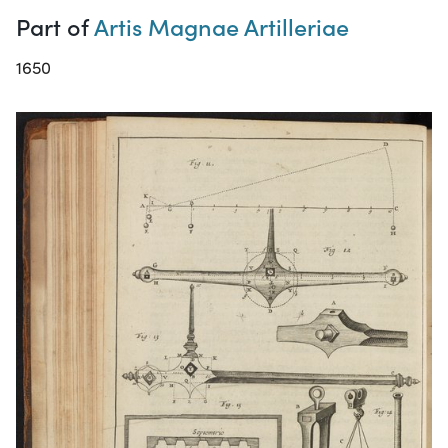
Part of
Artis Magnae Artilleriae
1650