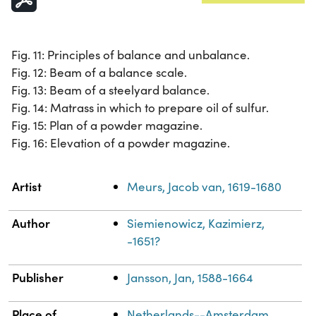
Fig. 11: Principles of balance and unbalance.
Fig. 12: Beam of a balance scale.
Fig. 13: Beam of a steelyard balance.
Fig. 14: Matrass in which to prepare oil of sulfur.
Fig. 15: Plan of a powder magazine.
Fig. 16: Elevation of a powder magazine.
Property
Value
Artist
Meurs, Jacob van, 1619-1680
Author
Siemienowicz, Kazimierz,
-1651?
Publisher
Jansson, Jan, 1588-1664
Place of
Netherlands--Amsterdam