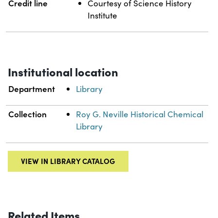
Credit line
Courtesy of Science History
Institute
Institutional location
Department
Library
Collection
Roy G. Neville Historical Chemical
Library
VIEW IN LIBRARY CATALOG
Related Items