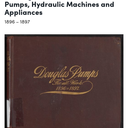
Pumps, Hydraulic Machines and
Appliances
1896 – 1897