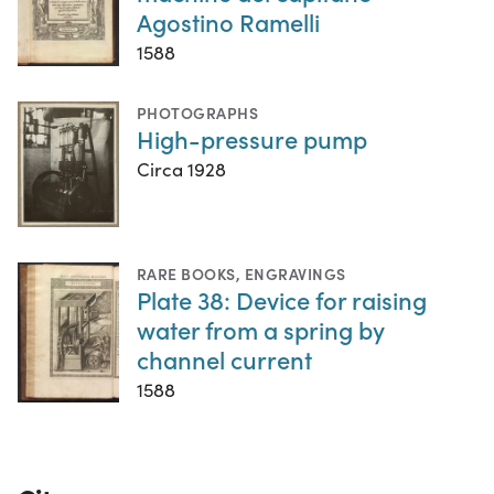
Agostino Ramelli
1588
PHOTOGRAPHS
High-pressure pump
Circa 1928
RARE BOOKS
,
ENGRAVINGS
Plate 38: Device for raising
water from a spring by
channel current
1588