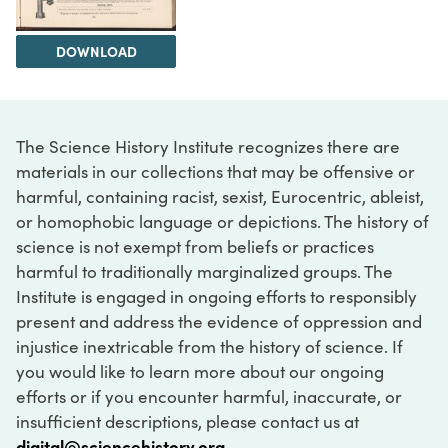
DOWNLOAD
The Science History Institute recognizes there are
materials in our collections that may be offensive or
harmful, containing racist, sexist, Eurocentric, ableist,
or homophobic language or depictions. The history of
science is not exempt from beliefs or practices
harmful to traditionally marginalized groups. The
Institute is engaged in ongoing efforts to responsibly
present and address the evidence of oppression and
injustice inextricable from the history of science. If
you would like to learn more about our ongoing
efforts or if you encounter harmful, inaccurate, or
insufficient descriptions, please contact us at
digital@sciencehistory.org
.