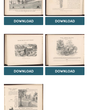
DOWNLOAD
DOWNLOAD
DOWNLOAD
DOWNLOAD