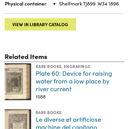
Physical container
Shelfmark TJ899 .W34 1896
VIEW IN LIBRARY CATALOG
Related Items
RARE BOOKS
,
ENGRAVINGS
Plate 60: Device for raising
water from a low place by
river current
1588
RARE BOOKS
Le diverse et artificiose
machine del capitano