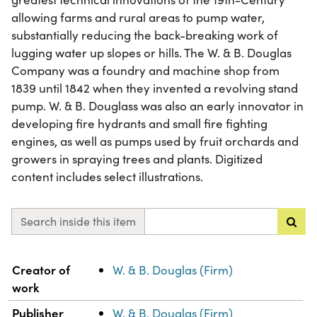
allowing farms and rural areas to pump water,
substantially reducing the back-breaking work of
lugging water up slopes or hills. The W. & B. Douglas
Company was a foundry and machine shop from
1839 until 1842 when they invented a revolving stand
pump. W. & B. Douglass was also an early innovator in
developing fire hydrants and small fire fighting
engines, as well as pumps used by fruit orchards and
growers in spraying trees and plants. Digitized
content includes select illustrations.
Search inside this item
Property
Value
Creator of
W. & B. Douglas (Firm)
work
Publisher
W. & B. Douglas (Firm)