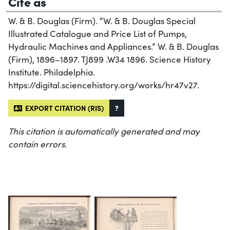
Cite as
W. & B. Douglas (Firm). “W. & B. Douglas Special
Illustrated Catalogue and Price List of Pumps,
Hydraulic Machines and Appliances.” W. & B. Douglas
(Firm), 1896–1897. TJ899 .W34 1896. Science History
Institute. Philadelphia.
https://digital.sciencehistory.org/works/hr47v27.
EXPORT CITATION (RIS)
?
This citation is automatically generated and may
contain errors.