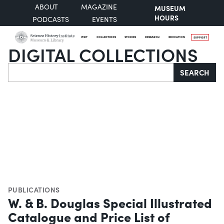
ABOUT
MAGAZINE
MUSEUM
HOURS
PODCASTS
EVENTS
VISIT
COLLECTIONS
STORIES
RESEARCH
EDUCATION
SUPPORT
DIGITAL COLLECTIONS
Search
SEARCH
PUBLICATIONS
W. & B. Douglas Special Illustrated
Catalogue and Price List of