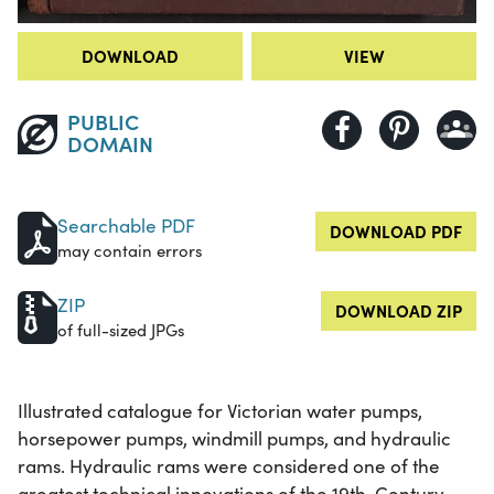
DOWNLOAD
VIEW
PUBLIC
DOMAIN
Searchable PDF
DOWNLOAD PDF
may contain errors
ZIP
DOWNLOAD ZIP
of full-sized JPGs
Illustrated catalogue for Victorian water pumps,
horsepower pumps, windmill pumps, and hydraulic
rams. Hydraulic rams were considered one of the
greatest technical innovations of the 19th-Century