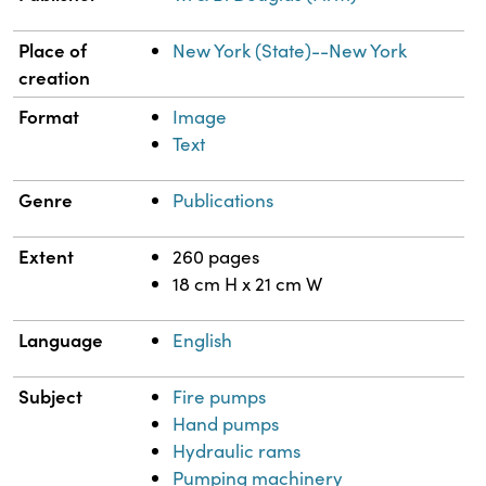
Place of
New York (State)--New York
creation
Format
Image
Text
Genre
Publications
Extent
260 pages
18 cm H x 21 cm W
Language
English
Subject
Fire pumps
Hand pumps
Hydraulic rams
Pumping machinery