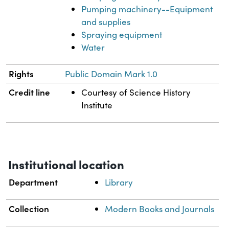
Pumping machinery--Equipment
and supplies
Spraying equipment
Water
Rights
Public Domain Mark 1.0
Credit line
Courtesy of Science History
Institute
Institutional location
Department
Library
Collection
Modern Books and Journals