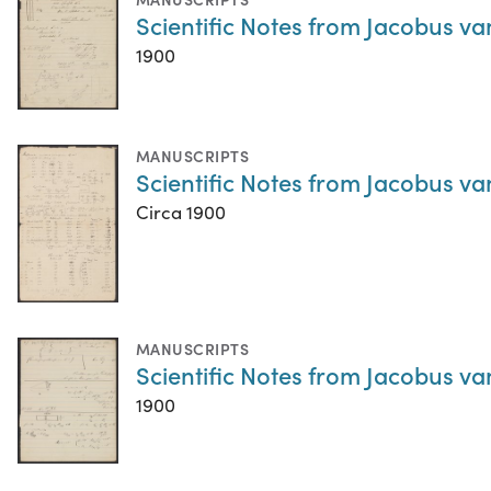
Scientific Notes from Jacobus va
1900
MANUSCRIPTS
Scientific Notes from Jacobus va
Circa 1900
MANUSCRIPTS
Scientific Notes from Jacobus va
1900