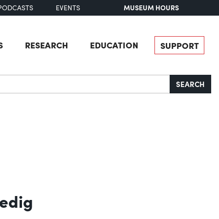
MUSEUM HOURS
PODCASTS
EVENTS
S
RESEARCH
EDUCATION
SUPPORT
SEARCH
redig