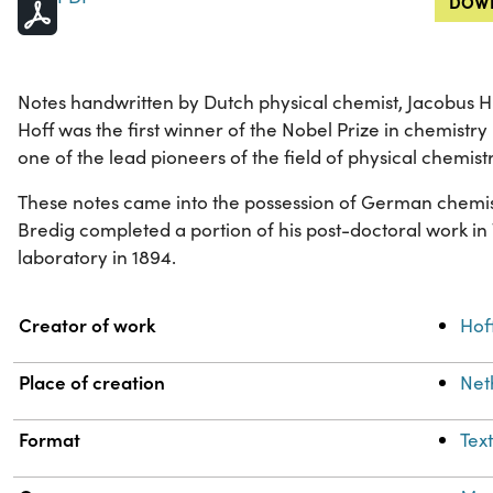
DOWN
Notes handwritten by Dutch physical chemist, Jacobus H. 
Hoff was the first winner of the Nobel Prize in chemistry 
one of the lead pioneers of the field of physical chemistr
These notes came into the possession of German chemis
Bredig completed a portion of his post-doctoral work in
laboratory in 1894.
Property
Value
Creator of work
Hoff
Place of creation
Net
Format
Tex