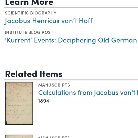
Learn More
SCIENTIFIC BIOGRAPHY
Jacobus Henricus van’t Hoff
INSTITUTE BLOG POST
‘Kurrent’ Events: Deciphering Old German S
Related Items
MANUSCRIPTS
Calculations from Jacobus van't 
1894
MANUSCRIPTS