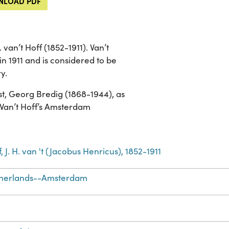
LOAD PDF
van’t Hoff (1852-1911). Van’t
in 1911 and is considered to be
y.
t, Georg Bredig (1868-1944), as
 Van’t Hoff’s Amsterdam
, J. H. van 't (Jacobus Henricus), 1852-1911
herlands--Amsterdam
t