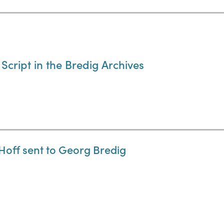
cript in the Bredig Archives
Hoff sent to Georg Bredig