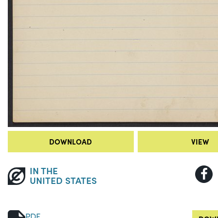
DOWNLOAD
VIEW
IN THE
UNITED STATES
PDF