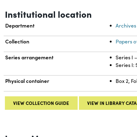
Institutional location
Department
Archives
Collection
Papers o
Series arrangement
Series I
Series I:
Physical container
Box 2, Fo
VIEW COLLECTION GUIDE
VIEW IN LIBRARY CAT