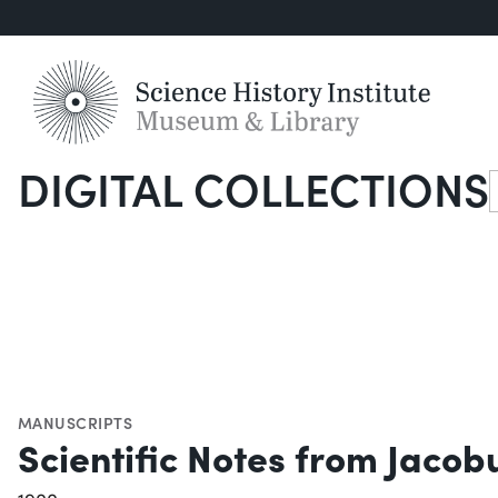
DIGITAL COLLECTIONS
S
MANUSCRIPTS
Scientific Notes from Jacob