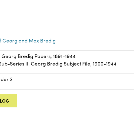
f Georg and Max Bredig
 – Georg Bredig Papers, 1891-1944
 Sub-Series II. Georg Bredig Subject File, 1900-1944
lder 2
ALOG