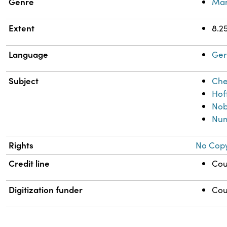
Genre
Man
Extent
8.25
Language
Ge
Subject
Che
Hoff
Nob
Num
Rights
No Copy
Credit line
Cou
Digitization funder
Cou