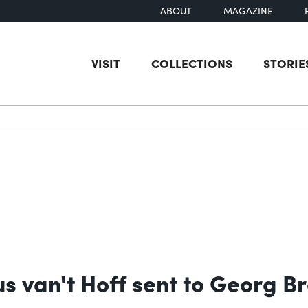
ABOUT
MAGAZINE
VISIT
COLLECTIONS
STORIE
earch
us van't Hoff sent to Georg B