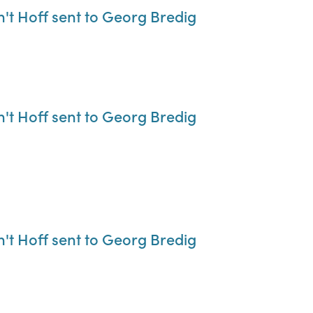
n't Hoff sent to Georg Bredig
n't Hoff sent to Georg Bredig
n't Hoff sent to Georg Bredig