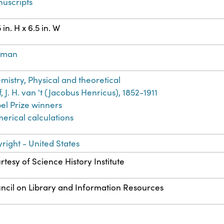
uscripts
 in. H x 6.5 in. W
rman
mistry, Physical and theoretical
, J. H. van 't (Jacobus Henricus), 1852-1911
el Prize winners
erical calculations
right - United States
rtesy of Science History Institute
ncil on Library and Information Resources