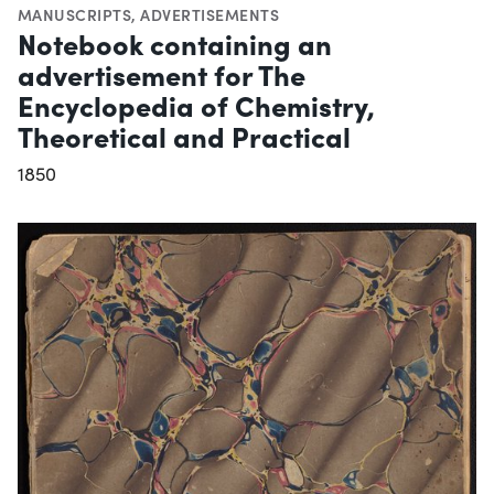
MANUSCRIPTS
,
ADVERTISEMENTS
Notebook containing an
advertisement for The
Encyclopedia of Chemistry,
Theoretical and Practical
1850