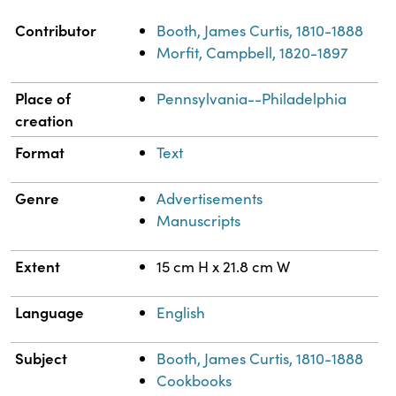
Property
Value
Contributor
Booth, James Curtis, 1810-1888
Morfit, Campbell, 1820-1897
Place of
Pennsylvania--Philadelphia
creation
Format
Text
Genre
Advertisements
Manuscripts
Extent
15 cm H x 21.8 cm W
Language
English
Subject
Booth, James Curtis, 1810-1888
Cookbooks