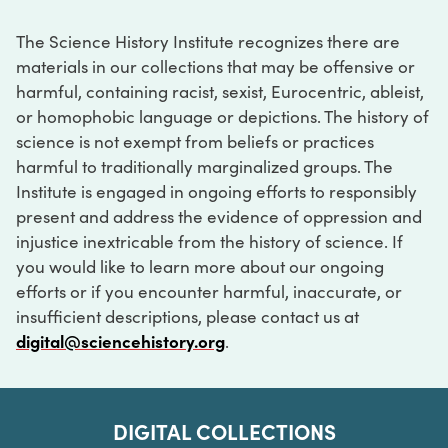
The Science History Institute recognizes there are
materials in our collections that may be offensive or
harmful, containing racist, sexist, Eurocentric, ableist,
or homophobic language or depictions. The history of
science is not exempt from beliefs or practices
harmful to traditionally marginalized groups. The
Institute is engaged in ongoing efforts to responsibly
present and address the evidence of oppression and
injustice inextricable from the history of science. If
you would like to learn more about our ongoing
efforts or if you encounter harmful, inaccurate, or
insufficient descriptions, please contact us at
digital@sciencehistory.org
.
DIGITAL COLLECTIONS