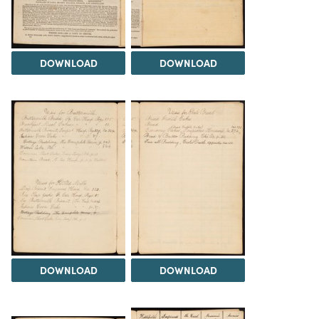
DOWNLOAD
DOWNLOAD
DOWNLOAD
DOWNLOAD