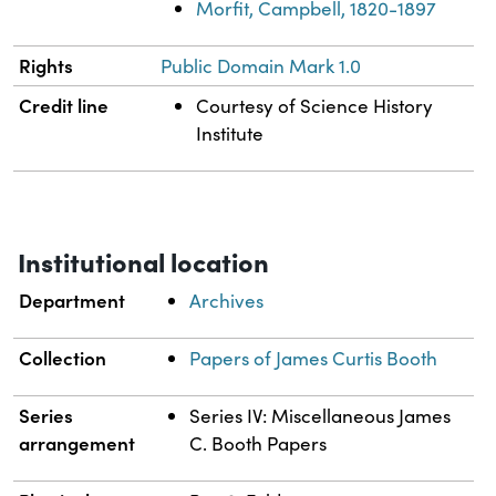
Morfit, Campbell, 1820-1897
Rights
Public Domain Mark 1.0
Credit line
Courtesy of Science History
Institute
Institutional location
Department
Archives
Collection
Papers of James Curtis Booth
Series
Series IV: Miscellaneous James
arrangement
C. Booth Papers