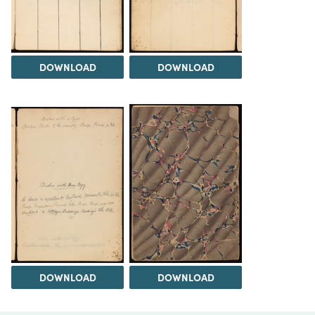
DOWNLOAD
DOWNLOAD
DOWNLOAD
DOWNLOAD