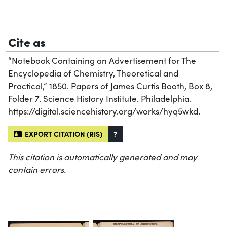
Cite as
“Notebook Containing an Advertisement for The
Encyclopedia of Chemistry, Theoretical and
Practical,” 1850. Papers of James Curtis Booth, Box 8,
Folder 7. Science History Institute. Philadelphia.
https://digital.sciencehistory.org/works/hyq5wkd.
EXPORT CITATION (RIS)
?
This citation is automatically generated and may
contain errors.