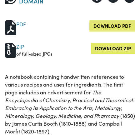
DOMAIN
PDF
DOWNLOAD PDF
ZIP
DOWNLOAD ZIP
of full-sized JPGs
A notebook containing handwritten references to
various recipes and uses for ingredients. The first
page includes an advertisement for
The
Encyclopedia of Chemistry, Practical and Theoretical:
Embracing Its Application to the Arts, Metallurgy,
Mineralogy, Geology, Medicine, and Pharmacy
(1850)
by James Curtis Booth (1810-1888) and Campbell
Morfit (1820-1897).