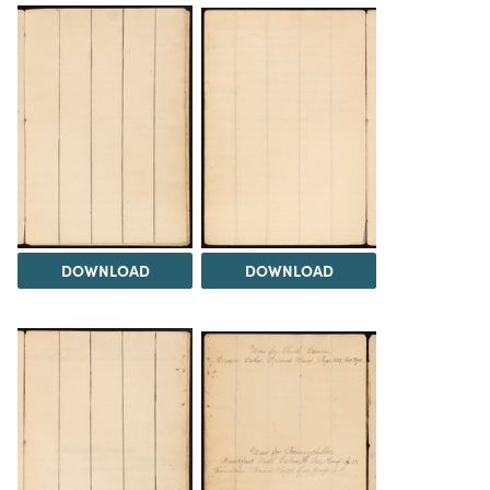
DOWNLOAD
DOWNLOAD