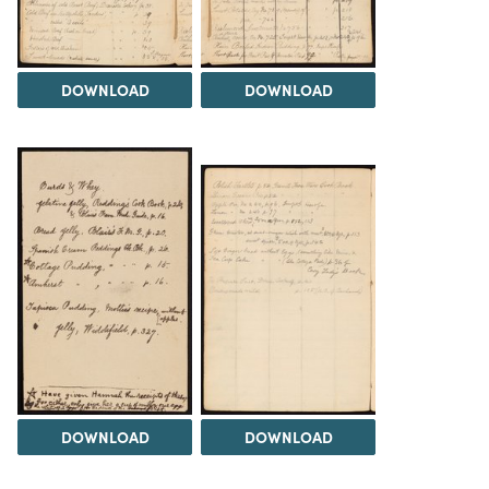
DOWNLOAD
DOWNLOAD
DOWNLOAD
DOWNLOAD