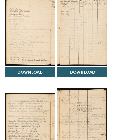
DOWNLOAD
DOWNLOAD