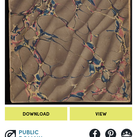
DOWNLOAD
VIEW
PUBLIC