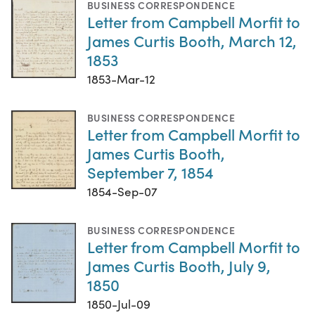
BUSINESS CORRESPONDENCE
Letter from Campbell Morfit to
James Curtis Booth, March 12,
1853
1853-Mar-12
BUSINESS CORRESPONDENCE
Letter from Campbell Morfit to
James Curtis Booth,
September 7, 1854
1854-Sep-07
BUSINESS CORRESPONDENCE
Letter from Campbell Morfit to
James Curtis Booth, July 9,
1850
1850-Jul-09