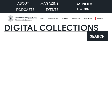
ABOUT
MAGAZINE
MUSEUM
HOURS
PODCASTS
EVENTS
VISIT
COLLECTIONS
STORIES
RESEARCH
EDUCATION
SUPPORT
DIGITAL COLLECTIONS
Search
SEARCH