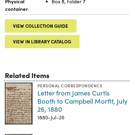
Physical
Box 8, Folder 7
container
VIEW COLLECTION GUIDE
VIEW IN LIBRARY CATALOG
Related Items
PERSONAL CORRESPONDENCE
Letter from James Curtis
Booth to Campbell Morfit, July
26, 1880
1880-Jul-26