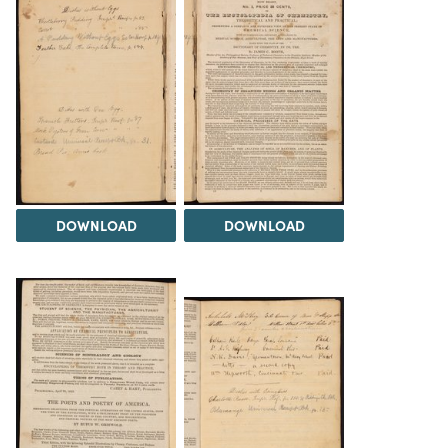
DOWNLOAD
DOWNLOAD