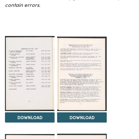
contain errors.
DOWNLOAD
DOWNLOAD