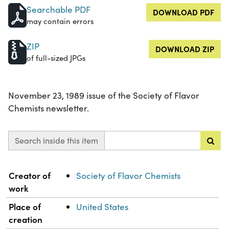
Searchable PDF
DOWNLOAD PDF
may contain errors
ZIP
DOWNLOAD ZIP
of full-sized JPGs
November 23, 1989 issue of the Society of Flavor
Chemists newsletter.
Search inside this item
Property
Value
Creator of
Society of Flavor Chemists
work
Place of
United States
creation