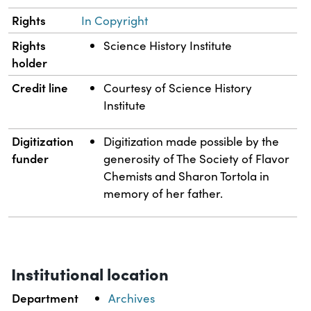
Rights
In Copyright
Rights
Science History Institute
holder
Credit line
Courtesy of Science History
Institute
Digitization
Digitization made possible by the
funder
generosity of The Society of Flavor
Chemists and Sharon Tortola in
memory of her father.
Institutional location
Department
Archives