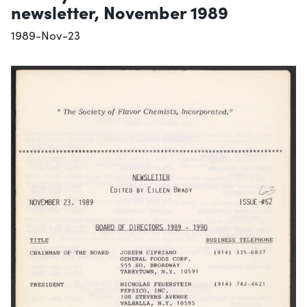
newsletter, November 1989
1989-Nov-23