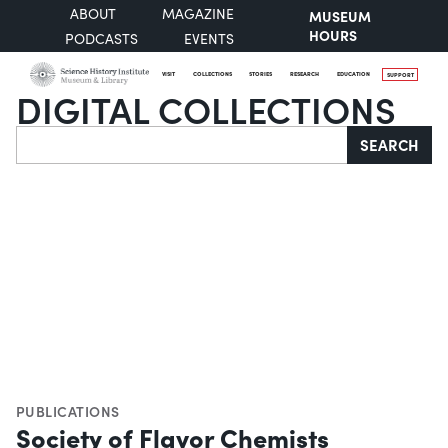
ABOUT
MAGAZINE
MUSEUM
HOURS
PODCASTS
EVENTS
VISIT
COLLECTIONS
STORIES
RESEARCH
EDUCATION
SUPPORT
DIGITAL COLLECTIONS
Search
SEARCH
PUBLICATIONS
Society of Flavor Chemists