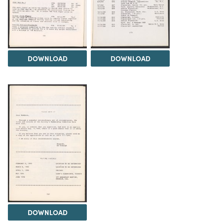
DOWNLOAD
DOWNLOAD
DOWNLOAD