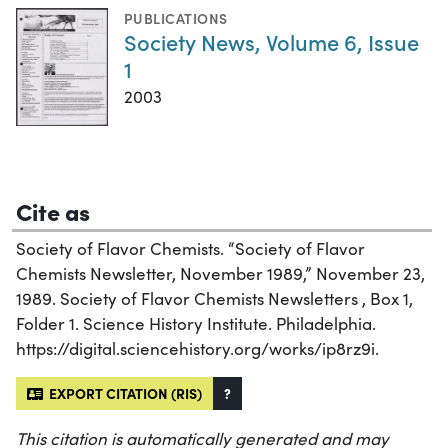
PUBLICATIONS
Society News, Volume 6, Issue
1
2003
Cite as
Society of Flavor Chemists. “Society of Flavor
Chemists Newsletter, November 1989,” November 23,
1989. Society of Flavor Chemists Newsletters , Box 1,
Folder 1. Science History Institute. Philadelphia.
https://digital.sciencehistory.org/works/ip8rz9i.
EXPORT CITATION (RIS)
?
This citation is automatically generated and may