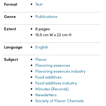
Format
Text
Genre
Publications
Extent
8 pages
15.5 cm W x 22 cm H
Language
English
Subject
Flavor
Flavoring essences
Flavoring essences industry
Food additives
Food additives industry
Minutes (Records)
Newsletters
Society of Flavor Chemists