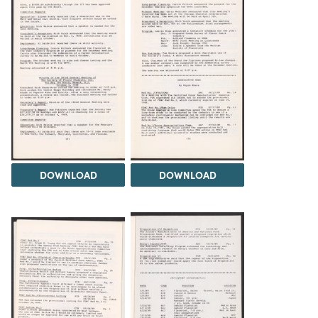
DOWNLOAD
DOWNLOAD