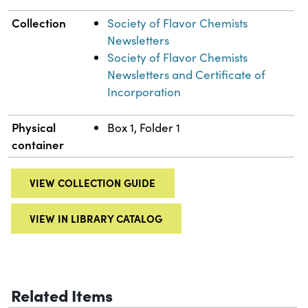
Collection
Society of Flavor Chemists
Newsletters
Society of Flavor Chemists
Newsletters and Certificate of
Incorporation
Physical
Box 1, Folder 1
container
VIEW COLLECTION GUIDE
VIEW IN LIBRARY CATALOG
Related Items