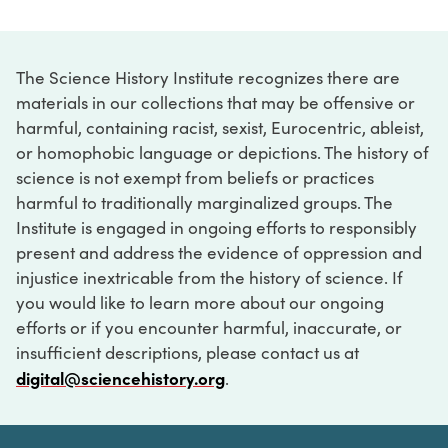
The Science History Institute recognizes there are
materials in our collections that may be offensive or
harmful, containing racist, sexist, Eurocentric, ableist,
or homophobic language or depictions. The history of
science is not exempt from beliefs or practices
harmful to traditionally marginalized groups. The
Institute is engaged in ongoing efforts to responsibly
present and address the evidence of oppression and
injustice inextricable from the history of science. If
you would like to learn more about our ongoing
efforts or if you encounter harmful, inaccurate, or
insufficient descriptions, please contact us at
digital@sciencehistory.org
.