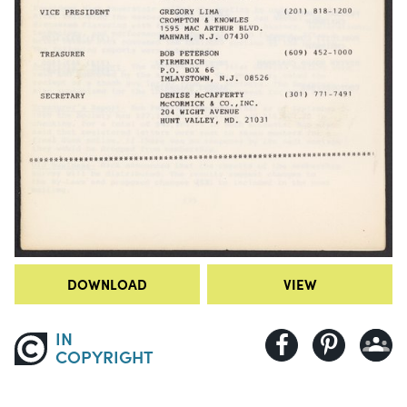
DOWNLOAD
VIEW
IN
COPYRIGHT