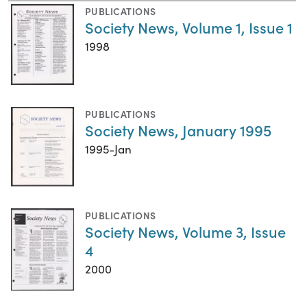
PUBLICATIONS
Society News, Volume 1, Issue 1
1998
PUBLICATIONS
Society News, January 1995
1995-Jan
PUBLICATIONS
Society News, Volume 3, Issue
4
2000