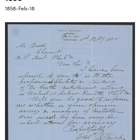
1858-Feb-18