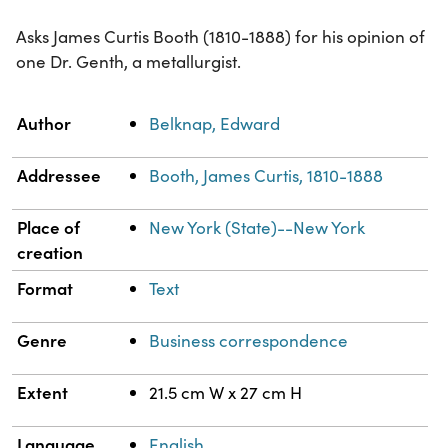
Asks James Curtis Booth (1810-1888) for his opinion of
one Dr. Genth, a metallurgist.
Property
Value
Author
Belknap, Edward
Addressee
Booth, James Curtis, 1810-1888
Place of
New York (State)--New York
creation
Format
Text
Genre
Business correspondence
Extent
21.5 cm W x 27 cm H
Language
English