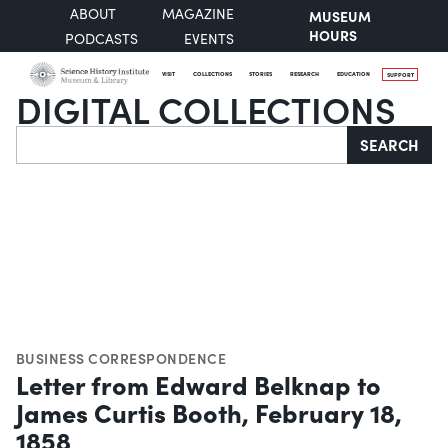
ABOUT
MAGAZINE
MUSEUM
HOURS
PODCASTS
EVENTS
VISIT
COLLECTIONS
STORIES
RESEARCH
EDUCATION
SUPPORT
DIGITAL COLLECTIONS
Search
SEARCH
BUSINESS CORRESPONDENCE
Letter from Edward Belknap to
James Curtis Booth, February 18,
1858