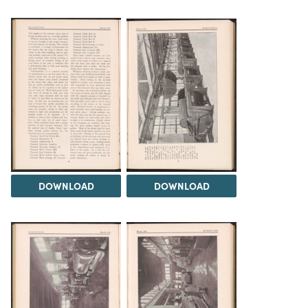
DOWNLOAD
DOWNLOAD