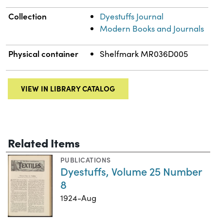
Collection
Dyestuffs Journal
Modern Books and Journals
Physical container
Shelfmark MR036D005
VIEW IN LIBRARY CATALOG
Related Items
PUBLICATIONS
Dyestuffs, Volume 25 Number
8
1924-Aug