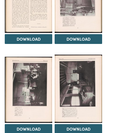
DOWNLOAD
DOWNLOAD
DOWNLOAD
DOWNLOAD