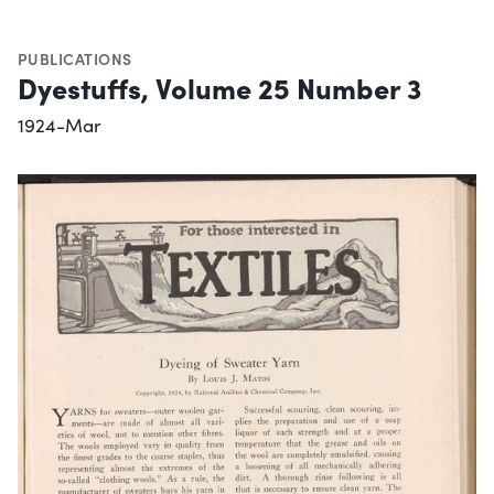
PUBLICATIONS
Dyestuffs, Volume 25 Number 3
1924-Mar