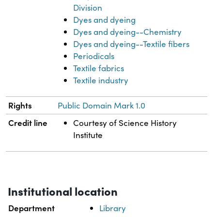
Division
Dyes and dyeing
Dyes and dyeing--Chemistry
Dyes and dyeing--Textile fibers
Periodicals
Textile fabrics
Textile industry
Rights
Public Domain Mark 1.0
Credit line
Courtesy of Science History
Institute
Institutional location
Department
Library