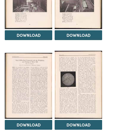
DOWNLOAD
DOWNLOAD
DOWNLOAD
DOWNLOAD