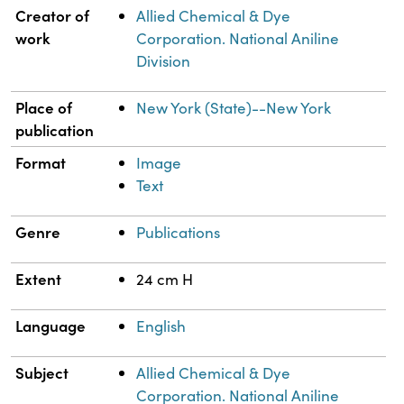
Property
Value
Creator of
Allied Chemical & Dye
work
Corporation. National Aniline
Division
Place of
New York (State)--New York
publication
Format
Image
Text
Genre
Publications
Extent
24 cm H
Language
English
Subject
Allied Chemical & Dye
Corporation. National Aniline