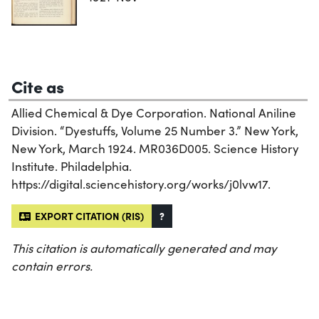
Cite as
Allied Chemical & Dye Corporation. National Aniline
Division. “Dyestuffs, Volume 25 Number 3.” New York,
New York, March 1924. MR036D005. Science History
Institute. Philadelphia.
https://digital.sciencehistory.org/works/j0lvw17.
EXPORT CITATION (RIS)
?
This citation is automatically generated and may
contain errors.