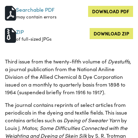
Searchable PDF
DOWNLOAD PDF
may contain errors
ZIP
DOWNLOAD ZIP
of full-sized JPGs
Third issue from the twenty-fifth volume of
Dyestuffs
,
a journal publication from the National Aniline
Division of the Allied Chemical & Dye Corporation
issued on a monthly to quarterly basis from 1898 to
1964 (suspended briefly from 1916 to 1917).
The journal contains reprints of select articles from
periodicals in the dyeing and textile fields. This issue
contains articles such as
Dyeing of Sweater Yarn
by
Louis J. Matos;
Some Difficulties Connected with the
Weighting and Dyeing of Skein Silk
by S. R. Trotman