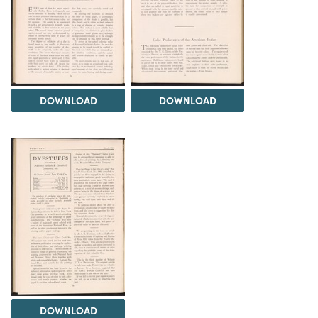
DOWNLOAD
DOWNLOAD
DOWNLOAD