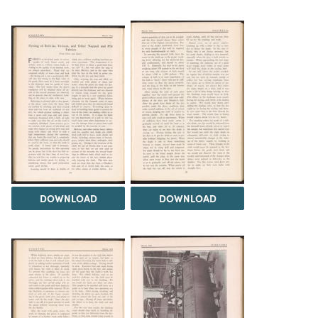
DOWNLOAD
DOWNLOAD