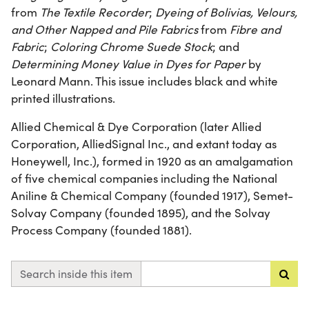
from
The Textile Recorder
;
Dyeing of Bolivias, Velours,
and Other Napped and Pile Fabrics
from
Fibre and
Fabric
;
Coloring Chrome Suede Stock
; and
Determining Money Value in Dyes for Paper
by
Leonard Mann. This issue includes black and white
printed illustrations.
Allied Chemical & Dye Corporation (later Allied
Corporation, AlliedSignal Inc., and extant today as
Honeywell, Inc.), formed in 1920 as an amalgamation
of five chemical companies including the National
Aniline & Chemical Company (founded 1917), Semet-
Solvay Company (founded 1895), and the Solvay
Process Company (founded 1881).
Search inside this item