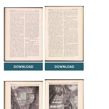
DOWNLOAD
DOWNLOAD