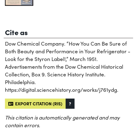
Cite as
Dow Chemical Company. “How You Can Be Sure of
Both Beauty and Performance in Your Refrigerator -
Look for the Styron Label!,” March 1951.
Advertisements from the Dow Chemical Historical
Collection, Box 9. Science History Institute.
Philadelphia.
https://digital.sciencehistory.org/works/j761ydg.
EXPORT CITATION (RIS)
?
This citation is automatically generated and may
contain errors.