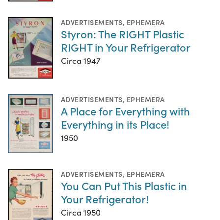
ADVERTISEMENTS
,
EPHEMERA
Styron: The RIGHT Plastic
RIGHT in Your Refrigerator
Circa 1947
ADVERTISEMENTS
,
EPHEMERA
A Place for Everything with
Everything in its Place!
1950
ADVERTISEMENTS
,
EPHEMERA
You Can Put This Plastic in
Your Refrigerator!
Circa 1950