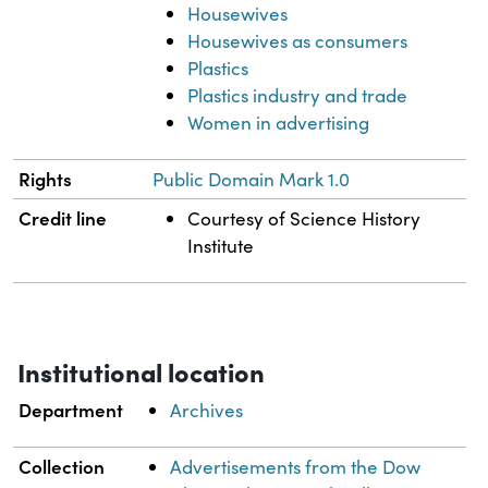
Housewives
Housewives as consumers
Plastics
Plastics industry and trade
Women in advertising
Rights
Public Domain Mark 1.0
Credit line
Courtesy of Science History
Institute
Institutional location
Department
Archives
Collection
Advertisements from the Dow