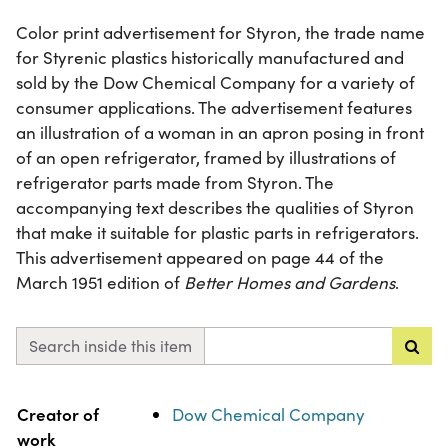
Color print advertisement for Styron, the trade name
for Styrenic plastics historically manufactured and
sold by the Dow Chemical Company for a variety of
consumer applications. The advertisement features
an illustration of a woman in an apron posing in front
of an open refrigerator, framed by illustrations of
refrigerator parts made from Styron. The
accompanying text describes the qualities of Styron
that make it suitable for plastic parts in refrigerators.
This advertisement appeared on page 44 of the
March 1951 edition of
Better Homes and Gardens
.
Search inside this item
Property
Value
Creator of
Dow Chemical Company
work