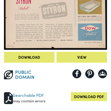
DOWNLOAD
VIEW
PUBLIC
DOMAIN
Searchable PDF
DOWNLOAD PDF
may contain errors