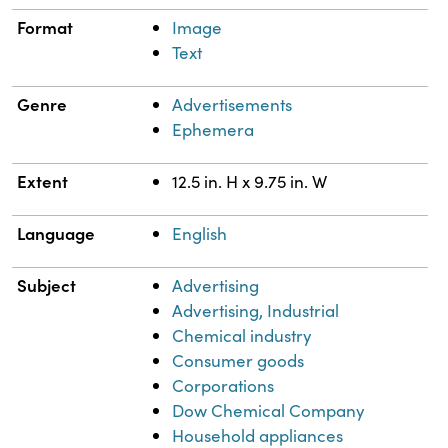
Format
Image
Text
Genre
Advertisements
Ephemera
Extent
12.5 in. H x 9.75 in. W
Language
English
Subject
Advertising
Advertising, Industrial
Chemical industry
Consumer goods
Corporations
Dow Chemical Company
Household appliances