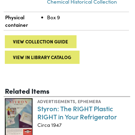
Chemical Historical Collection
Physical
Box 9
container
VIEW COLLECTION GUIDE
VIEW IN LIBRARY CATALOG
Related Items
ADVERTISEMENTS
,
EPHEMERA
Styron: The RIGHT Plastic
RIGHT in Your Refrigerator
Circa 1947