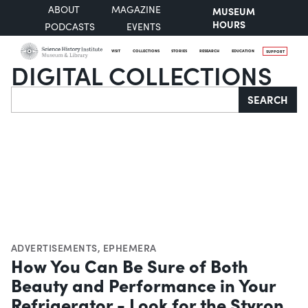
ABOUT
MAGAZINE
MUSEUM
HOURS
PODCASTS
EVENTS
VISIT
COLLECTIONS
STORIES
RESEARCH
EDUCATION
SUPPORT
DIGITAL COLLECTIONS
Search
SEARCH
ADVERTISEMENTS
,
EPHEMERA
How You Can Be Sure of Both
Beauty and Performance in Your
Refrigerator - Look for the Styron