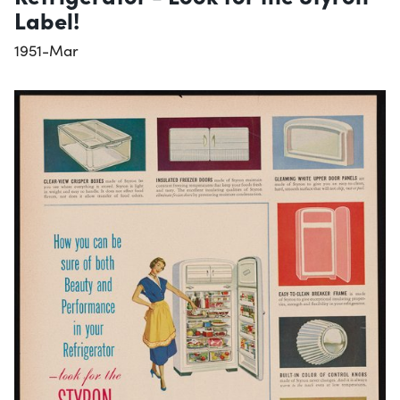
Label!
1951-Mar