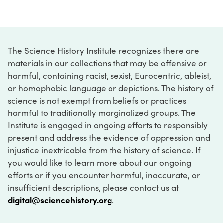
The Science History Institute recognizes there are
materials in our collections that may be offensive or
harmful, containing racist, sexist, Eurocentric, ableist,
or homophobic language or depictions. The history of
science is not exempt from beliefs or practices
harmful to traditionally marginalized groups. The
Institute is engaged in ongoing efforts to responsibly
present and address the evidence of oppression and
injustice inextricable from the history of science. If
you would like to learn more about our ongoing
efforts or if you encounter harmful, inaccurate, or
insufficient descriptions, please contact us at
digital@sciencehistory.org
.