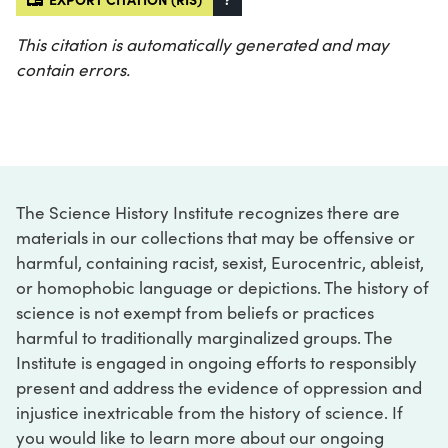
This citation is automatically generated and may
contain errors.
The Science History Institute recognizes there are
materials in our collections that may be offensive or
harmful, containing racist, sexist, Eurocentric, ableist,
or homophobic language or depictions. The history of
science is not exempt from beliefs or practices
harmful to traditionally marginalized groups. The
Institute is engaged in ongoing efforts to responsibly
present and address the evidence of oppression and
injustice inextricable from the history of science. If
you would like to learn more about our ongoing