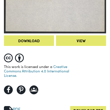
DOWNLOAD
VIEW
This work is licensed under a
Creative
Commons Attribution 4.0 International
License.
PDF