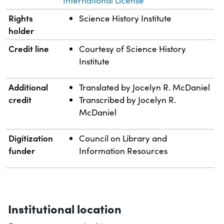
International License
Rights
Science History Institute
holder
Credit line
Courtesy of Science History
Institute
Additional
Translated by Jocelyn R. McDaniel
credit
Transcribed by Jocelyn R.
McDaniel
Digitization
Council on Library and
funder
Information Resources
Institutional location