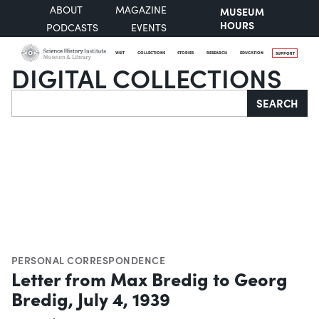
ABOUT
MAGAZINE
MUSEUM
HOURS
PODCASTS
EVENTS
VISIT
COLLECTIONS
STORIES
RESEARCH
EDUCATION
SUPPORT
DIGITAL COLLECTIONS
Search
SEARCH
PERSONAL CORRESPONDENCE
Letter from Max Bredig to Georg
Bredig, July 4, 1939