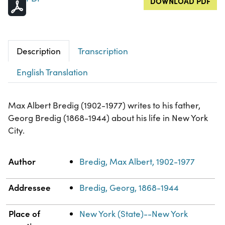
DOWNLOAD PDF
Description
Transcription
English Translation
Max Albert Bredig (1902-1977) writes to his father,
Georg Bredig (1868-1944) about his life in New York
City.
Property
Value
Author
Bredig, Max Albert, 1902-1977
Addressee
Bredig, Georg, 1868-1944
Place of
New York (State)--New York