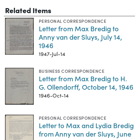
Related Items
PERSONAL CORRESPONDENCE
Letter from Max Bredig to
Anny van der Sluys, July 14,
1946
1947-Jul-14
BUSINESS CORRESPONDENCE
Letter from Max Bredig to H.
G. Ollendorff, October 14, 1946
1946-Oct-14
PERSONAL CORRESPONDENCE
Letter to Max and Lydia Bredig
from Anny van der Sluys, June