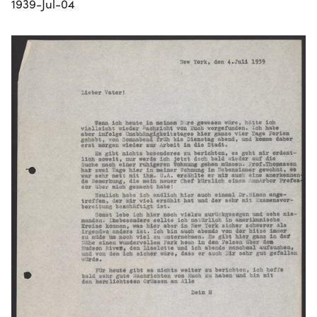
1939-Jul-04