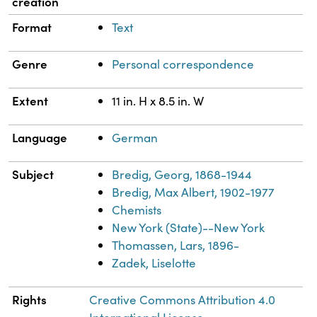
creation
Format
Text
Genre
Personal correspondence
Extent
11 in. H x 8.5 in. W
Language
German
Subject
Bredig, Georg, 1868-1944
Bredig, Max Albert, 1902-1977
Chemists
New York (State)--New York
Thomassen, Lars, 1896-
Zadek, Liselotte
Rights
Creative Commons Attribution 4.0