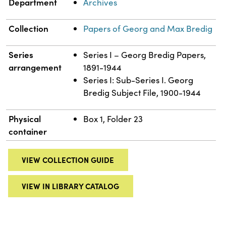
Department
Archives
Collection
Papers of Georg and Max Bredig
Series
Series I – Georg Bredig Papers,
arrangement
1891-1944
Series I: Sub-Series I. Georg
Bredig Subject File, 1900-1944
Physical
Box 1, Folder 23
container
VIEW COLLECTION GUIDE
VIEW IN LIBRARY CATALOG