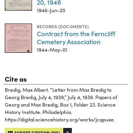
20, 1946
1946-Jun-20
RECORDS (DOCUMENTS)
Contract from the Ferncliff
Cemetery Association
1944-May-01
Cite as
Bredig, Max Albert. “Letter from Max Bredig to
Georg Bredig, July 4, 1939,” July 4, 1939. Papers of
Georg and Max Bredig, Box 1, Folder 23. Science
History Institute. Philadelphia.
https://digital.sciencehistory.org/works/jcqpuxe.
EXPORT CITATION (RIS)
?