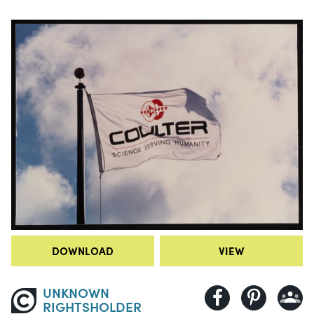
DOWNLOAD
VIEW
UNKNOWN
RIGHTSHOLDER