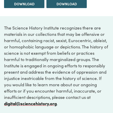
DOWNLOAD
DOWNLOAD
The Science History Institute recognizes there are
materials in our collections that may be offensive or
harmful, containing racist, sexist, Eurocentric, ableist,
or homophobic language or depictions. The history of
science is not exempt from beliefs or practices
harmful to traditionally marginalized groups. The
Institute is engaged in ongoing efforts to responsibly
present and address the evidence of oppression and
injustice inextricable from the history of science. If
you would like to learn more about our ongoing
efforts or if you encounter harmful, inaccurate, or
insufficient descriptions, please contact us at
digital@sciencehistory.org
.