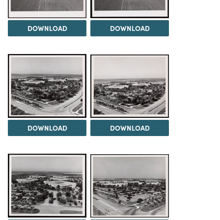
DOWNLOAD
DOWNLOAD
DOWNLOAD
DOWNLOAD