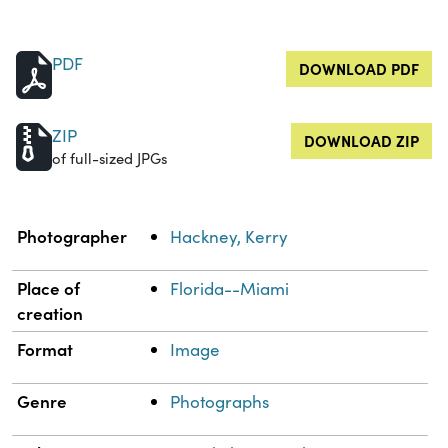
PDF
DOWNLOAD PDF
ZIP
DOWNLOAD ZIP
of full-sized JPGs
Property
Value
Photographer
Hackney, Kerry
Place of
Florida--Miami
creation
Format
Image
Genre
Photographs