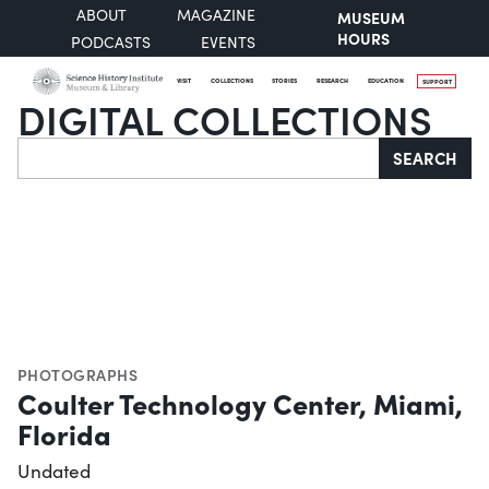
ABOUT
MAGAZINE
MUSEUM
HOURS
PODCASTS
EVENTS
VISIT
COLLECTIONS
STORIES
RESEARCH
EDUCATION
SUPPORT
DIGITAL COLLECTIONS
Search
SEARCH
PHOTOGRAPHS
Coulter Technology Center, Miami,
Florida
Undated