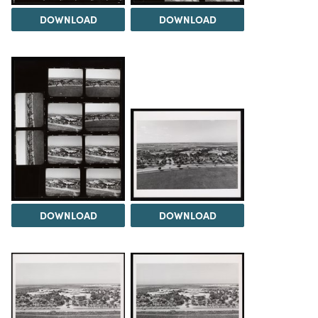
DOWNLOAD
DOWNLOAD
DOWNLOAD
DOWNLOAD