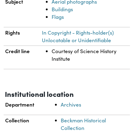
Subject
Aerial photographs
Buildings
Flags
Rights
In Copyright - Rights-holder(s)
Unlocatable or Unidentifiable
Credit line
Courtesy of Science History
Institute
Institutional location
Department
Archives
Collection
Beckman Historical
Collection