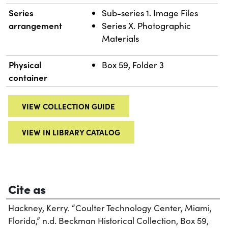
Series
Sub-series 1. Image Files
arrangement
Series X. Photographic
Materials
Physical
Box 59, Folder 3
container
VIEW COLLECTION GUIDE
VIEW IN LIBRARY CATALOG
Cite as
Hackney, Kerry. “Coulter Technology Center, Miami,
Florida,” n.d. Beckman Historical Collection, Box 59,