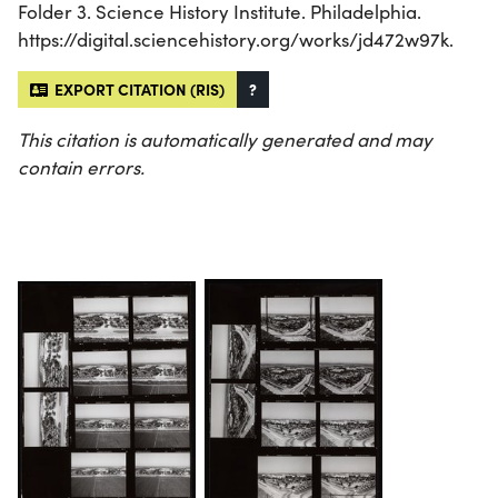
Folder 3. Science History Institute. Philadelphia.
https://digital.sciencehistory.org/works/jd472w97k.
EXPORT CITATION (RIS)
?
This citation is automatically generated and may
contain errors.