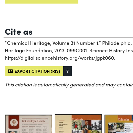
Cite as
“Chemical Heritage, Volume 31 Number 1.” Philadelphia
Heritage Foundation, 2013. 099C001. Science History Inst
https://digital.sciencehistory.org/works/jgpk060.
EXPORT CITATION (RIS)
?
This citation is automatically generated and may contain