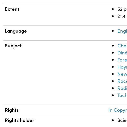
Extent
52 
21.4
Language
Engl
Subject
Chem
Diné
Fore
Haym
New
Race
Radi
Toch
Rights
In Copyr
Rights holder
Scie