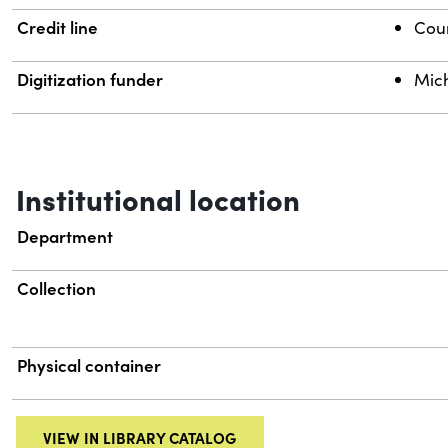
Credit line
Cour
Digitization funder
Mich
Institutional location
Department
Collection
Physical container
VIEW IN LIBRARY CATALOG