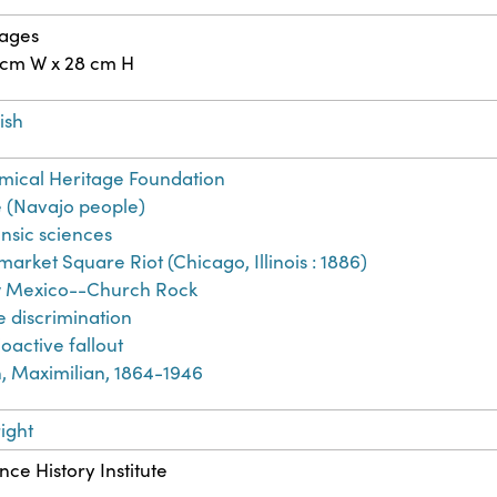
pages
 cm W x 28 cm H
ish
ical Heritage Foundation
 (Navajo people)
nsic sciences
arket Square Riot (Chicago, Illinois : 1886)
 Mexico--Church Rock
 discrimination
oactive fallout
, Maximilian, 1864-1946
ight
nce History Institute