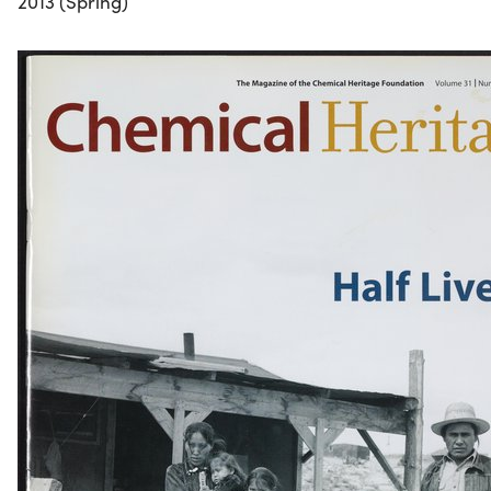
2013 (Spring)