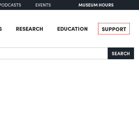
MUSEUM HOURS
PODCASTS
EVENTS
S
RESEARCH
EDUCATION
SUPPORT
SEARCH