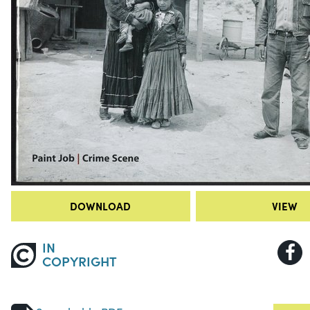
DOWNLOAD
VIEW
IN
COPYRIGHT