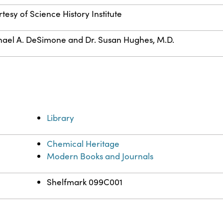
tesy of Science History Institute
ael A. DeSimone and Dr. Susan Hughes, M.D.
Library
Chemical Heritage
Modern Books and Journals
Shelfmark 099C001