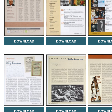
DOWNLOAD
DOWNLOAD
DOWNL
DOWNLOAD
DOWNLOAD
DOWNL