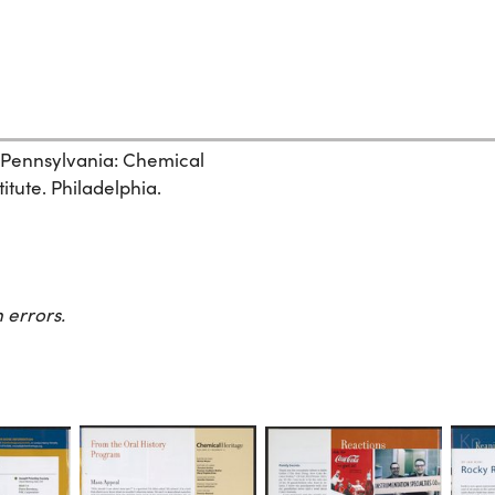
, Pennsylvania: Chemical
itute. Philadelphia.
 errors.