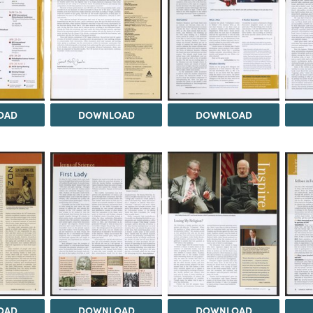
OAD
DOWNLOAD
DOWNLOAD
OAD
DOWNLOAD
DOWNLOAD