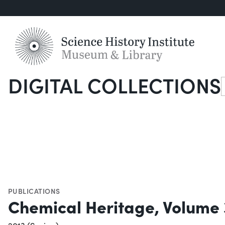
DIGITAL COLLECTIONS
S
PUBLICATIONS
Chemical Heritage, Volume