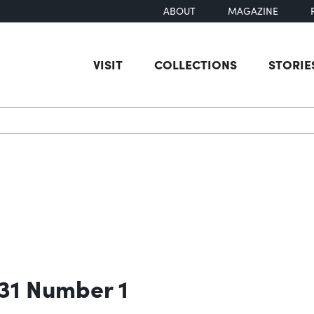
ABOUT
MAGAZINE
VISIT
COLLECTIONS
STORIE
earch
 31 Number 1