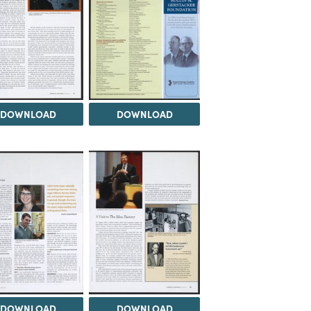
DOWNLOAD
DOWNLOAD
DOWNLOAD
DOWNLOAD