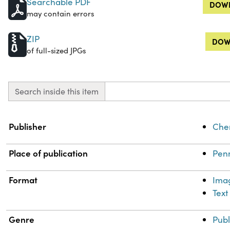
Searchable PDF
DOWN
may contain errors
ZIP
DOW
of full-sized JPGs
Search inside this item
Property
Value
Publisher
Chem
Place of publication
Penn
Format
Ima
Text
Genre
Publ