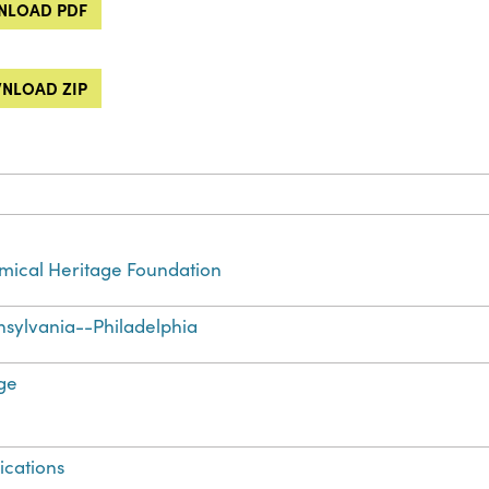
LOAD PDF
NLOAD ZIP
ical Heritage Foundation
sylvania--Philadelphia
ge
ications