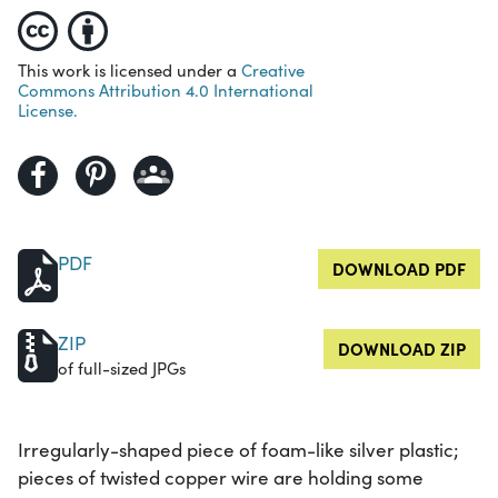
This work is licensed under a
Creative
Commons Attribution 4.0 International
License.
PDF
DOWNLOAD PDF
ZIP
DOWNLOAD ZIP
of full-sized JPGs
Irregularly-shaped piece of foam-like silver plastic;
pieces of twisted copper wire are holding some