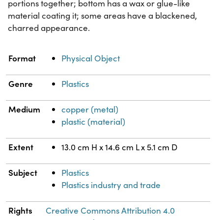
portions together; bottom has a wax or glue-like
material coating it; some areas have a blackened,
charred appearance.
Property
Value
Format
Physical Object
Genre
Plastics
Medium
copper (metal)
plastic (material)
Extent
13.0 cm H x 14.6 cm L x 5.1 cm D
Subject
Plastics
Plastics industry and trade
Rights
Creative Commons Attribution 4.0