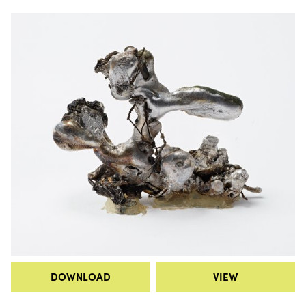
DOWNLOAD
VIEW