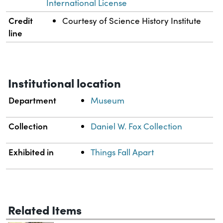
International License
Credit
Courtesy of Science History Institute
line
Institutional location
Department
Museum
Collection
Daniel W. Fox Collection
Exhibited in
Things Fall Apart
Related Items