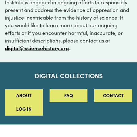
Institute is engaged in ongoing efforts to responsibly
present and address the evidence of oppression and
injustice inextricable from the history of science. If
you would like to learn more about our ongoing
efforts or if you encounter harmful, inaccurate, or
insufficient descriptions, please contact us at
digital@sciencehistory.org
.
DIGITAL COLLECTIONS
ABOUT
FAQ
CONTACT
LOG IN
ABOUT
MUSEUM HOURS
SEE AN EXHIBITION
SCHEDULE A LIBRARY VISIT
Leadership
Virtual Tour