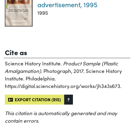
advertisement, 1995
1995
Cite as
Science History Institute.
Product Sample (Plastic
Amalgamation)
. Photograph, 2017. Science History
Institute. Philadelphia.
https://digital.sciencehistory.org/works/jh343s673.
EXPORT CITATION (RIS)
?
This citation is automatically generated and may
contain errors.