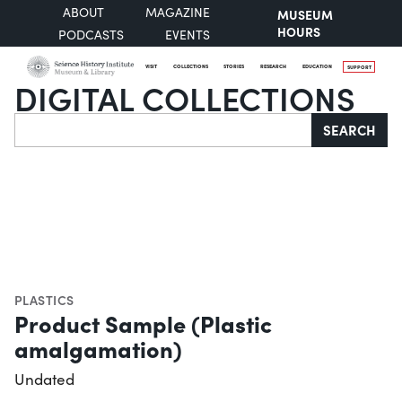
ABOUT
MAGAZINE
MUSEUM
HOURS
PODCASTS
EVENTS
VISIT
COLLECTIONS
STORIES
RESEARCH
EDUCATION
SUPPORT
DIGITAL COLLECTIONS
Search
SEARCH
PLASTICS
Product Sample (Plastic
amalgamation)
Undated