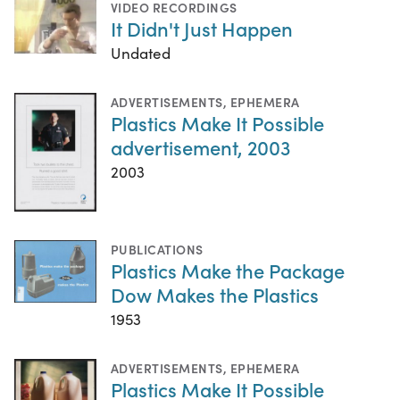
VIDEO RECORDINGS
It Didn't Just Happen
Undated
ADVERTISEMENTS
,
EPHEMERA
Plastics Make It Possible
advertisement, 2003
2003
PUBLICATIONS
Plastics Make the Package
Dow Makes the Plastics
1953
ADVERTISEMENTS
,
EPHEMERA
Plastics Make It Possible