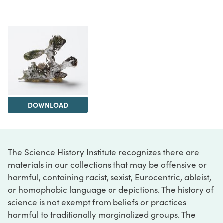
DOWNLOAD
The Science History Institute recognizes there are
materials in our collections that may be offensive or
harmful, containing racist, sexist, Eurocentric, ableist,
or homophobic language or depictions. The history of
science is not exempt from beliefs or practices
harmful to traditionally marginalized groups. The