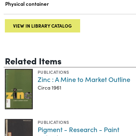
Physical container
VIEW IN LIBRARY CATALOG
Related Items
PUBLICATIONS
Zinc : A Mine to Market Outline
Circa 1961
PUBLICATIONS
Pigment - Research - Paint