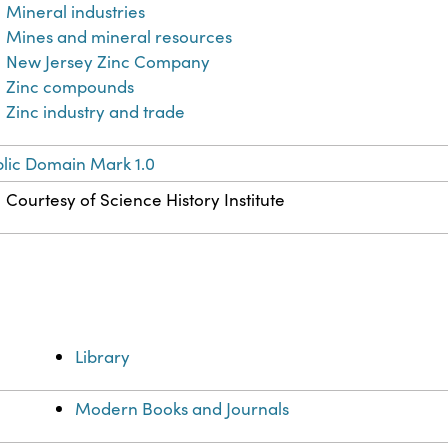
Mineral industries
Mines and mineral resources
New Jersey Zinc Company
Zinc compounds
Zinc industry and trade
lic Domain Mark 1.0
Courtesy of Science History Institute
Library
Modern Books and Journals