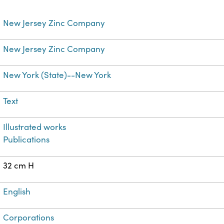
New Jersey Zinc Company
New Jersey Zinc Company
New York (State)--New York
Text
Illustrated works
Publications
32 cm H
English
Corporations