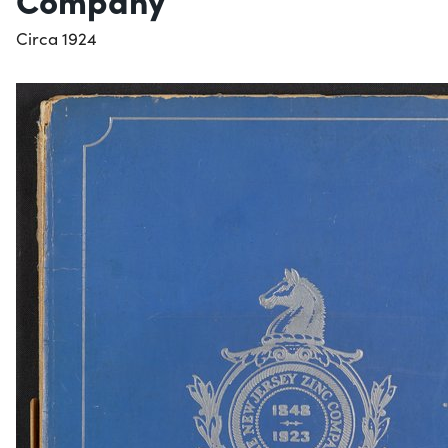
Circa 1924