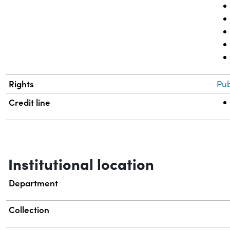
Rights
Pub
Credit line
Institutional location
Department
Collection