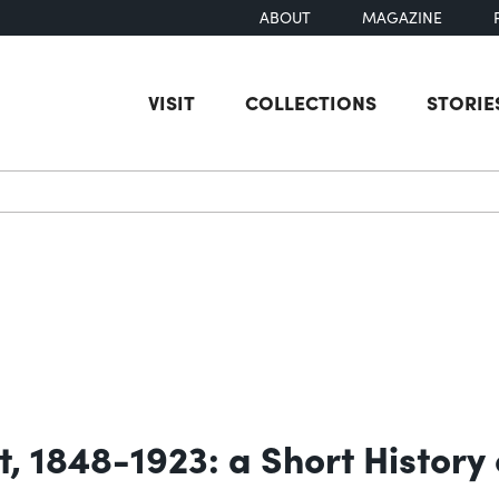
ABOUT
MAGAZINE
VISIT
COLLECTIONS
STORIE
earch
 1848-1923: a Short History 