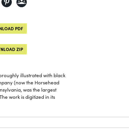
LOAD PDF
NLOAD ZIP
roughly illustrated with black
ompany (now the Horsehead
nsylvania, was the largest
he work is digitized in its