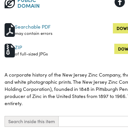
DOMAIN
Searchable PDF
DOWN
may contain errors
ZIP
DOW
of full-sized JPGs
A corporate history of the New Jersey Zinc Company, tho
and white photographic prints. The New Jersey Zinc C
Holding Corporation), founded in 1848 in Pittsburgh Pen
producer of Zinc in the United States from 1897 to 1966. T
entirety.
Search inside this item