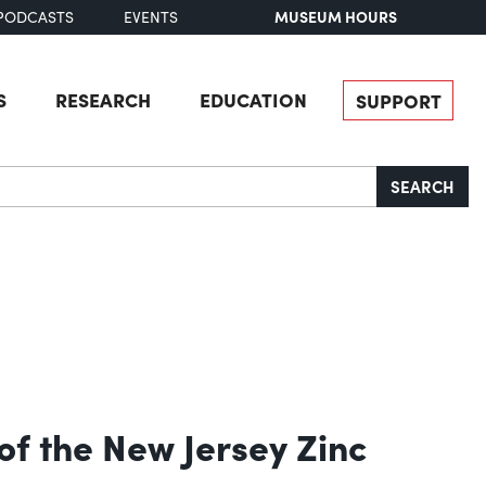
MUSEUM HOURS
PODCASTS
EVENTS
S
RESEARCH
EDUCATION
SUPPORT
SEARCH
of the New Jersey Zinc