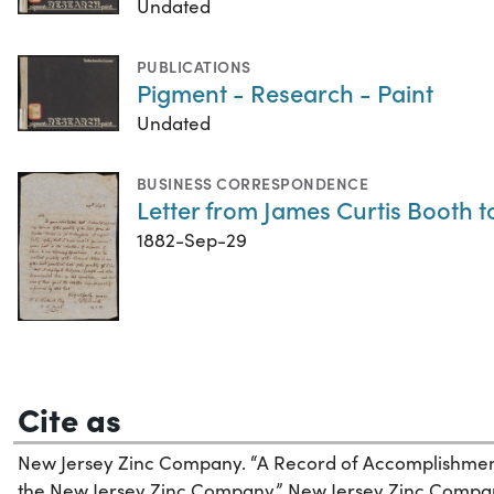
Undated
PUBLICATIONS
Pigment - Research - Paint
Undated
BUSINESS CORRESPONDENCE
Letter from James Curtis Booth to
1882-Sep-29
Cite as
New Jersey Zinc Company. “A Record of Accomplishment,
the New Jersey Zinc Company.” New Jersey Zinc Compan