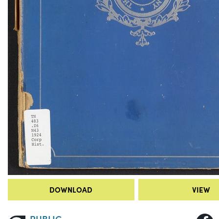
DOWNLOAD
VIEW
PUBLIC