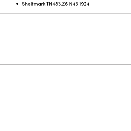
Shelfmark TN483.Z6 N43 1924