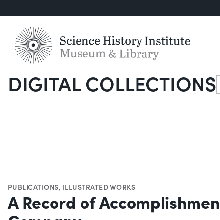
DIGITAL COLLECTIONS
S
PUBLICATIONS
,
ILLUSTRATED WORKS
A Record of Accomplishment,
Company