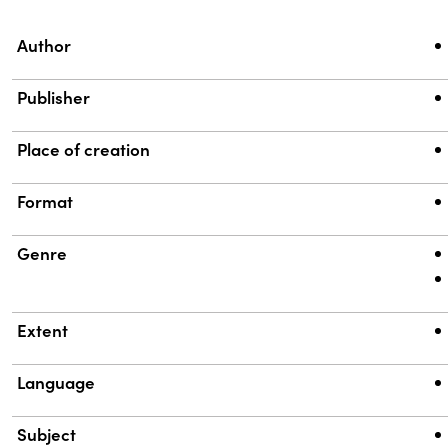
Property
Value
Author
Publisher
Place of creation
Format
Genre
Extent
Language
Subject