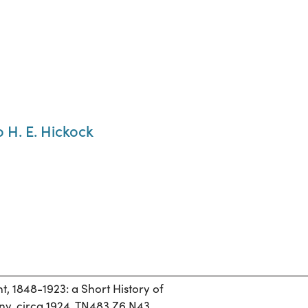
 H. E. Hickock
 1848-1923: a Short History of
y, circa 1924. TN483.Z6 N43