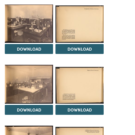
DOWNLOAD
DOWNLOAD
DOWNLOAD
DOWNLOAD