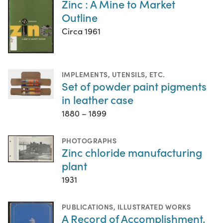
Zinc : A Mine to Market
Outline
Circa 1961
IMPLEMENTS, UTENSILS, ETC.
Set of powder paint pigments
in leather case
1880 – 1899
PHOTOGRAPHS
Zinc chloride manufacturing
plant
1931
PUBLICATIONS
,
ILLUSTRATED WORKS
A Record of Accomplishment,