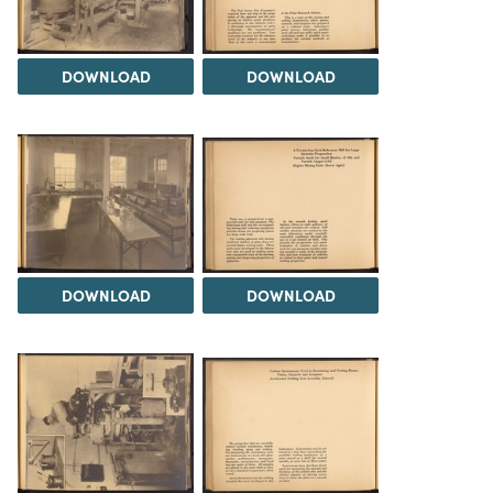
DOWNLOAD
DOWNLOAD
DOWNLOAD
DOWNLOAD