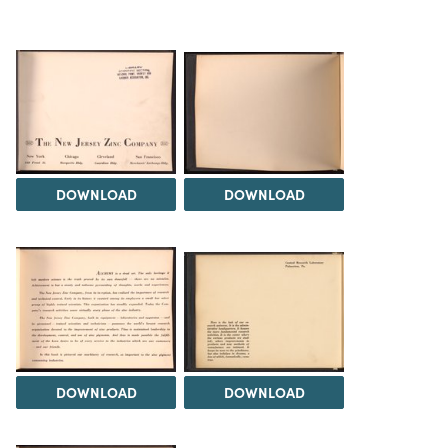
DOWNLOAD
DOWNLOAD
DOWNLOAD
DOWNLOAD