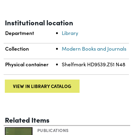
Institutional location
Department
Library
Collection
Modern Books and Journals
Physical container
Shelfmark HD9539.Z51 N48
VIEW IN LIBRARY CATALOG
Related Items
PUBLICATIONS