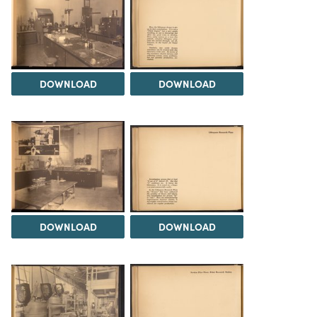
DOWNLOAD
DOWNLOAD
DOWNLOAD
DOWNLOAD