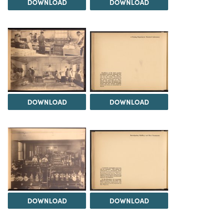
DOWNLOAD
DOWNLOAD
DOWNLOAD
DOWNLOAD
DOWNLOAD
DOWNLOAD