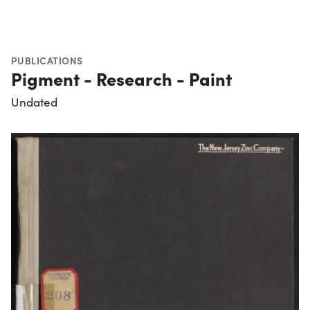
PUBLICATIONS
Pigment - Research - Paint
Undated