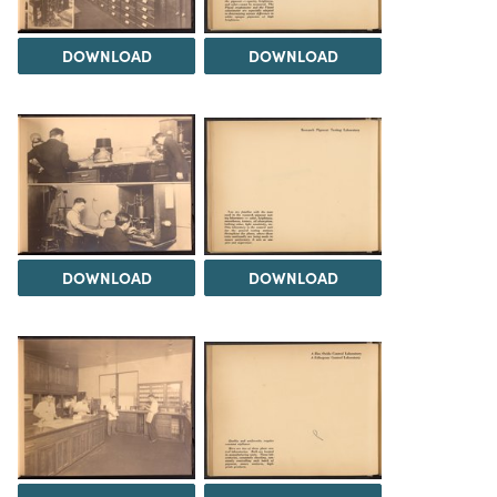
DOWNLOAD
DOWNLOAD
DOWNLOAD
DOWNLOAD