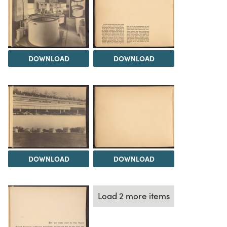
DOWNLOAD
DOWNLOAD
DOWNLOAD
DOWNLOAD
Load 2 more items