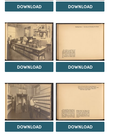
DOWNLOAD
DOWNLOAD
DOWNLOAD
DOWNLOAD
DOWNLOAD
DOWNLOAD