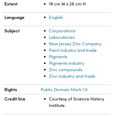
Extent
19 cm W x 26 cm H
Language
English
Subject
Corporations
Laboratories
New Jersey Zinc Company
Paint industry and trade
Pigments
Pigments industry
Zinc compounds
Zinc industry and trade
Rights
Public Domain Mark 1.0
Credit line
Courtesy of Science History
Institute