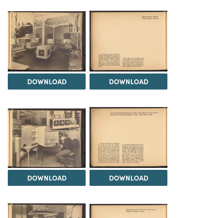
DOWNLOAD
DOWNLOAD
DOWNLOAD
DOWNLOAD