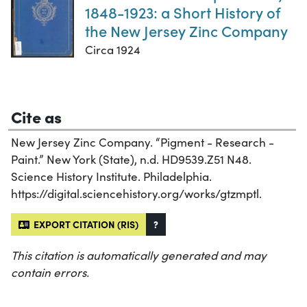
1848-1923: a Short History of
the New Jersey Zinc Company
Circa 1924
Cite as
New Jersey Zinc Company. “Pigment - Research -
Paint.” New York (State), n.d. HD9539.Z51 N48.
Science History Institute. Philadelphia.
https://digital.sciencehistory.org/works/gtzmptl.
EXPORT CITATION (RIS)
?
This citation is automatically generated and may
contain errors.