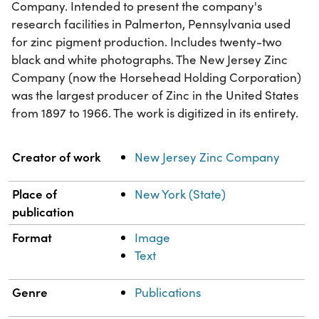
Company. Intended to present the company's
research facilities in Palmerton, Pennsylvania used
for zinc pigment production. Includes twenty-two
black and white photographs. The New Jersey Zinc
Company (now the Horsehead Holding Corporation)
was the largest producer of Zinc in the United States
from 1897 to 1966. The work is digitized in its entirety.
Property
Value
Creator of work
New Jersey Zinc Company
Place of
New York (State)
publication
Format
Image
Text
Genre
Publications