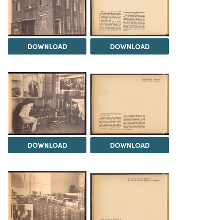
DOWNLOAD
DOWNLOAD
DOWNLOAD
DOWNLOAD