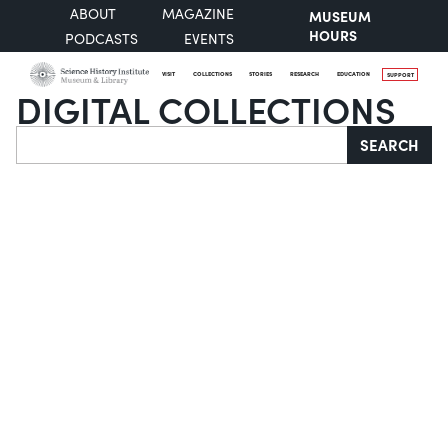
ABOUT
MAGAZINE
MUSEUM
HOURS
PODCASTS
EVENTS
VISIT
COLLECTIONS
STORIES
RESEARCH
EDUCATION
SUPPORT
DIGITAL COLLECTIONS
Search
SEARCH