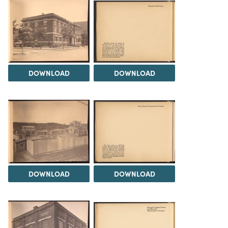
DOWNLOAD
DOWNLOAD
DOWNLOAD
DOWNLOAD