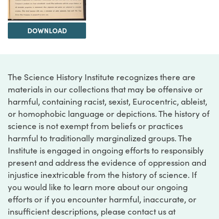
DOWNLOAD
The Science History Institute recognizes there are
materials in our collections that may be offensive or
harmful, containing racist, sexist, Eurocentric, ableist,
or homophobic language or depictions. The history of
science is not exempt from beliefs or practices
harmful to traditionally marginalized groups. The
Institute is engaged in ongoing efforts to responsibly
present and address the evidence of oppression and
injustice inextricable from the history of science. If
you would like to learn more about our ongoing
efforts or if you encounter harmful, inaccurate, or
insufficient descriptions, please contact us at