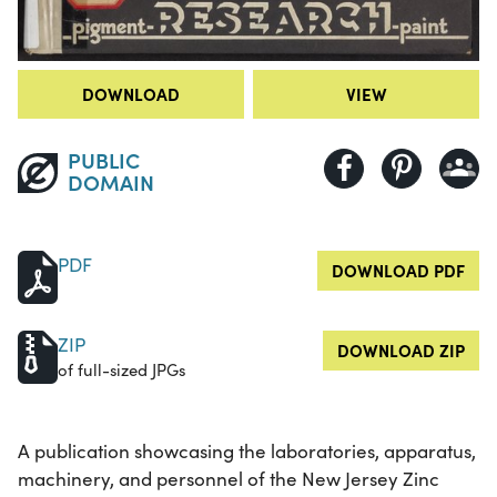
DOWNLOAD
VIEW
PUBLIC
DOMAIN
PDF
DOWNLOAD PDF
ZIP
DOWNLOAD ZIP
of full-sized JPGs
A publication showcasing the laboratories, apparatus,
machinery, and personnel of the New Jersey Zinc