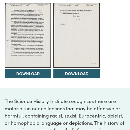
DOWNLOAD
DOWNLOAD
The Science History Institute recognizes there are
materials in our collections that may be offensive or
harmful, containing racist, sexist, Eurocentric, ableist,
or homophobic language or depictions. The history of