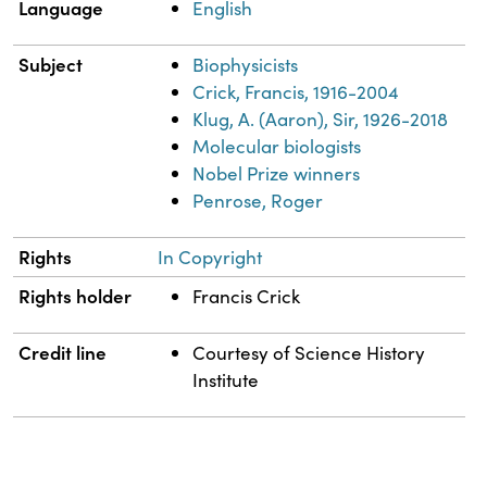
Language
English
Subject
Biophysicists
Crick, Francis, 1916-2004
Klug, A. (Aaron), Sir, 1926-2018
Molecular biologists
Nobel Prize winners
Penrose, Roger
Rights
In Copyright
Rights holder
Francis Crick
Credit line
Courtesy of Science History
Institute