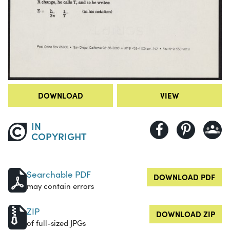
DOWNLOAD
VIEW
IN
COPYRIGHT
Searchable PDF
DOWNLOAD PDF
may contain errors
ZIP
DOWNLOAD ZIP
of full-sized JPGs