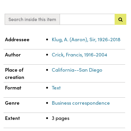
Search inside this item
Property
Value
Addressee
Klug, A. (Aaron), Sir, 1926-2018
Author
Crick, Francis, 1916-2004
Place of
California--San Diego
creation
Format
Text
Genre
Business correspondence
Extent
3 pages