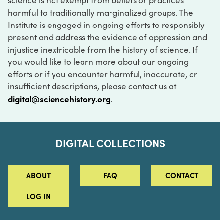
science is not exempt from beliefs or practices
harmful to traditionally marginalized groups. The
Institute is engaged in ongoing efforts to responsibly
present and address the evidence of oppression and
injustice inextricable from the history of science. If
you would like to learn more about our ongoing
efforts or if you encounter harmful, inaccurate, or
insufficient descriptions, please contact us at
digital@sciencehistory.org
.
DIGITAL COLLECTIONS
ABOUT
FAQ
CONTACT
LOG IN