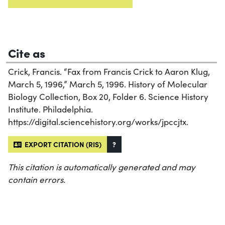
Cite as
Crick, Francis. “Fax from Francis Crick to Aaron Klug,
March 5, 1996,” March 5, 1996. History of Molecular
Biology Collection, Box 20, Folder 6. Science History
Institute. Philadelphia.
https://digital.sciencehistory.org/works/jpccjtx.
EXPORT CITATION (RIS)
?
This citation is automatically generated and may
contain errors.