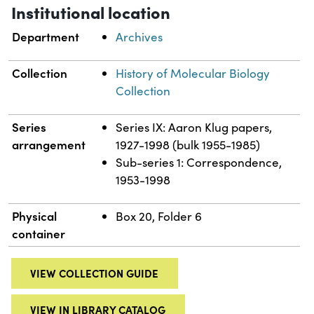
Institutional location
Department
Archives
Collection
History of Molecular Biology
Collection
Series
Series IX: Aaron Klug papers,
arrangement
1927-1998 (bulk 1955-1985)
Sub-series 1: Correspondence,
1953-1998
Physical
Box 20, Folder 6
container
VIEW COLLECTION GUIDE
VIEW IN LIBRARY CATALOG