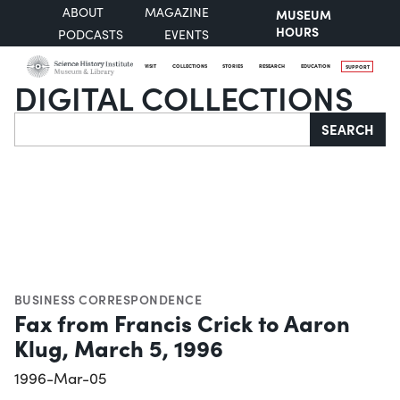
ABOUT
MAGAZINE
MUSEUM
HOURS
PODCASTS
EVENTS
VISIT
COLLECTIONS
STORIES
RESEARCH
EDUCATION
SUPPORT
DIGITAL COLLECTIONS
Search
SEARCH
BUSINESS CORRESPONDENCE
Fax from Francis Crick to Aaron
Klug, March 5, 1996
1996-Mar-05