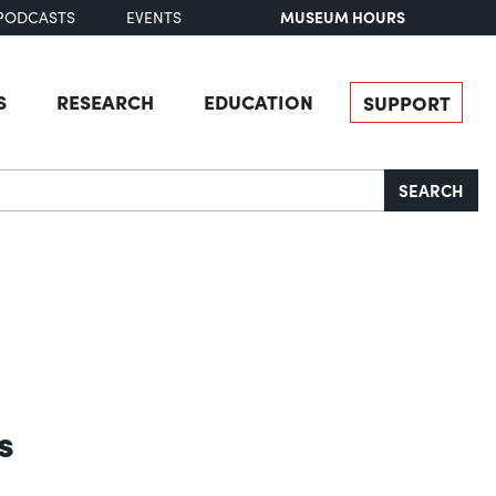
MUSEUM HOURS
PODCASTS
EVENTS
S
RESEARCH
EDUCATION
SUPPORT
SEARCH
s