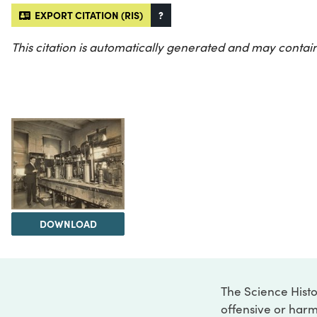
EXPORT CITATION (RIS)
?
This citation is automatically generated and may contain
DOWNLOAD
The Science Histo
offensive or harm