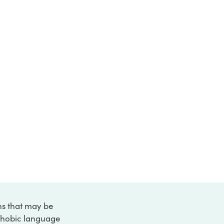
ons that may be
ophobic language