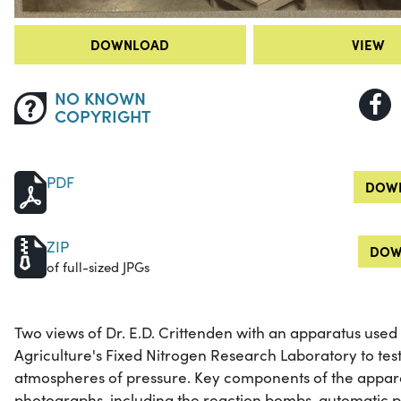
DOWNLOAD
VIEW
NO KNOWN
COPYRIGHT
PDF
DOWN
ZIP
DOW
of full-sized JPGs
Two views of Dr. E.D. Crittenden with an apparatus used
Agriculture's Fixed Nitrogen Research Laboratory to test 
atmospheres of pressure. Key components of the apparat
photographs, including the reaction bombs, automatic p