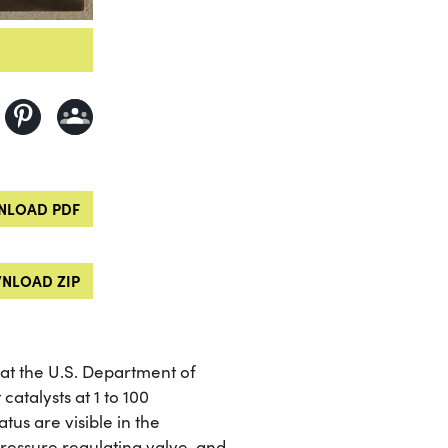
LOAD PDF
NLOAD ZIP
 at the U.S. Department of
catalysts at 1 to 100
us are visible in the
ressure regulating valve, and