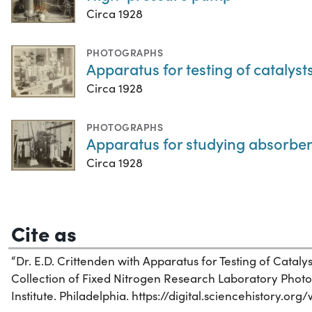
Circa 1928
PHOTOGRAPHS
Apparatus for testing of catalyst
Circa 1928
PHOTOGRAPHS
Apparatus for studying absorbe
Circa 1928
Cite as
“Dr. E.D. Crittenden with Apparatus for Testing of Catalysts
Collection of Fixed Nitrogen Research Laboratory Photo
Institute. Philadelphia. https://digital.sciencehistory.or