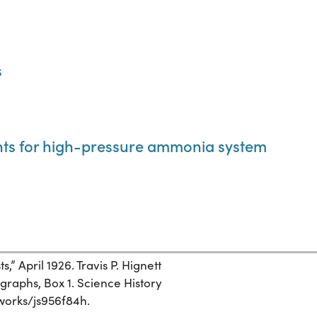
s
nts for high-pressure ammonia system
,” April 1926. Travis P. Hignett
graphs, Box 1. Science History
g/works/js956f84h.