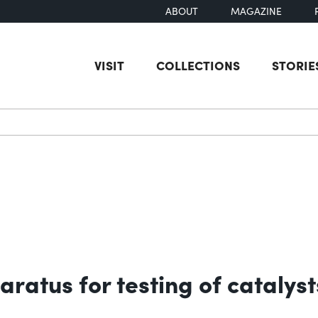
ABOUT
MAGAZINE
VISIT
COLLECTIONS
STORIE
earch
aratus for testing of catalyst