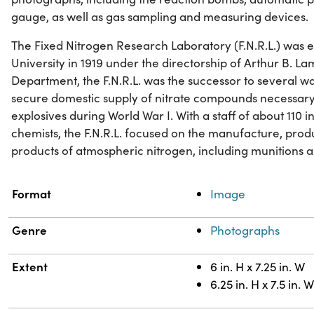
gauge, as well as gas sampling and measuring devices.
The Fixed Nitrogen Research Laboratory (F.N.R.L.) was 
University in 1919 under the directorship of Arthur B. Lam
Department, the F.N.R.L. was the successor to several wa
secure domestic supply of nitrate compounds necessary
explosives during World War I. With a staff of about 110 in
chemists, the F.N.R.L. focused on the manufacture, pro
products of atmospheric nitrogen, including munitions an
Property
Value
Format
Image
Genre
Photographs
Extent
6 in. H x 7.25 in. W
6.25 in. H x 7.5 in. 