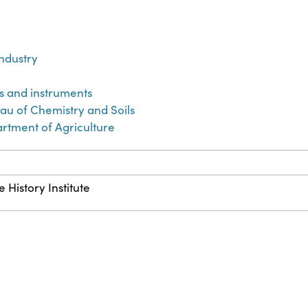
industry
us and instruments
eau of Chemistry and Soils
artment of Agriculture
 History Institute