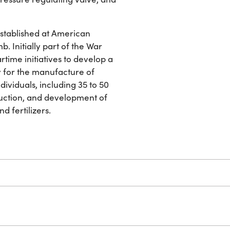
established at American
b. Initially part of the War
rtime initiatives to develop a
 for the manufacture of
dividuals, including 35 to 50
duction, and development of
d fertilizers.
W