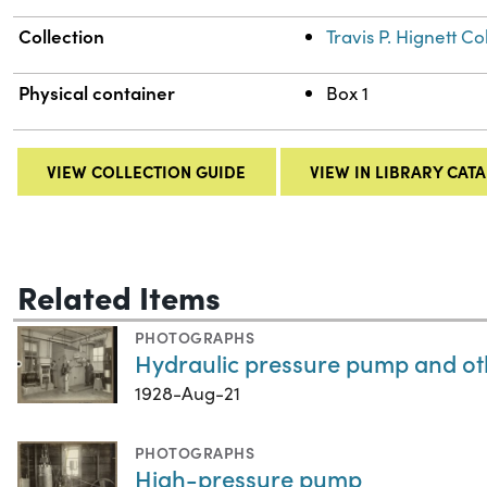
Collection
Travis P. Hignett 
Physical container
Box 1
VIEW COLLECTION GUIDE
VIEW IN LIBRARY CAT
Related Items
PHOTOGRAPHS
Hydraulic pressure pump and ot
1928-Aug-21
PHOTOGRAPHS
High-pressure pump