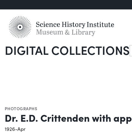
DIGITAL COLLECTIONS
S
PHOTOGRAPHS
Dr. E.D. Crittenden with app
1926-Apr