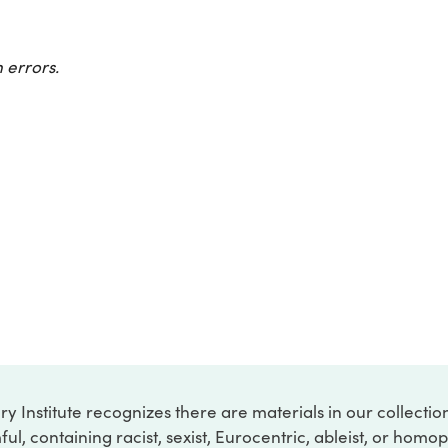
 errors.
ry Institute recognizes there are materials in our collecti
ful, containing racist, sexist, Eurocentric, ableist, or hom