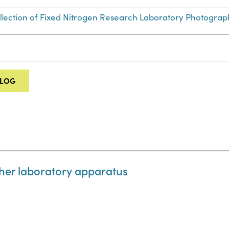
Collection of Fixed Nitrogen Research Laboratory Photograp
ALOG
her laboratory apparatus