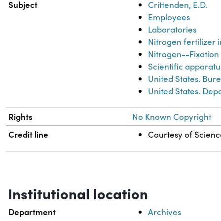
Subject
Crittenden, E.D.
Employees
Laboratories
Nitrogen fertilizer 
Nitrogen--Fixation
Scientific apparat
United States. Bur
United States. Dep
Rights
No Known Copyright
Credit line
Courtesy of Science
Institutional location
Department
Archives