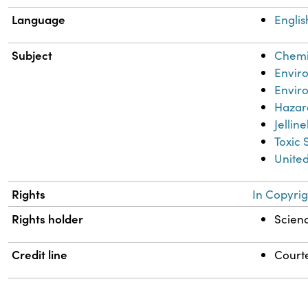
Language
Englis
Subject
Chemic
Envir
Envir
Hazar
Jellin
Toxic 
United
Rights
In Copyrig
Rights holder
Scienc
Credit line
Courte