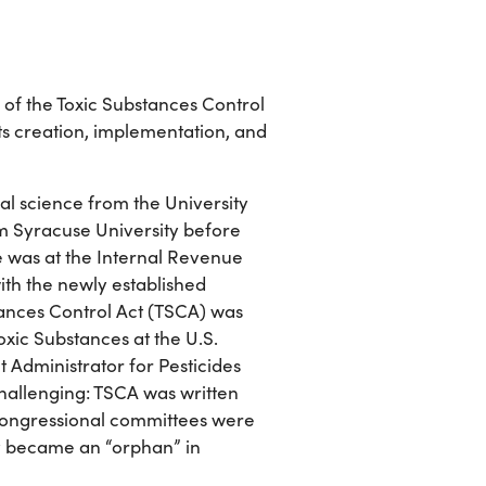
ry of the Toxic Substances Control
its creation, implementation, and
cal science from the University
om Syracuse University before
e was at the Internal Revenue
ith the newly established
ances Control Act (TSCA) was
oxic Substances at the U.S.
 Administrator for Pesticides
challenging: TSCA was written
Congressional committees were
ly became an “orphan” in