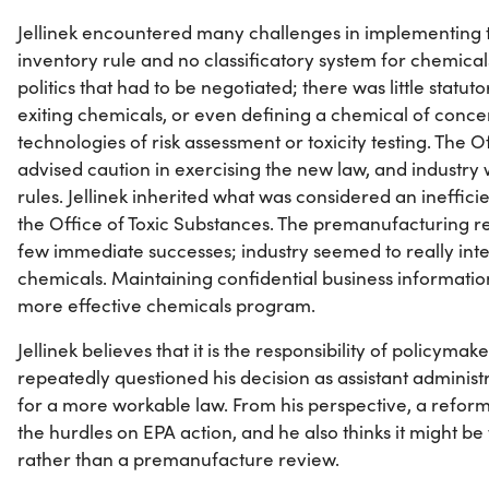
Jellinek encountered many challenges in implementing 
inventory rule and no classificatory system for chemica
politics that had to be negotiated; there was little statuto
exiting chemicals, or even defining a chemical of conc
technologies of risk assessment or toxicity testing. The 
advised caution in exercising the new law, and industry
rules. Jellinek inherited what was considered an ineffici
the Office of Toxic Substances. The premanufacturing r
few immediate successes; industry seemed to really inte
chemicals. Maintaining confidential business informatio
more effective chemicals program.
Jellinek believes that it is the responsibility of policyma
repeatedly questioned his decision as assistant administ
for a more workable law. From his perspective, a refor
the hurdles on EPA action, and he also thinks it might b
rather than a premanufacture review.