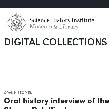
DIGITAL COLLECTIONS
S
ORAL HISTORIES
Oral history interview of th
Steven D. Jellinek