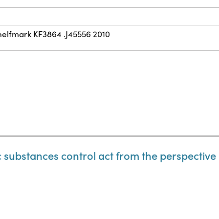
helfmark KF3864 .J45556 2010
ic substances control act from the perspective o