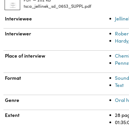
tsca_jellinek_sd_0653_SUPPL.pdf
Property
Value
Interviewee
Jellin
Interviewer
Robert
Hardy,
Place of interview
Chemi
Penns
Format
Soun
Text
Genre
Oral h
Extent
28 pa
01:35: