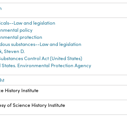
h
als--Law and legislation
onmental policy
onmental protection
dous substances--Law and legislation
ek, Steven D.
Substances Control Act (United States)
 States. Environmental Protection Agency
ht
e History Institute
sy of Science History Institute