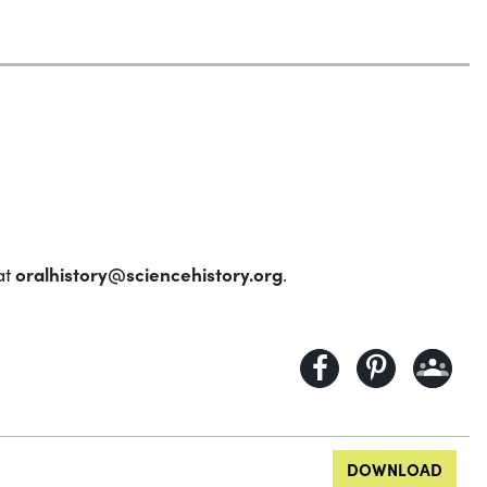
oralhistory@sciencehistory.org
at
.
DOWNLOAD