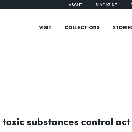
ABOUT
MAGAZINE
VISIT
COLLECTIONS
STORIE
earch
e toxic substances control ac