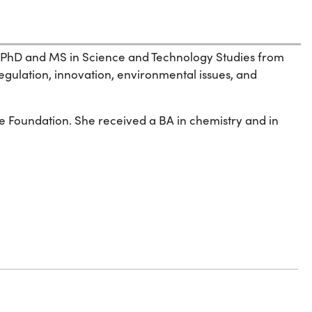
 his PhD and MS in Science and Technology Studies from
regulation, innovation, environmental issues, and
e Foundation. She received a BA in chemistry and in