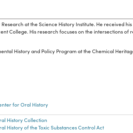
for Research at the Science History Institute. He received
cent College. His research focuses on the intersections of 
mental History and Policy Program at the Chemical Heritag
nter for Oral History
al History Collection
al History of the Toxic Substances Control Act