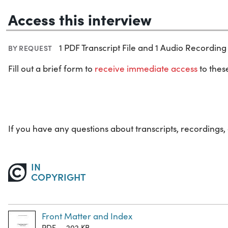
Access this interview
1 PDF Transcript File and 1 Audio Recording 
BY REQUEST
Fill out a brief form to
receive immediate access
to these
If you have any questions about transcripts, recordings,
IN
COPYRIGHT
Front Matter and Index
PDF — 202 KB