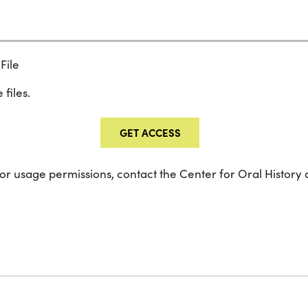
File
 files.
GET ACCESS
 or usage permissions, contact the Center for Oral History 