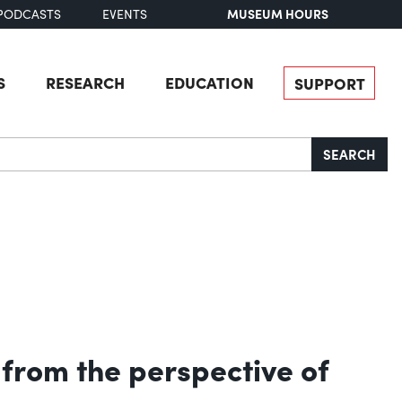
MUSEUM HOURS
PODCASTS
EVENTS
S
RESEARCH
EDUCATION
SUPPORT
SEARCH
t from the perspective of