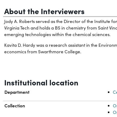
About the Interviewers
Jody A. Roberts served as the Director of the Institute 
Virginia Tech and holds a BS in chemistry from Saint Vin
emerging technologies within the chemical sciences.
Kavita D. Hardy was a research assistant in the Environ
economics from Swarthmore College.
Institutional location
Department
Ce
Collection
Or
Or