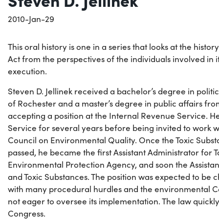
2010-Jan-29
This oral history is one in a series that looks at the histo
Act from the perspectives of the individuals involved in 
execution.
Steven D. Jellinek received a bachelor’s degree in politi
of Rochester and a master’s degree in public affairs fr
accepting a position at the Internal Revenue Service. H
Service for several years before being invited to work w
Council on Environmental Quality. Once the Toxic Subst
passed, he became the first Assistant Administrator for T
Environmental Protection Agency, and soon the Assistant
and Toxic Substances. The position was expected to be 
with many procedural hurdles and the environmental 
not eager to oversee its implementation. The law quick
Congress.