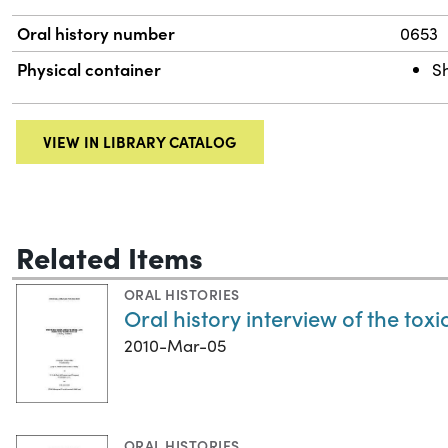
Oral history number
0653
Physical container
S
VIEW IN LIBRARY CATALOG
Related Items
ORAL HISTORIES
Oral history interview of the tox
2010-Mar-05
ORAL HISTORIES