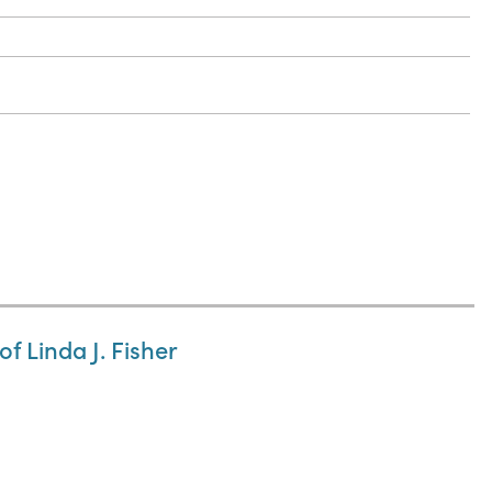
f Linda J. Fisher