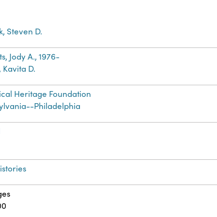
ek, Steven D.
s, Jody A., 1976-
 Kavita D.
cal Heritage Foundation
ylvania--Philadelphia
d
istories
ges
00