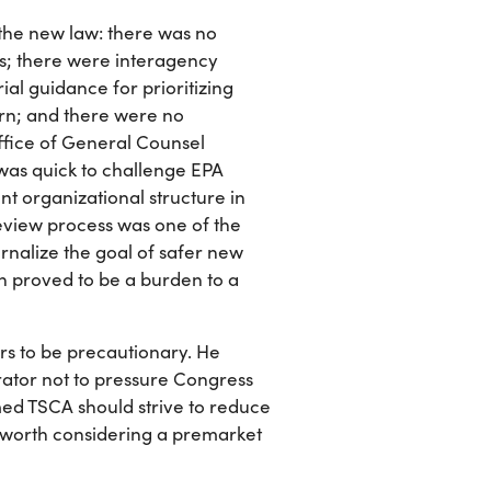
the new law: there was no
ls; there were interagency
rial guidance for prioritizing
ern; and there were no
Office of General Counsel
 was quick to challenge EPA
ent organizational structure in
eview process was one of the
rnalize the goal of safer new
n proved to be a burden to a
kers to be precautionary. He
rator not to pressure Congress
med TSCA should strive to reduce
e worth considering a premarket