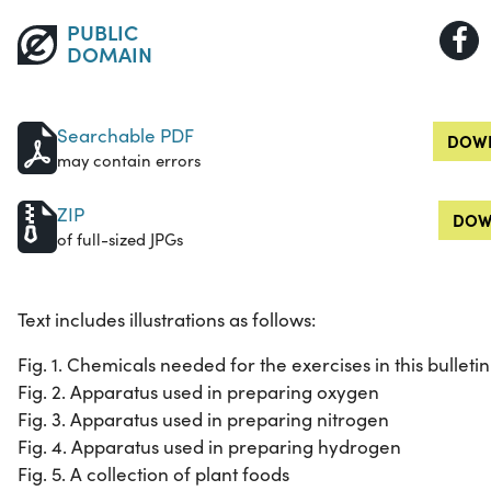
PUBLIC
DOMAIN
Searchable PDF
DOWN
may contain errors
ZIP
DOW
of full-sized JPGs
Text includes illustrations as follows:
Fig. 1. Chemicals needed for the exercises in this bulletin
Fig. 2. Apparatus used in preparing oxygen
Fig. 3. Apparatus used in preparing nitrogen
Fig. 4. Apparatus used in preparing hydrogen
Fig. 5. A collection of plant foods