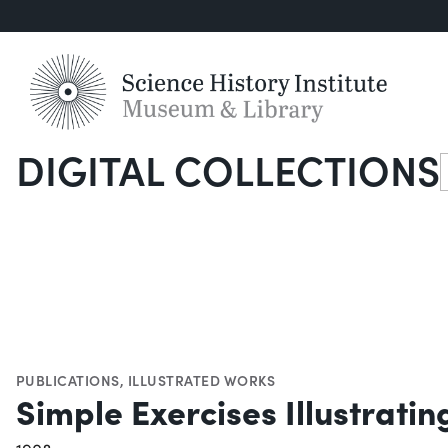
DIGITAL COLLECTIONS
S
PUBLICATIONS
,
ILLUSTRATED WORKS
Simple Exercises Illustrati