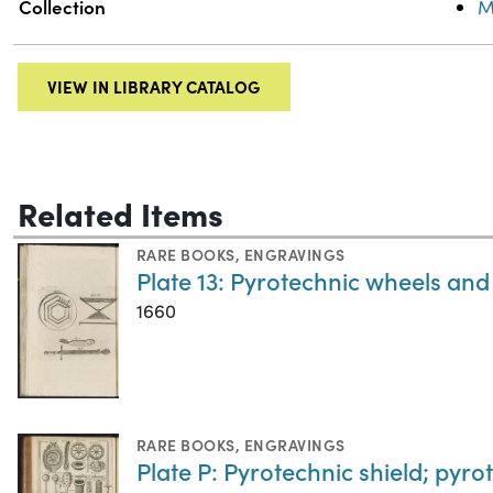
Collection
M
VIEW IN LIBRARY CATALOG
Related Items
RARE BOOKS
,
ENGRAVINGS
Plate 13: Pyrotechnic wheels an
1660
RARE BOOKS
,
ENGRAVINGS
Plate P: Pyrotechnic shield; pyr