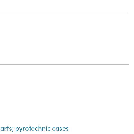
parts; pyrotechnic cases