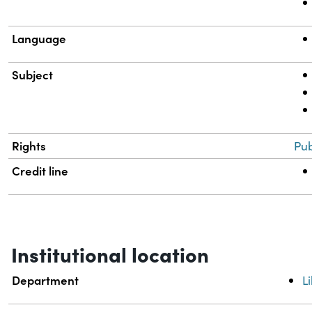
Language
Subject
Rights
Pub
Credit line
Institutional location
Department
L