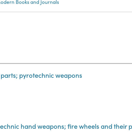
odern Books and Journals
d parts; pyrotechnic weapons
otechnic hand weapons; fire wheels and their 