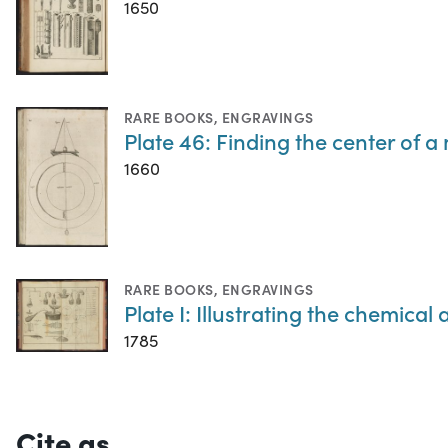
1650
RARE BOOKS
,
ENGRAVINGS
Plate 46: Finding the center of 
1660
RARE BOOKS
,
ENGRAVINGS
Plate I: Illustrating the chemic
1785
Cite as