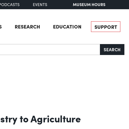
MUSEUM HOURS
PODCASTS
EVENTS
S
RESEARCH
EDUCATION
SUPPORT
SEARCH
stry to Agriculture