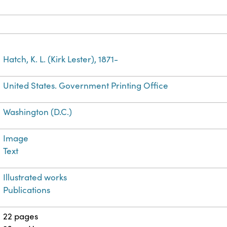
Hatch, K. L. (Kirk Lester), 1871-
United States. Government Printing Office
Washington (D.C.)
Image
Text
Illustrated works
Publications
22 pages