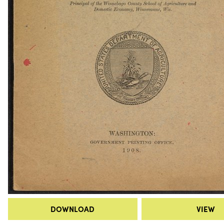
DOWNLOAD
VIEW