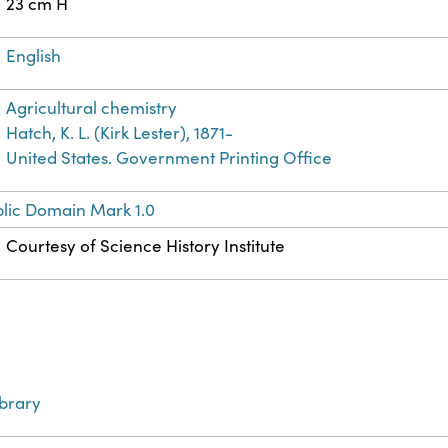
23 cm H
English
Agricultural chemistry
Hatch, K. L. (Kirk Lester), 1871-
United States. Government Printing Office
lic Domain Mark 1.0
Courtesy of Science History Institute
ibrary