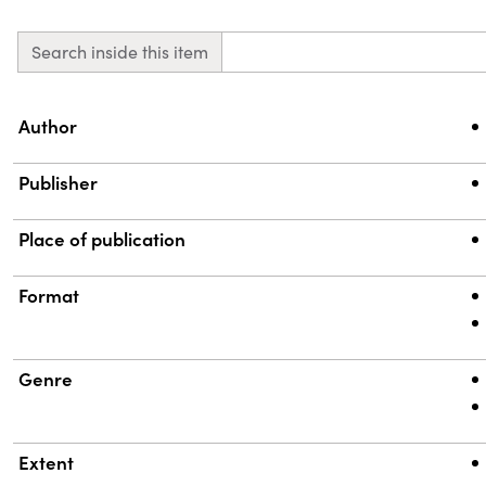
Search inside this item
Property
Value
Author
Publisher
Place of publication
Format
Genre
Extent