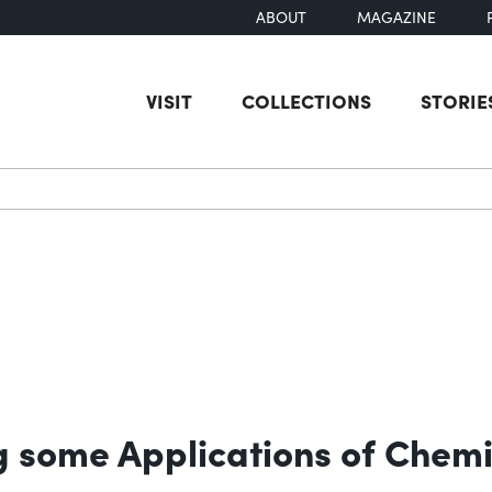
ABOUT
MAGAZINE
VISIT
COLLECTIONS
STORIE
earch
ng some Applications of Chemi