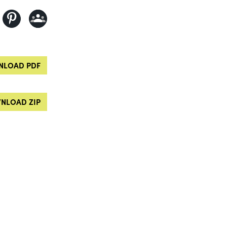
LOAD PDF
NLOAD ZIP