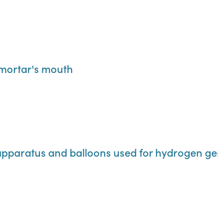
a mortar's mouth
al apparatus and balloons used for hydrogen g