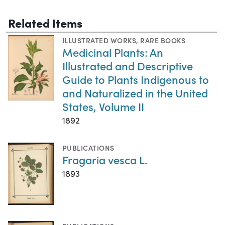
Related Items
ILLUSTRATED WORKS
,
RARE BOOKS
Medicinal Plants: An
Illustrated and Descriptive
Guide to Plants Indigenous to
and Naturalized in the United
States, Volume II
1892
PUBLICATIONS
Fragaria vesca L.
1893