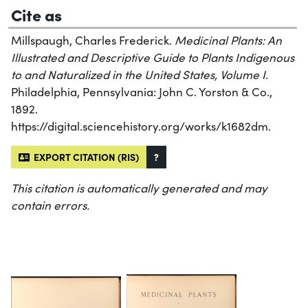
Cite as
Millspaugh, Charles Frederick.
Medicinal Plants: An
Illustrated and Descriptive Guide to Plants Indigenous
to and Naturalized in the United States, Volume I
.
Philadelphia, Pennsylvania: John C. Yorston & Co.,
1892.
https://digital.sciencehistory.org/works/k1682dm.
EXPORT CITATION (RIS)
?
This citation is automatically generated and may
contain errors.