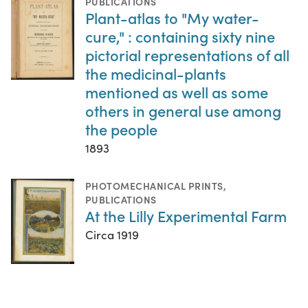
PUBLICATIONS
Plant-atlas to "My water-
cure," : containing sixty nine
pictorial representations of all
the medicinal-plants
mentioned as well as some
others in general use among
the people
1893
PHOTOMECHANICAL PRINTS
,
PUBLICATIONS
At the Lilly Experimental Farm
Circa 1919