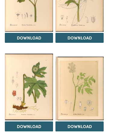
DOWNLOAD
DOWNLOAD
DOWNLOAD
DOWNLOAD