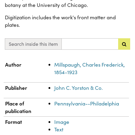
botany at the University of Chicago.
Digitization includes the work's front matter and
plates.
Search inside this item
Property
Value
Author
Millspaugh, Charles Frederick,
1854-1923
Publisher
John C. Yorston & Co.
Place of
Pennsylvania--Philadelphia
publication
Format
Image
Text