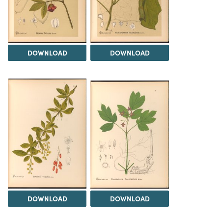
DOWNLOAD
DOWNLOAD
DOWNLOAD
DOWNLOAD