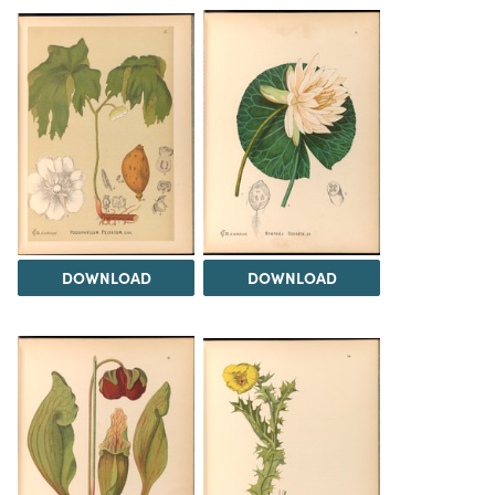
DOWNLOAD
DOWNLOAD