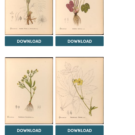
DOWNLOAD
DOWNLOAD
DOWNLOAD
DOWNLOAD