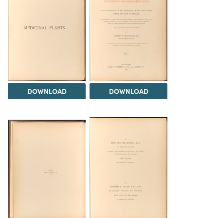
DOWNLOAD
DOWNLOAD