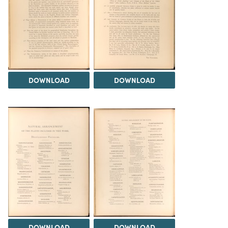
DOWNLOAD
DOWNLOAD
DOWNLOAD
DOWNLOAD