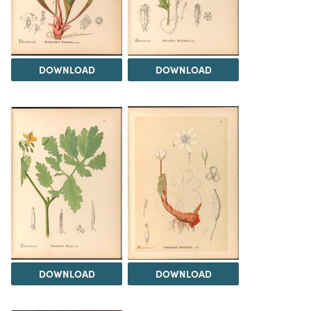
DOWNLOAD
DOWNLOAD
DOWNLOAD
DOWNLOAD