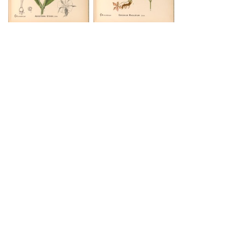
DOWNLOAD
DOWNLOAD
DOWNLOAD
DOWNLOAD