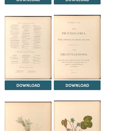
DOWNLOAD
DOWNLOAD