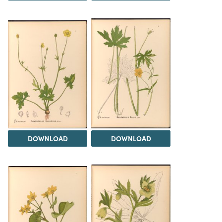
DOWNLOAD
DOWNLOAD