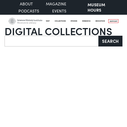
ABOUT
MAGAZINE
MUSEUM
HOURS
PODCASTS
EVENTS
VISIT
COLLECTIONS
STORIES
RESEARCH
EDUCATION
SUPPORT
DIGITAL COLLECTIONS
Search
SEARCH