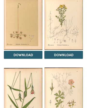
DOWNLOAD
DOWNLOAD