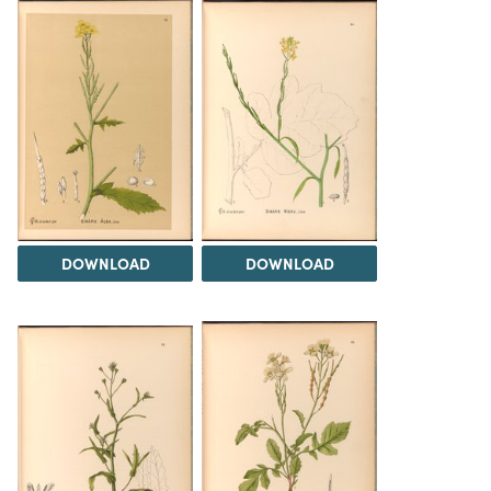
DOWNLOAD
DOWNLOAD