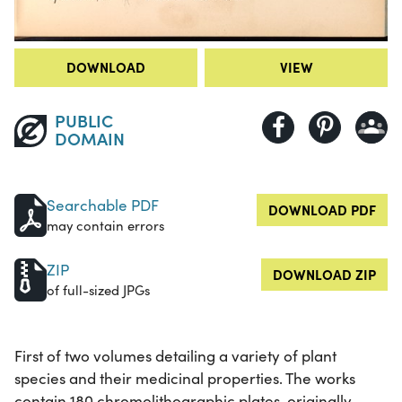
DOWNLOAD
VIEW
PUBLIC
DOMAIN
Searchable PDF
DOWNLOAD PDF
may contain errors
ZIP
DOWNLOAD ZIP
of full-sized JPGs
First of two volumes detailing a variety of plant
species and their medicinal properties. The works
contain 180 chromolithographic plates, originally