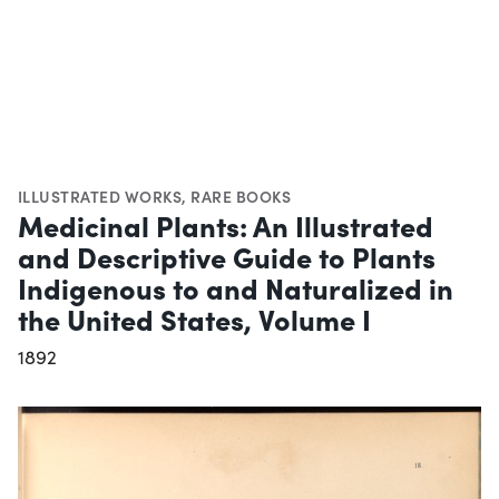
ILLUSTRATED WORKS
,
RARE BOOKS
Medicinal Plants: An Illustrated
and Descriptive Guide to Plants
Indigenous to and Naturalized in
the United States, Volume I
1892