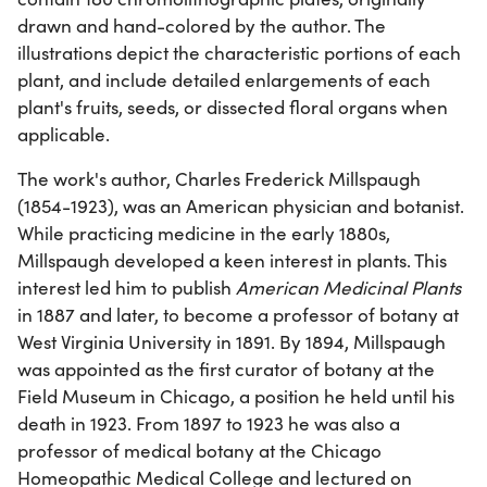
drawn and hand-colored by the author. The
illustrations depict the characteristic portions of each
plant, and include detailed enlargements of each
plant's fruits, seeds, or dissected floral organs when
applicable.
The work's author, Charles Frederick Millspaugh
(1854-1923), was an American physician and botanist.
While practicing medicine in the early 1880s,
Millspaugh developed a keen interest in plants. This
interest led him to publish
American Medicinal Plants
in 1887 and later, to become a professor of botany at
West Virginia University in 1891. By 1894, Millspaugh
was appointed as the first curator of botany at the
Field Museum in Chicago, a position he held until his
death in 1923. From 1897 to 1923 he was also a
professor of medical botany at the Chicago
Homeopathic Medical College and lectured on