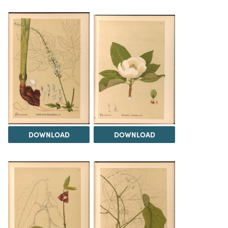
DOWNLOAD
DOWNLOAD