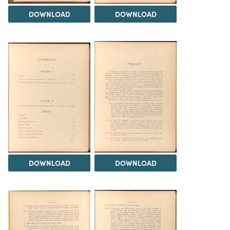
DOWNLOAD
DOWNLOAD
DOWNLOAD
DOWNLOAD