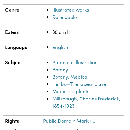
Genre
Illustrated works
Rare books
Extent
30 cm H
Language
English
Subject
Botanical illustration
Botany
Botany, Medical
Herbs--Therapeutic use
Medicinal plants
Millspaugh, Charles Frederick,
1854-1923
Rights
Public Domain Mark 1.0