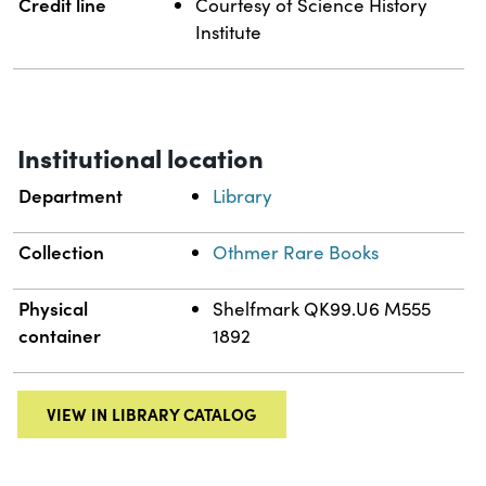
Credit line
Courtesy of Science History
Institute
Institutional location
Department
Library
Collection
Othmer Rare Books
Physical
Shelfmark QK99.U6 M555
container
1892
VIEW IN LIBRARY CATALOG