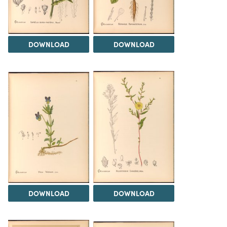
DOWNLOAD
DOWNLOAD
DOWNLOAD
DOWNLOAD