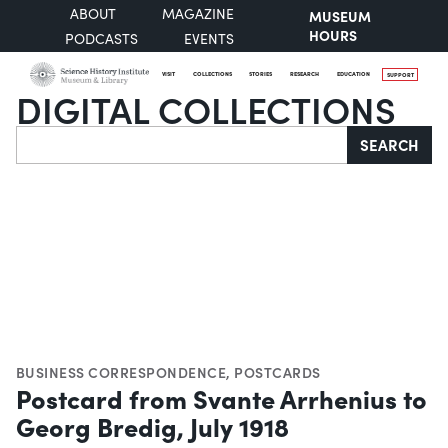
ABOUT
MAGAZINE
MUSEUM
HOURS
PODCASTS
EVENTS
VISIT
COLLECTIONS
STORIES
RESEARCH
EDUCATION
SUPPORT
DIGITAL COLLECTIONS
Search
SEARCH
BUSINESS CORRESPONDENCE
,
POSTCARDS
Postcard from Svante Arrhenius to
Georg Bredig, July 1918