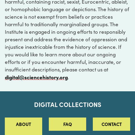
harmful, containing racist, sexist, Eurocentric, ableist,
or homophobic language or depictions. The history of
science is not exempt from beliefs or practices
harmful to traditionally marginalized groups. The
Institute is engaged in ongoing efforts to responsibly
present and address the evidence of oppression and
injustice inextricable from the history of science. If
you would like to learn more about our ongoing
efforts or if you encounter harmful, inaccurate, or
insufficient descriptions, please contact us at
digital@sciencehistory.org
.
DIGITAL COLLECTIONS
ABOUT
FAQ
CONTACT