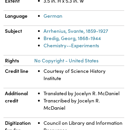
Extent
3.5 in. H x 5.3 in. W
Language
German
Subject
Arrhenius, Svante, 1859-1927
Bredig, Georg, 1868-1944
Chemistry--Experiments
Rights
No Copyright - United States
Credit line
Courtesy of Science History
Institute
Additional
Translated by Jocelyn R. McDaniel
credit
Transcribed by Jocelyn R.
McDaniel
Digitization
Council on Library and Information
funder