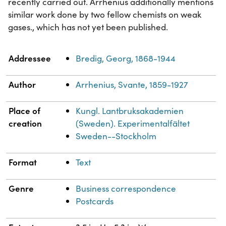
recently carried out. Arrhenius additionally mentions
similar work done by two fellow chemists on weak
gases., which has not yet been published.
Property
Value
Addressee
Bredig, Georg, 1868-1944
Author
Arrhenius, Svante, 1859-1927
Place of
Kungl. Lantbruksakademien
creation
(Sweden). Experimentalfältet
Sweden--Stockholm
Format
Text
Genre
Business correspondence
Postcards