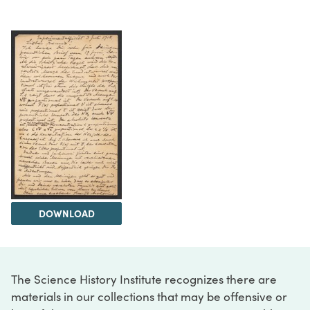
DOWNLOAD
The Science History Institute recognizes there are
materials in our collections that may be offensive or