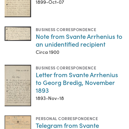
1899-Oct-07
BUSINESS CORRESPONDENCE
Note from Svante Arrhenius to
an unidentified recipient
Circa 1900
BUSINESS CORRESPONDENCE
Letter from Svante Arrhenius
to Georg Bredig, November
1893
1893-Nov-18
PERSONAL CORRESPONDENCE
Telegram from Svante