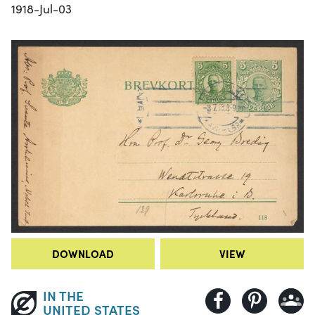
1918-Jul-03
DOWNLOAD
VIEW
IN THE
UNITED STATES