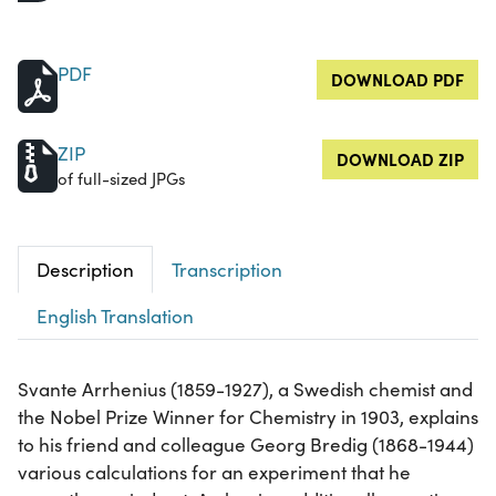
PDF
DOWNLOAD PDF
ZIP
DOWNLOAD ZIP
of full-sized JPGs
Description
Transcription
English Translation
Svante Arrhenius (1859-1927), a Swedish chemist and
the Nobel Prize Winner for Chemistry in 1903, explains
to his friend and colleague Georg Bredig (1868-1944)
various calculations for an experiment that he