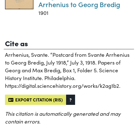
Arrhenius to Georg Bredig
1901
Cite as
Arrhenius, Svante. “Postcard from Svante Arrhenius
to Georg Bredig, July 1918,” July 3, 1918. Papers of
Georg and Max Bredig, Box 1, Folder 5. Science
History Institute. Philadelphia.
https://digital.sciencehistory.org/works/k2ag1b2.
EXPORT CITATION (RIS)
?
This citation is automatically generated and may
contain errors.