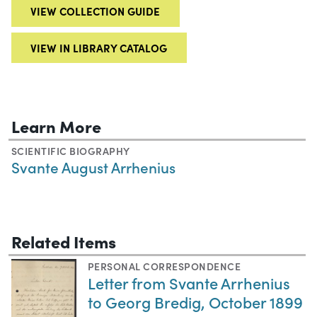
VIEW COLLECTION GUIDE
VIEW IN LIBRARY CATALOG
Learn More
SCIENTIFIC BIOGRAPHY
Svante August Arrhenius
Related Items
PERSONAL CORRESPONDENCE
Letter from Svante Arrhenius
to Georg Bredig, October 1899