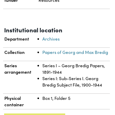
Resources
Institutional location
Department
Archives
Collection
Papers of Georg and Max Bredig
Series
Series I – Georg Bredig Papers,
arrangement
1891-1944
Series I: Sub-Series I. Georg
Bredig Subject File, 1900-1944
Physical
Box 1, Folder 5
container